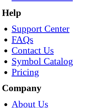
Help
Support Center
FAQs
Contact Us
Symbol Catalog
Pricing
Company
About Us