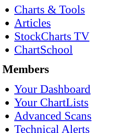
Charts & Tools
Articles
StockCharts TV
ChartSchool
Members
Your Dashboard
Your ChartLists
Advanced Scans
Technical Alerts