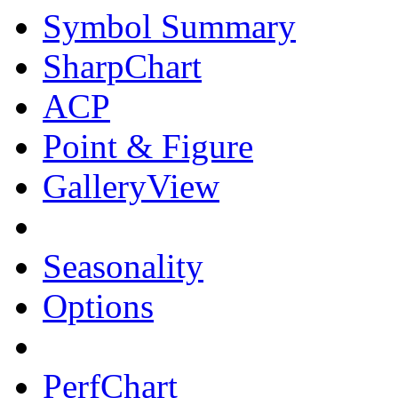
Symbol Summary
SharpChart
ACP
Point & Figure
GalleryView
Seasonality
Options
PerfChart