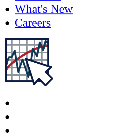
What's New
Careers