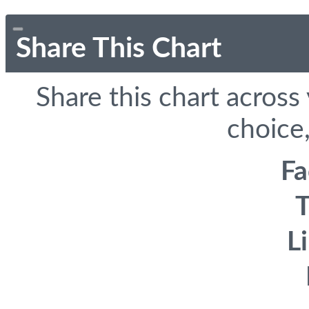
Share This Chart
Share this chart across
choice,
F
T
L