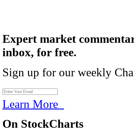
Expert market commentary
inbox,
for free.
Sign up for our weekly Cha
Learn More
On StockCharts