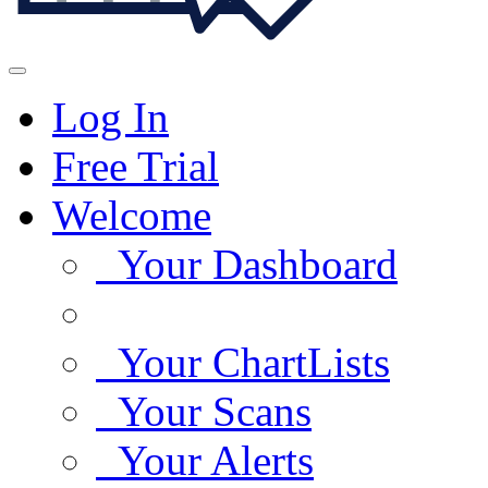
Log In
Free Trial
Welcome
Your Dashboard
Your ChartLists
Your Scans
Your Alerts