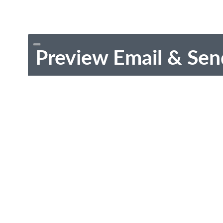
Preview Email & Sen