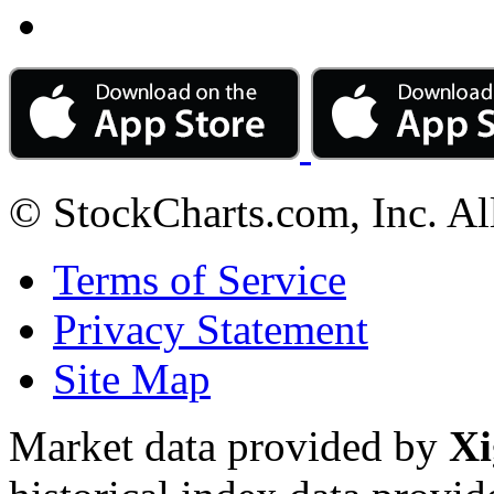
© StockCharts.com, Inc. Al
Terms of Service
Privacy Statement
Site Map
Market data provided by
Xi