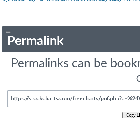
Permalink
Permalinks can be bookm
Copy L