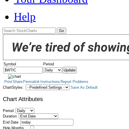
Help
Symbol
Period
Print
Share
Permalink
Instructions
Report Problems
ChartStyles:
Save As Default
Chart Attributes
Period
Duration
End Date
Hide Months