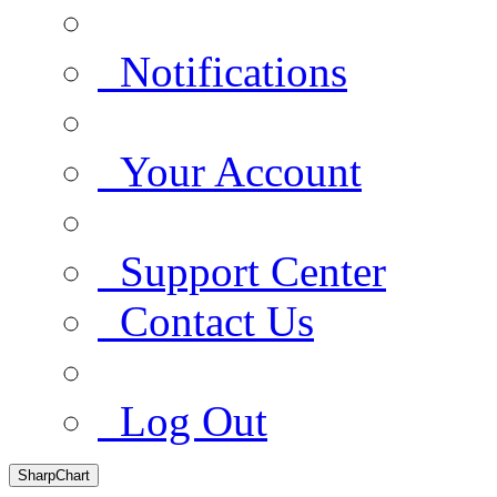
Notifications
Your Account
Support Center
Contact Us
Log Out
SharpChart