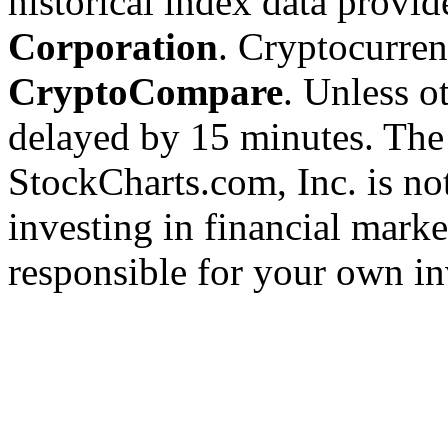
historical index data provi
Corporation
. Cryptocurre
CryptoCompare
. Unless ot
delayed by 15 minutes. The
StockCharts.com, Inc. is no
investing in financial marke
responsible for your own in