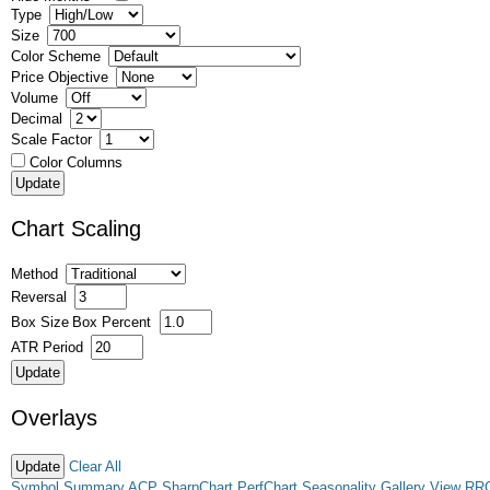
Type
Size
Color Scheme
Price Objective
Volume
Decimal
Scale Factor
Color Columns
Chart Scaling
Method
Reversal
Box Size
Box Percent
ATR Period
Overlays
Clear All
Symbol Summary
ACP
SharpChart
PerfChart
Seasonality
Gallery View
RR