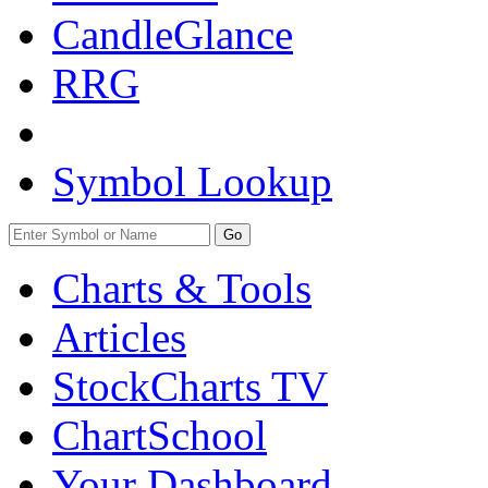
CandleGlance
RRG
Symbol Lookup
Go
Charts & Tools
Articles
StockCharts TV
ChartSchool
Your
Dashboard