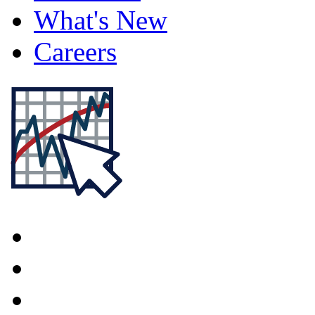
What's New
Careers