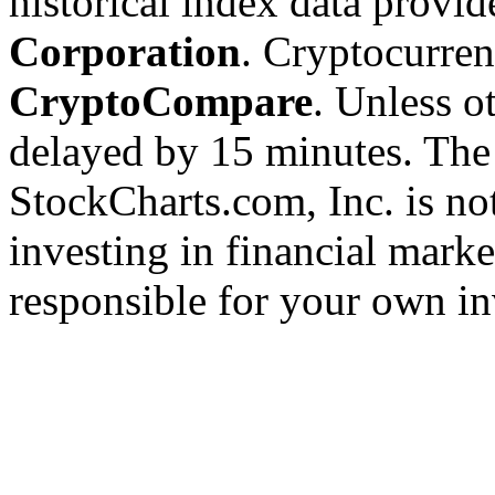
historical index data provi
Corporation
. Cryptocurre
CryptoCompare
. Unless ot
delayed by 15 minutes. The
StockCharts.com, Inc. is no
investing in financial marke
responsible for your own in