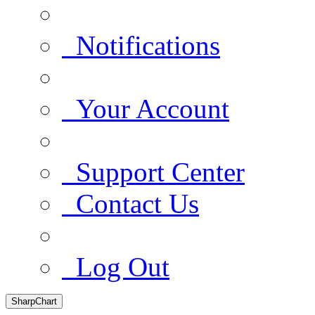
Notifications
Your Account
Support Center
Contact Us
Log Out
SharpChart