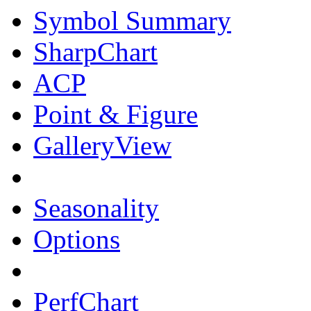
Symbol Summary
SharpChart
ACP
Point & Figure
GalleryView
Seasonality
Options
PerfChart