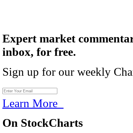
Expert market commentary
inbox,
for free.
Sign up for our weekly Cha
Learn More
On StockCharts