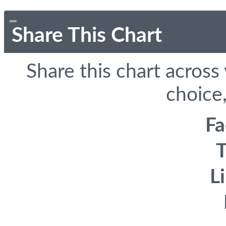
Share This Chart
Share this chart across
choice,
F
T
L