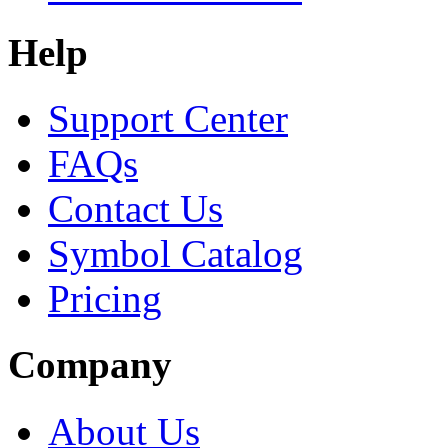
Help
Support Center
FAQs
Contact Us
Symbol Catalog
Pricing
Company
About Us