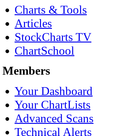
Charts & Tools
Articles
StockCharts TV
ChartSchool
Members
Your Dashboard
Your ChartLists
Advanced Scans
Technical Alerts