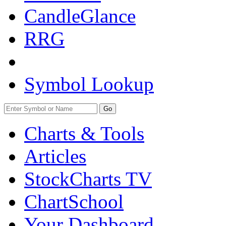
CandleGlance
RRG
Symbol Lookup
Go
Charts & Tools
Articles
StockCharts TV
ChartSchool
Your
Dashboard