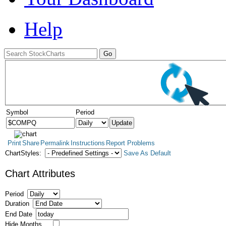
Help
Symbol
Period
Print
Share
Permalink
Instructions
Report Problems
ChartStyles:
Save As Default
Chart Attributes
Period
Duration
End Date
Hide Months