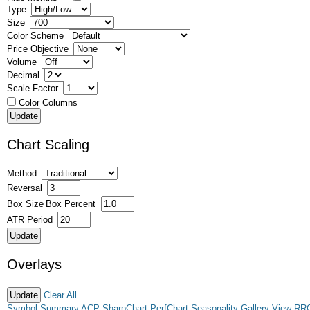
Type
Size
Color Scheme
Price Objective
Volume
Decimal
Scale Factor
Color Columns
Chart Scaling
Method
Reversal
Box Size
Box Percent
ATR Period
Overlays
Clear All
Symbol Summary
ACP
SharpChart
PerfChart
Seasonality
Gallery View
RR