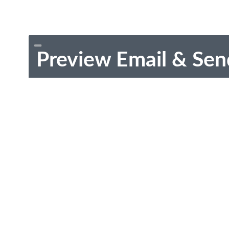
Preview Email & Sen