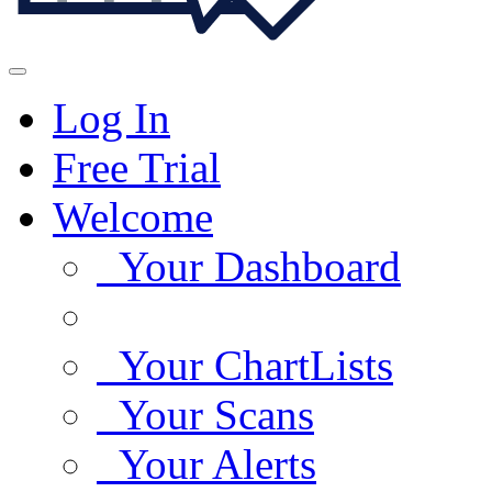
Log In
Free Trial
Welcome
Your Dashboard
Your ChartLists
Your Scans
Your Alerts