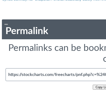
Permalink
Permalinks can be bookm
Copy L