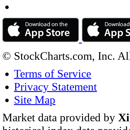
© StockCharts.com, Inc. Al
Terms of Service
Privacy Statement
Site Map
Market data provided by
Xi