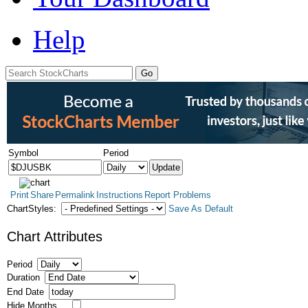
Help
Symbol
Period
Print
Share
Permalink
Instructions
Report Problems
ChartStyles:
Save As Default
Chart Attributes
Period
Duration
End Date
Hide Months