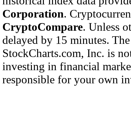
historical index data provi
Corporation
. Cryptocurre
CryptoCompare
. Unless ot
delayed by 15 minutes. The
StockCharts.com, Inc. is no
investing in financial marke
responsible for your own in