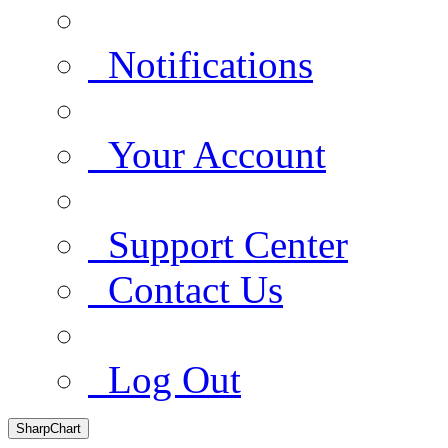
Notifications
Your Account
Support Center
Contact Us
Log Out
SharpChart