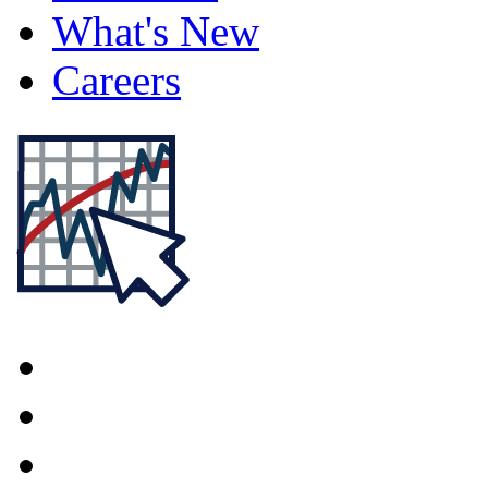
What's New
Careers