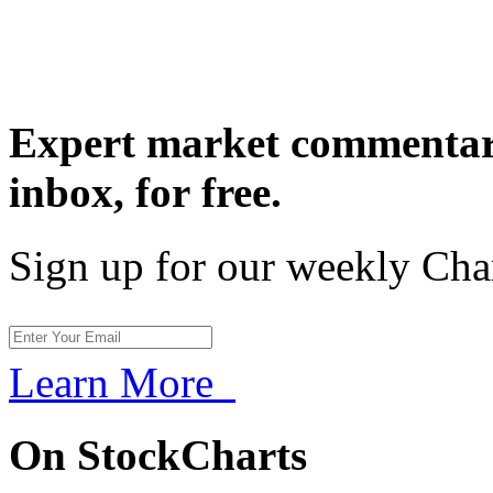
Expert market commentary
inbox,
for free.
Sign up for our weekly Cha
Learn More
On StockCharts