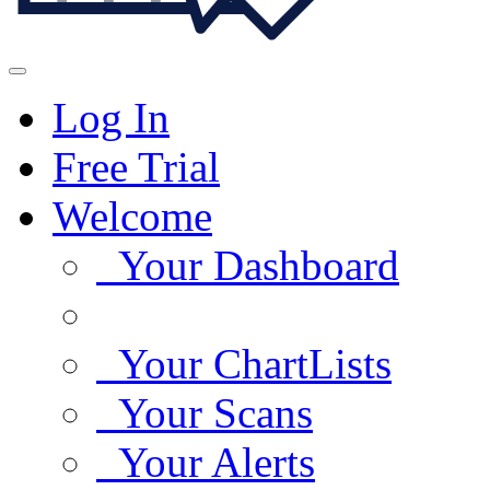
Log In
Free Trial
Welcome
Your Dashboard
Your ChartLists
Your Scans
Your Alerts