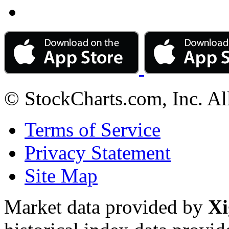
© StockCharts.com, Inc. Al
Terms of Service
Privacy Statement
Site Map
Market data provided by
Xi