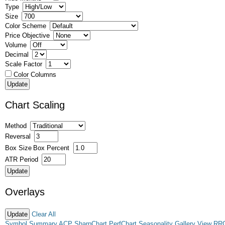
Type
Size
Color Scheme
Price Objective
Volume
Decimal
Scale Factor
Color Columns
Chart Scaling
Method
Reversal
Box Size
Box Percent
ATR Period
Overlays
Clear All
Symbol Summary
ACP
SharpChart
PerfChart
Seasonality
Gallery View
RR