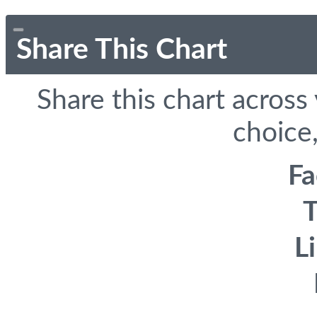
Share This Chart
Share this chart across
choice,
F
T
L