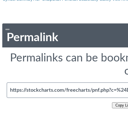
Permalink
Permalinks can be bookm
Copy L