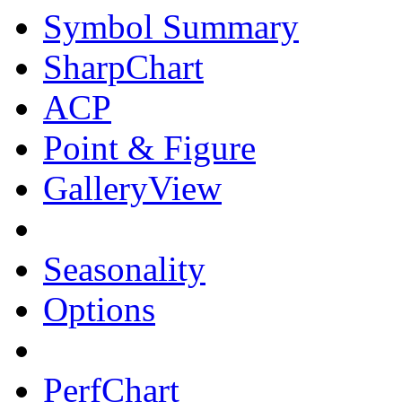
Symbol Summary
SharpChart
ACP
Point & Figure
GalleryView
Seasonality
Options
PerfChart