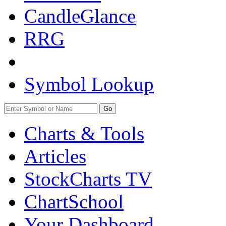
CandleGlance
RRG
Symbol Lookup
Go
Charts & Tools
Articles
StockCharts TV
ChartSchool
Your
Dashboard