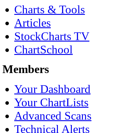
Charts & Tools
Articles
StockCharts TV
ChartSchool
Members
Your Dashboard
Your ChartLists
Advanced Scans
Technical Alerts