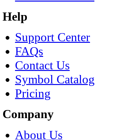
Help
Support Center
FAQs
Contact Us
Symbol Catalog
Pricing
Company
About Us