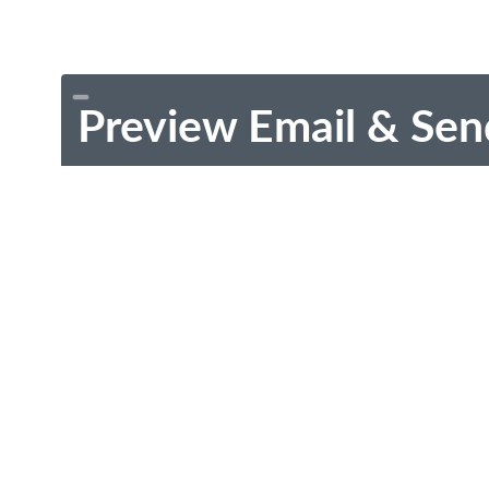
Preview Email & Sen