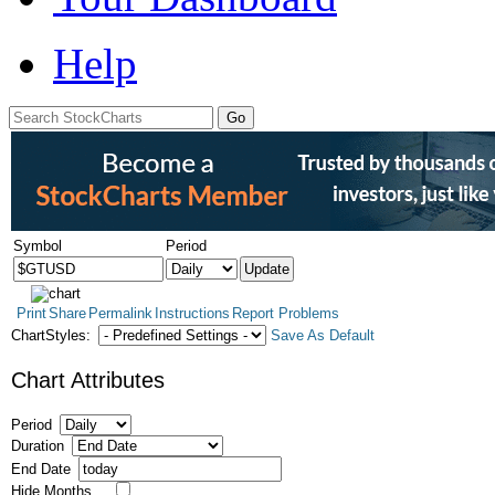
Help
Symbol
Period
Print
Share
Permalink
Instructions
Report Problems
ChartStyles:
Save As Default
Chart Attributes
Period
Duration
End Date
Hide Months