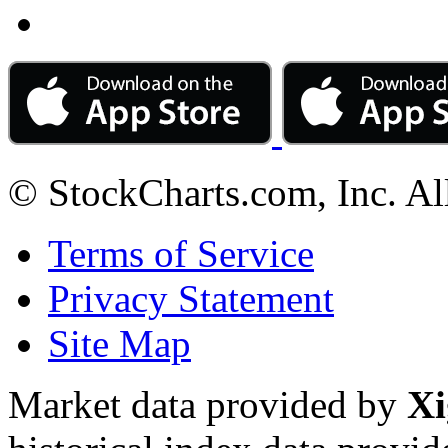
© StockCharts.com, Inc. Al
Terms of Service
Privacy Statement
Site Map
Market data provided by
Xi