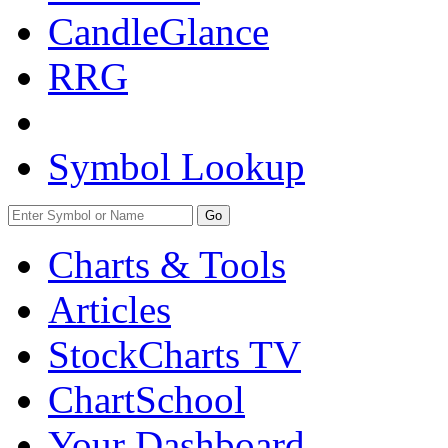
CandleGlance
RRG
Symbol Lookup
Go
Charts & Tools
Articles
StockCharts TV
ChartSchool
Your
Dashboard