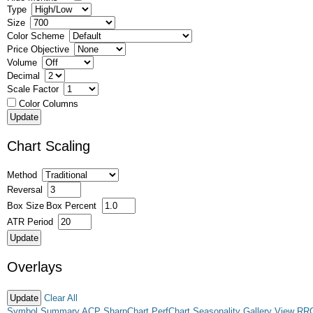
Type
Size
Color Scheme
Price Objective
Volume
Decimal
Scale Factor
Color Columns
Chart Scaling
Method
Reversal
Box Size
Box Percent
ATR Period
Overlays
Clear All
Symbol Summary
ACP
SharpChart
PerfChart
Seasonality
Gallery View
RR