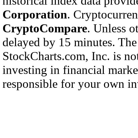
historical index data provi
Corporation
. Cryptocurre
CryptoCompare
. Unless ot
delayed by 15 minutes. The
StockCharts.com, Inc. is no
investing in financial marke
responsible for your own in