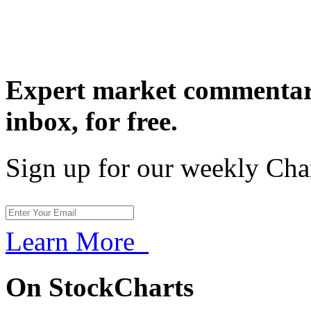
Expert market commentary
inbox,
for free.
Sign up for our weekly Cha
Learn More
On StockCharts