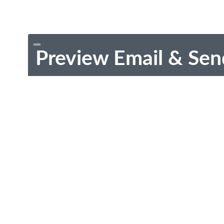
Preview Email & Sen