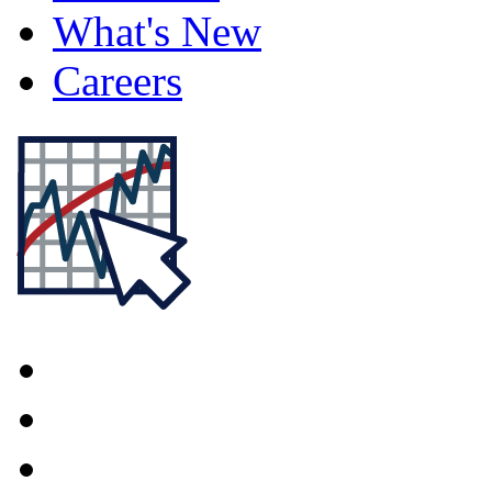
What's New
Careers