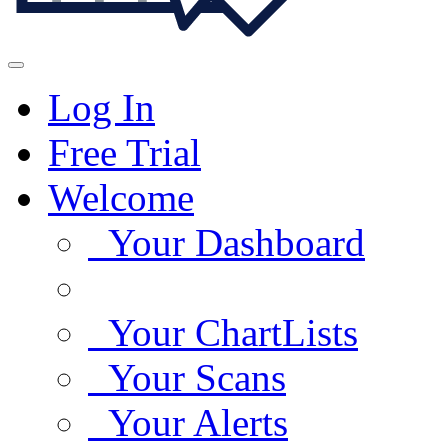
Log In
Free Trial
Welcome
Your Dashboard
Your ChartLists
Your Scans
Your Alerts