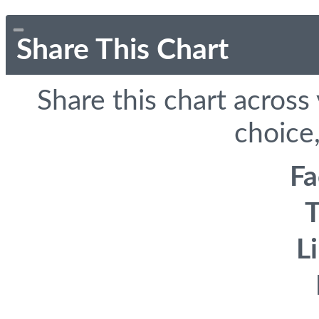
Share This Chart
Share this chart across
choice,
F
T
L