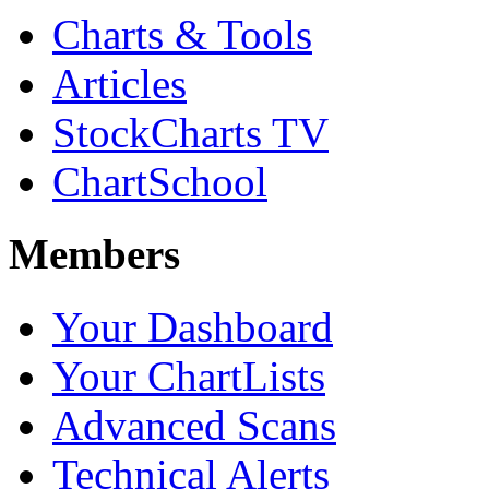
Charts & Tools
Articles
StockCharts TV
ChartSchool
Members
Your Dashboard
Your ChartLists
Advanced Scans
Technical Alerts