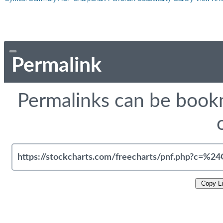
Permalink
Permalinks can be bookm
Copy L