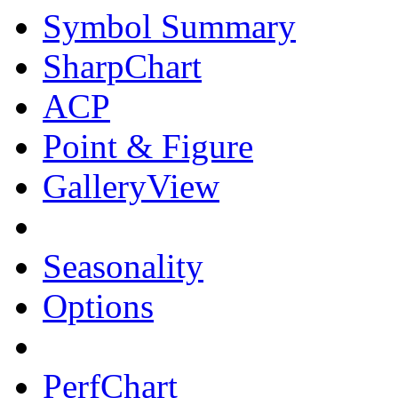
Symbol Summary
SharpChart
ACP
Point & Figure
GalleryView
Seasonality
Options
PerfChart