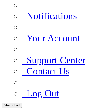
Notifications
Your Account
Support Center
Contact Us
Log Out
SharpChart