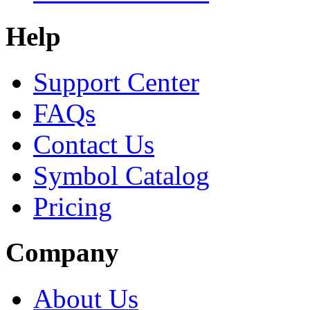
Help
Support Center
FAQs
Contact Us
Symbol Catalog
Pricing
Company
About Us