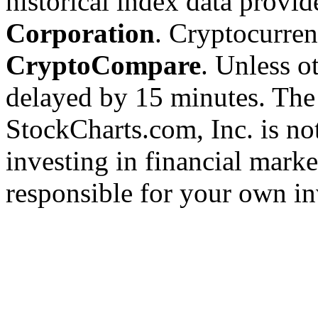
historical index data provi
Corporation
. Cryptocurre
CryptoCompare
. Unless ot
delayed by 15 minutes. The
StockCharts.com, Inc. is no
investing in financial marke
responsible for your own in