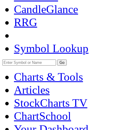
CandleGlance
RRG
Symbol Lookup
Go
Charts & Tools
Articles
StockCharts TV
ChartSchool
Your
Dashboard