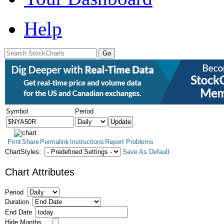
Help
Symbol
Period
Print
Share
Permalink
Instructions
Report Problems
ChartStyles:
Save As Default
Chart Attributes
Period
Duration
End Date
Hide Months