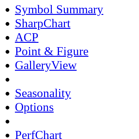
Symbol Summary
SharpChart
ACP
Point & Figure
GalleryView
Seasonality
Options
PerfChart