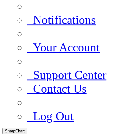
Notifications
Your Account
Support Center
Contact Us
Log Out
SharpChart