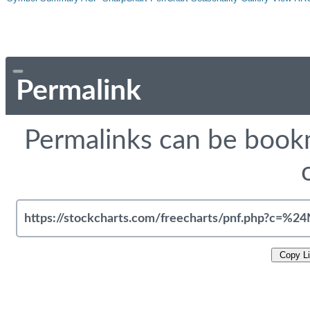
Permalink
Permalinks can be bookm
Copy L