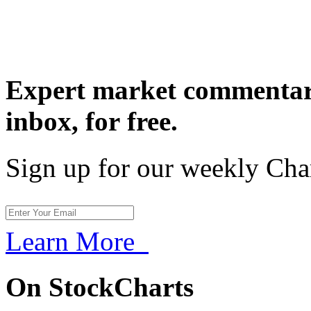
Expert market commentary
inbox,
for free.
Sign up for our weekly Cha
Learn More
On StockCharts