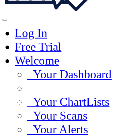
Log In
Free Trial
Welcome
Your Dashboard
Your ChartLists
Your Scans
Your Alerts