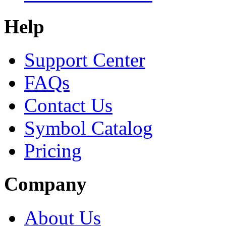
Help
Support Center
FAQs
Contact Us
Symbol Catalog
Pricing
Company
About Us