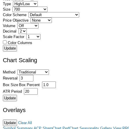
Type
Size
Color Scheme
Price Objective
Volume
Decimal
Scale Factor
Color Columns
Chart Scaling
Method
Reversal
Box Size
Box Percent
ATR Period
Overlays
Clear All
Symbol Summary
ACP
SharpChart
PerfChart
Seasonality
Gallery View
RR