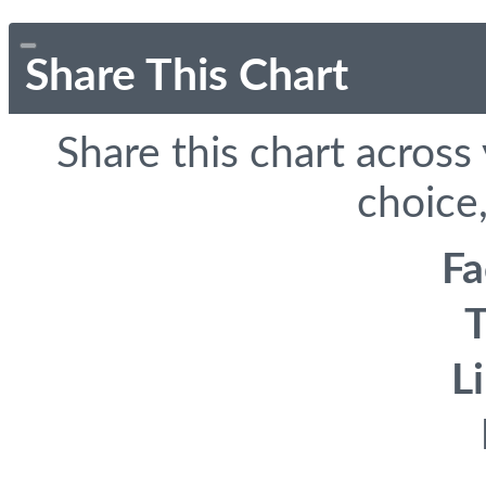
Share This Chart
Share this chart across
choice,
F
T
L