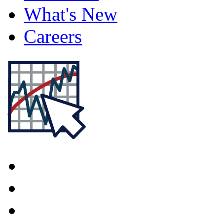
What's New
Careers