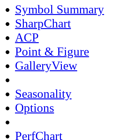
Symbol Summary
SharpChart
ACP
Point & Figure
GalleryView
Seasonality
Options
PerfChart