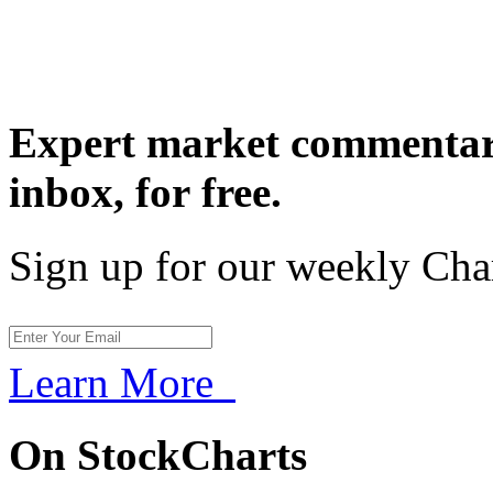
Expert market commentary
inbox,
for free.
Sign up for our weekly Cha
Learn More
On StockCharts