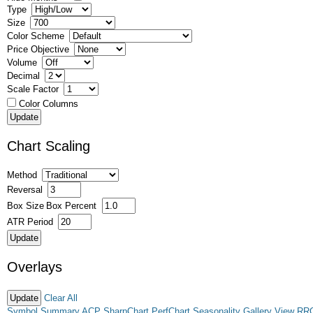
Type
Size
Color Scheme
Price Objective
Volume
Decimal
Scale Factor
Color Columns
Chart Scaling
Method
Reversal
Box Size
Box Percent
ATR Period
Overlays
Clear All
Symbol Summary
ACP
SharpChart
PerfChart
Seasonality
Gallery View
RR