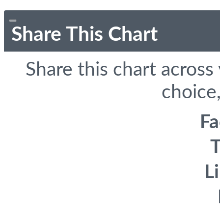
Share This Chart
Share this chart across
choice,
F
T
L