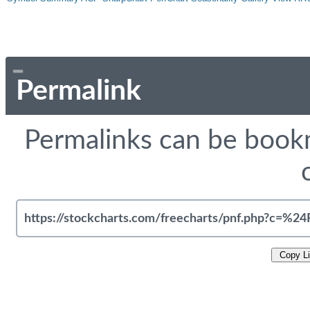
Permalink
Permalinks can be bookm
Copy L