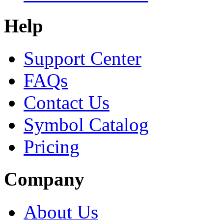
Help
Support Center
FAQs
Contact Us
Symbol Catalog
Pricing
Company
About Us