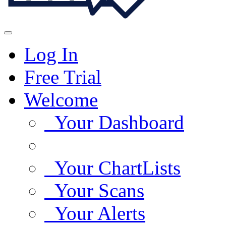
Log In
Free Trial
Welcome
Your Dashboard
Your ChartLists
Your Scans
Your Alerts