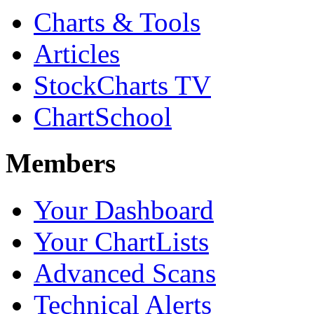
Charts & Tools
Articles
StockCharts TV
ChartSchool
Members
Your Dashboard
Your ChartLists
Advanced Scans
Technical Alerts