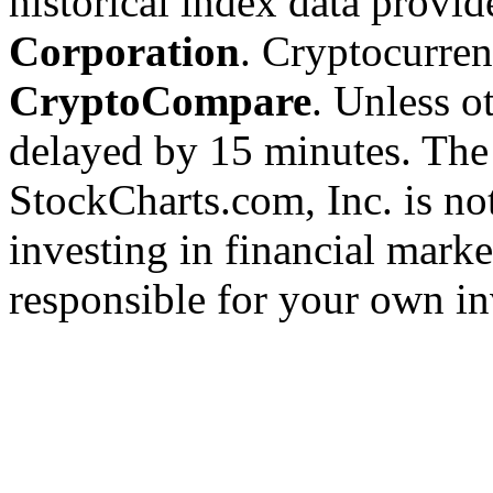
historical index data provi
Corporation
. Cryptocurre
CryptoCompare
. Unless ot
delayed by 15 minutes. The
StockCharts.com, Inc. is no
investing in financial marke
responsible for your own in