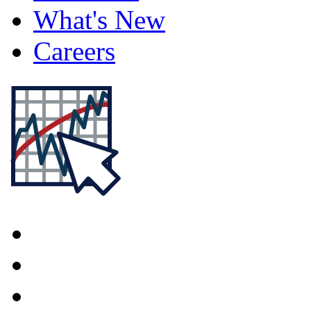
What's New
Careers