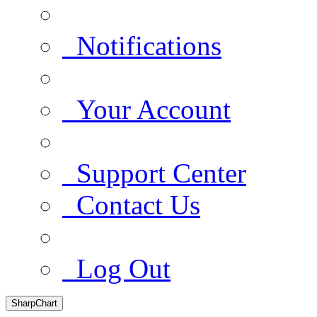
Notifications
Your Account
Support Center
Contact Us
Log Out
SharpChart