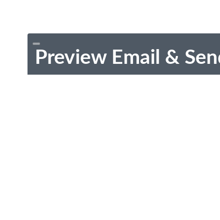
Preview Email & Sen