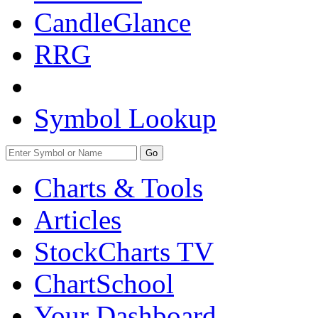
CandleGlance
RRG
Symbol Lookup
Go
Charts & Tools
Articles
StockCharts TV
ChartSchool
Your
Dashboard