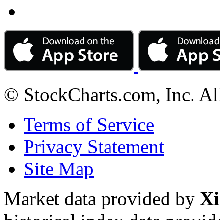
© StockCharts.com, Inc. Al
Terms of Service
Privacy Statement
Site Map
Market data provided by
Xi