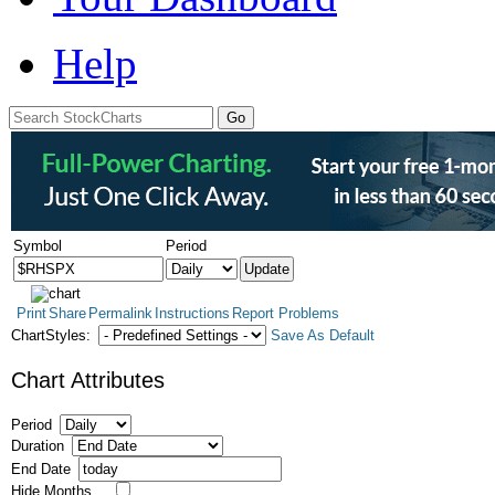
Help
Symbol
Period
Print
Share
Permalink
Instructions
Report Problems
ChartStyles:
Save As Default
Chart Attributes
Period
Duration
End Date
Hide Months