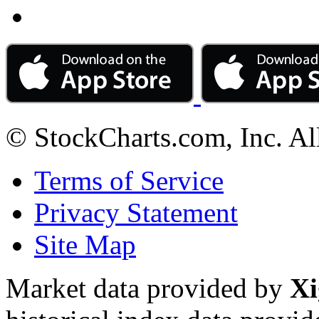
© StockCharts.com, Inc. Al
Terms of Service
Privacy Statement
Site Map
Market data provided by
Xi