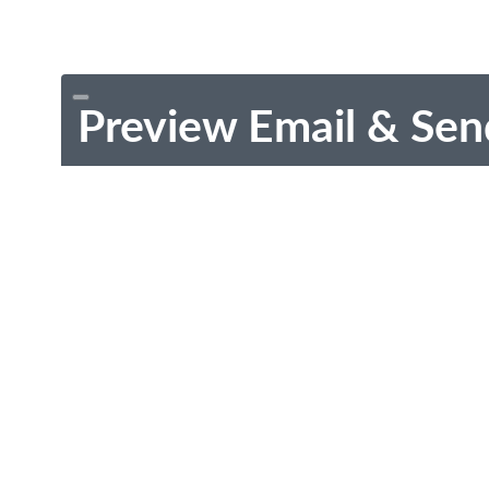
Preview Email & Sen