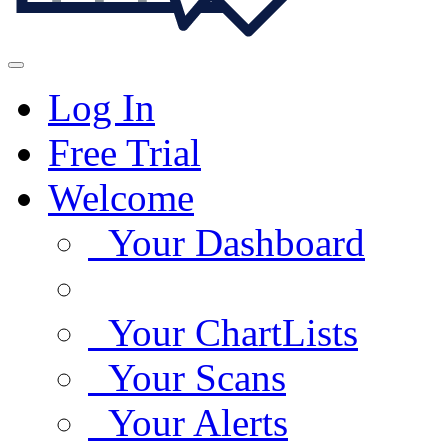
Log In
Free Trial
Welcome
Your Dashboard
Your ChartLists
Your Scans
Your Alerts