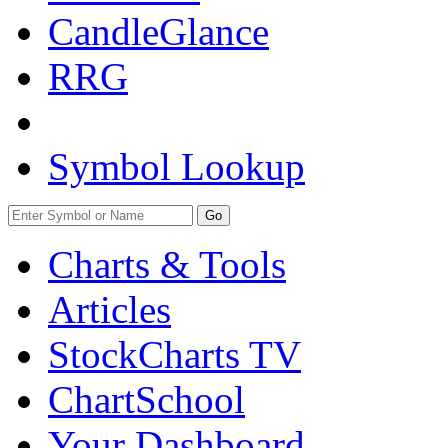
CandleGlance
RRG
Symbol Lookup
Go
Charts & Tools
Articles
StockCharts TV
ChartSchool
Your
Dashboard