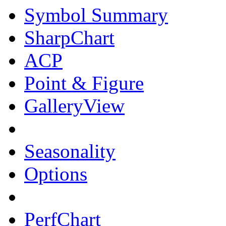
Symbol Summary
SharpChart
ACP
Point & Figure
GalleryView
Seasonality
Options
PerfChart