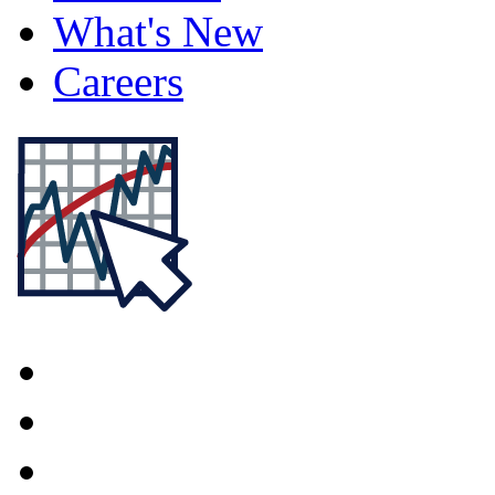
What's New
Careers