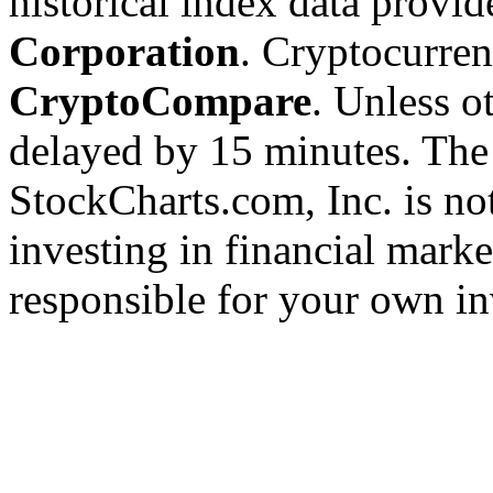
historical index data provi
Corporation
. Cryptocurre
CryptoCompare
. Unless ot
delayed by 15 minutes. The
StockCharts.com, Inc. is no
investing in financial marke
responsible for your own in