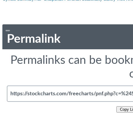
Permalink
Permalinks can be bookm
Copy L