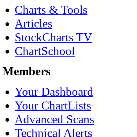
Charts & Tools
Articles
StockCharts TV
ChartSchool
Members
Your Dashboard
Your ChartLists
Advanced Scans
Technical Alerts