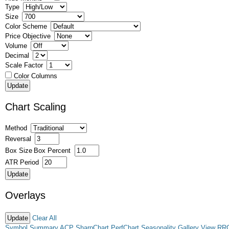
Type
Size
Color Scheme
Price Objective
Volume
Decimal
Scale Factor
Color Columns
Chart Scaling
Method
Reversal
Box Size
Box Percent
ATR Period
Overlays
Clear All
Symbol Summary
ACP
SharpChart
PerfChart
Seasonality
Gallery View
RR