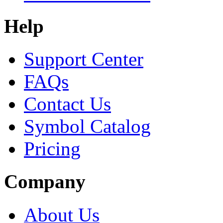
Help
Support Center
FAQs
Contact Us
Symbol Catalog
Pricing
Company
About Us