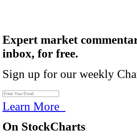
Expert market commentary
inbox,
for free.
Sign up for our weekly Cha
Learn More
On StockCharts