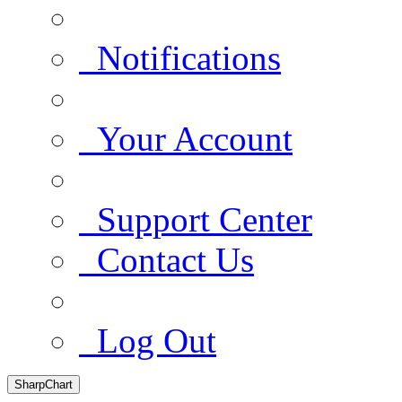
Notifications
Your Account
Support Center
Contact Us
Log Out
SharpChart