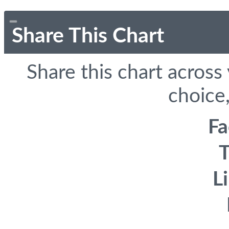
Share This Chart
Share this chart across
choice,
F
T
L