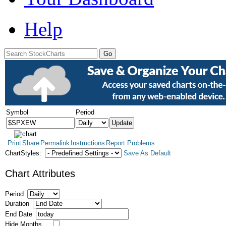
Help
Symbol
Period
Print
Share
Permalink
Instructions
Report Problems
ChartStyles:
Save As Default
Chart Attributes
Period
Duration
End Date
Hide Months