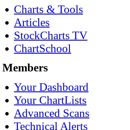
Charts & Tools
Articles
StockCharts TV
ChartSchool
Members
Your Dashboard
Your ChartLists
Advanced Scans
Technical Alerts