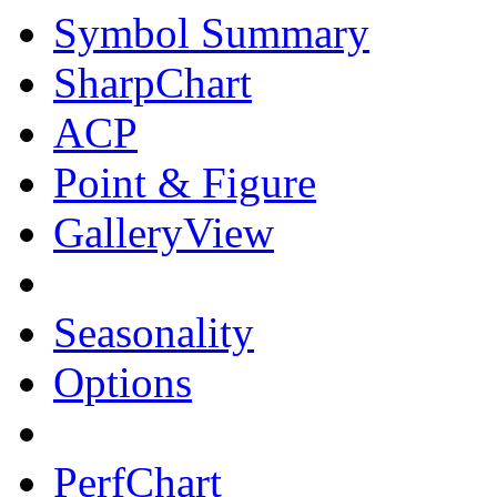
Symbol Summary
SharpChart
ACP
Point & Figure
GalleryView
Seasonality
Options
PerfChart