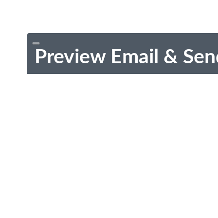
Preview Email & Sen