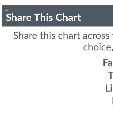
Share This Chart
Share this chart across
choice,
F
T
L