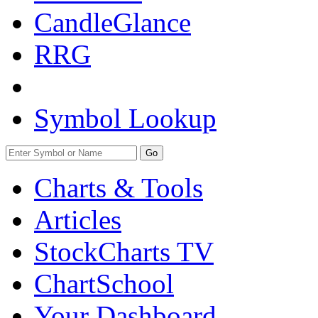
CandleGlance
RRG
Symbol Lookup
Go
Charts & Tools
Articles
StockCharts TV
ChartSchool
Your
Dashboard