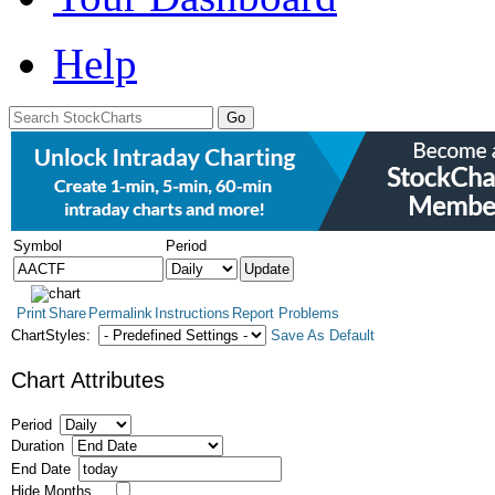
Help
Symbol
Period
Print
Share
Permalink
Instructions
Report Problems
ChartStyles:
Save As Default
Chart Attributes
Period
Duration
End Date
Hide Months