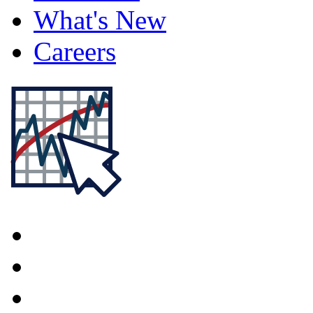
What's New
Careers