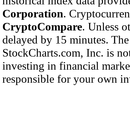
historical index data provi
Corporation
. Cryptocurre
CryptoCompare
. Unless ot
delayed by 15 minutes. The
StockCharts.com, Inc. is no
investing in financial marke
responsible for your own in