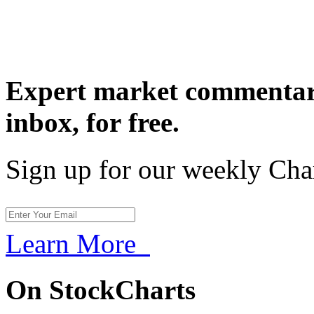
Expert market commentary
inbox,
for free.
Sign up for our weekly Cha
Learn More
On StockCharts