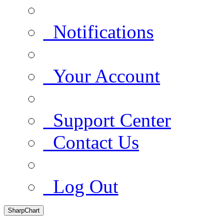
Notifications
Your Account
Support Center
Contact Us
Log Out
SharpChart