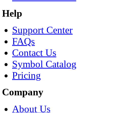
Help
Support Center
FAQs
Contact Us
Symbol Catalog
Pricing
Company
About Us