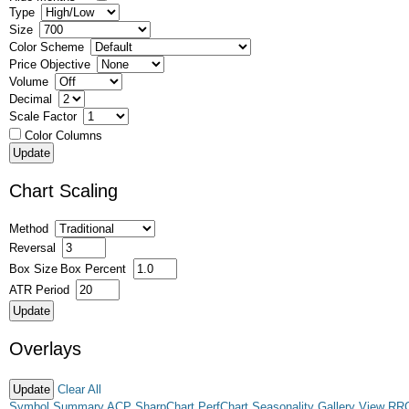
Type
Size
Color Scheme
Price Objective
Volume
Decimal
Scale Factor
Color Columns
Chart Scaling
Method
Reversal
Box Size
Box Percent
ATR Period
Overlays
Clear All
Symbol Summary
ACP
SharpChart
PerfChart
Seasonality
Gallery View
RR