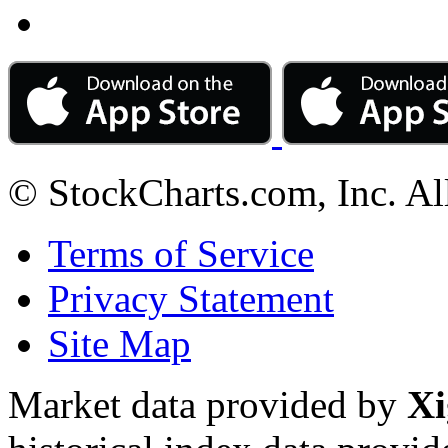
© StockCharts.com, Inc. Al
Terms of Service
Privacy Statement
Site Map
Market data provided by
Xi