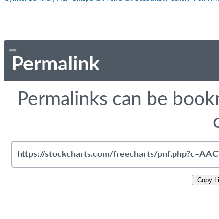
Permalink
Permalinks can be bookm
Copy L