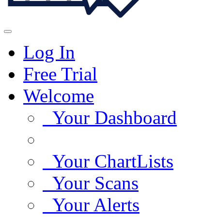
Log In
Free Trial
Welcome
Your Dashboard
Your ChartLists
Your Scans
Your Alerts