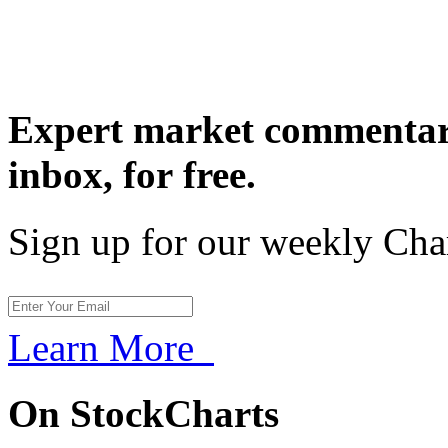
Expert market commentary
inbox,
for free.
Sign up for our weekly Cha
Learn More
On StockCharts