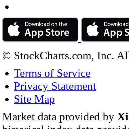
© StockCharts.com, Inc. Al
Terms of Service
Privacy Statement
Site Map
Market data provided by
Xi