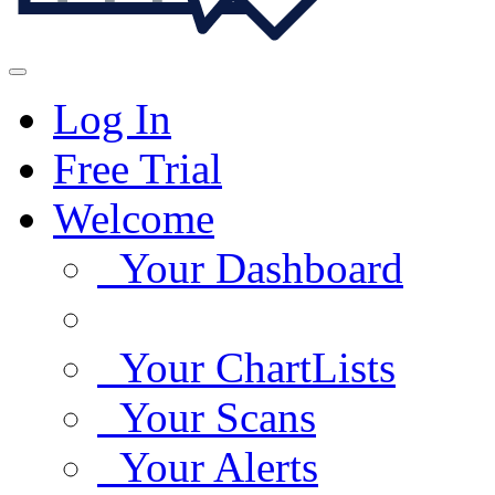
Log In
Free Trial
Welcome
Your Dashboard
Your ChartLists
Your Scans
Your Alerts