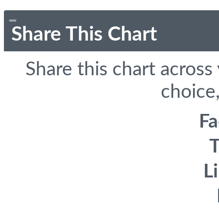
Share This Chart
Share this chart across
choice,
F
T
L