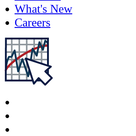
What's New
Careers