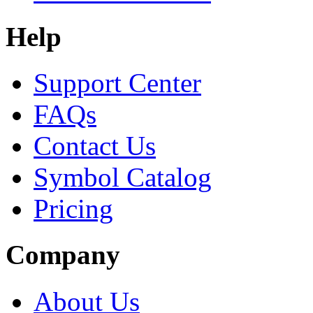
Help
Support Center
FAQs
Contact Us
Symbol Catalog
Pricing
Company
About Us