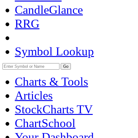
CandleGlance
RRG
Symbol Lookup
Go
Charts & Tools
Articles
StockCharts TV
ChartSchool
Your
Dashboard