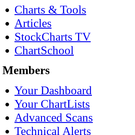
Charts & Tools
Articles
StockCharts TV
ChartSchool
Members
Your Dashboard
Your ChartLists
Advanced Scans
Technical Alerts