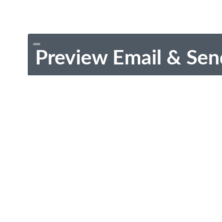
Preview Email & Sen