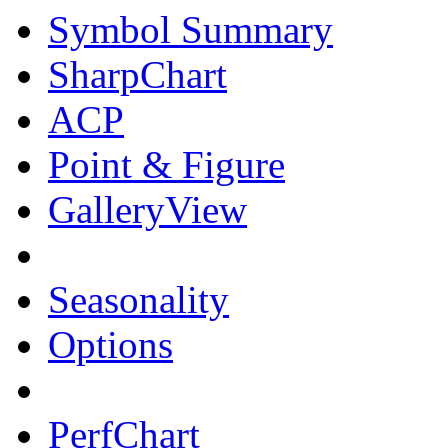
Symbol Summary
SharpChart
ACP
Point & Figure
GalleryView
Seasonality
Options
PerfChart