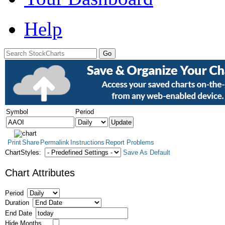
Help
Symbol
Period
Print
Share
Permalink
Instructions
Report Problems
ChartStyles:
Save As Default
Chart Attributes
Period
Duration
End Date
Hide Months