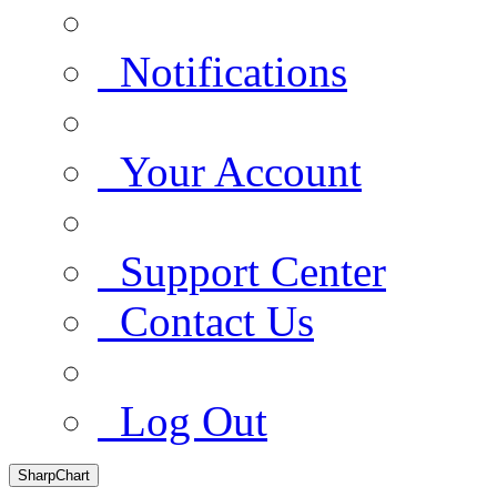
Notifications
Your Account
Support Center
Contact Us
Log Out
SharpChart