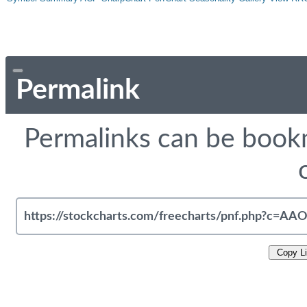
Permalink
Permalinks can be bookm
Copy L