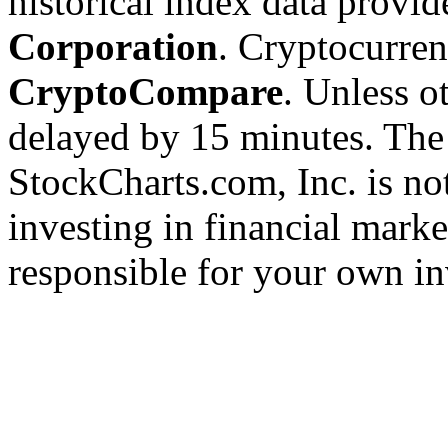
historical index data provi
Corporation
. Cryptocurre
CryptoCompare
. Unless ot
delayed by 15 minutes. The
StockCharts.com, Inc. is no
investing in financial marke
responsible for your own in