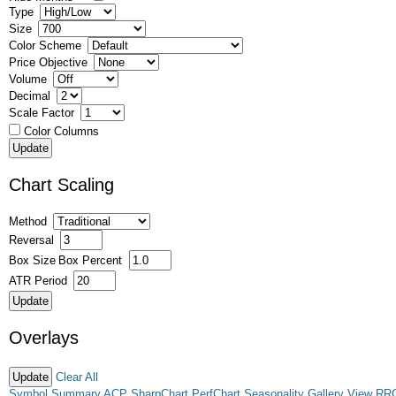
Type
Size
Color Scheme
Price Objective
Volume
Decimal
Scale Factor
Color Columns
Chart Scaling
Method
Reversal
Box Size
Box Percent
ATR Period
Overlays
Clear All
Symbol Summary
ACP
SharpChart
PerfChart
Seasonality
Gallery View
RR