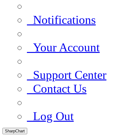
Notifications
Your Account
Support Center
Contact Us
Log Out
SharpChart