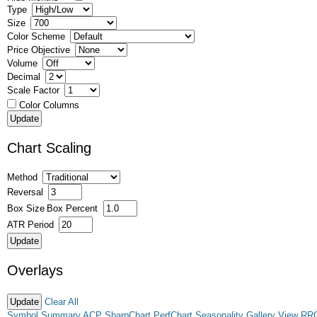
Type
Size
Color Scheme
Price Objective
Volume
Decimal
Scale Factor
Color Columns
Chart Scaling
Method
Reversal
Box Size
Box Percent
ATR Period
Overlays
Clear All
Symbol Summary
ACP
SharpChart
PerfChart
Seasonality
Gallery View
RR