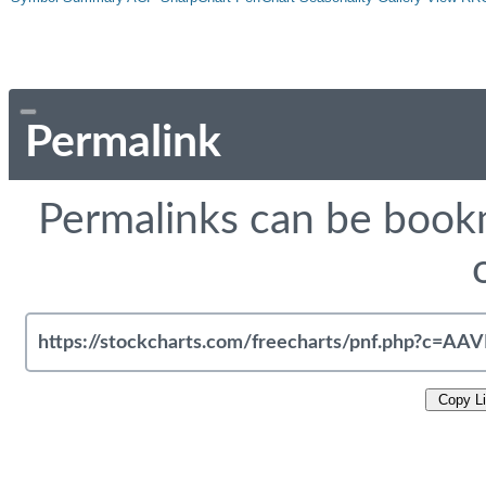
Permalink
Permalinks can be bookm
Copy L