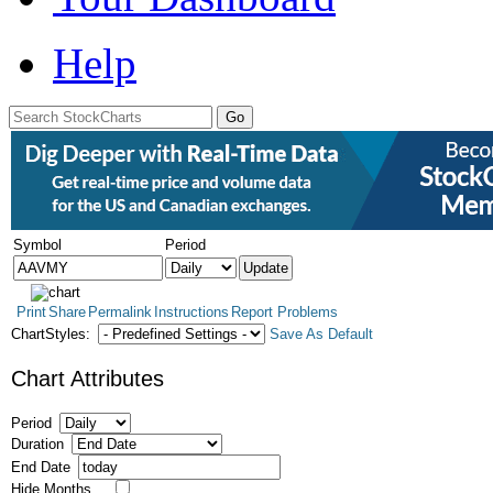
Help
Symbol
Period
Print
Share
Permalink
Instructions
Report Problems
ChartStyles:
Save As Default
Chart Attributes
Period
Duration
End Date
Hide Months