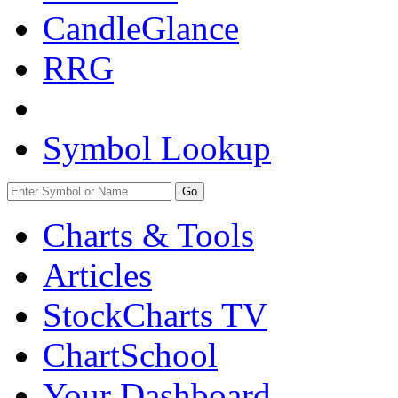
CandleGlance
RRG
Symbol Lookup
Go
Charts & Tools
Articles
StockCharts TV
ChartSchool
Your
Dashboard