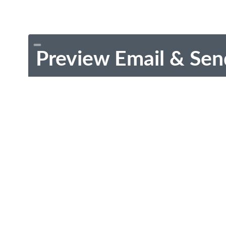
Preview Email & Sen