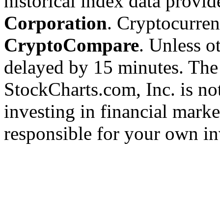
historical index data provi
Corporation
. Cryptocurre
CryptoCompare
. Unless ot
delayed by 15 minutes. The
StockCharts.com, Inc. is no
investing in financial marke
responsible for your own in