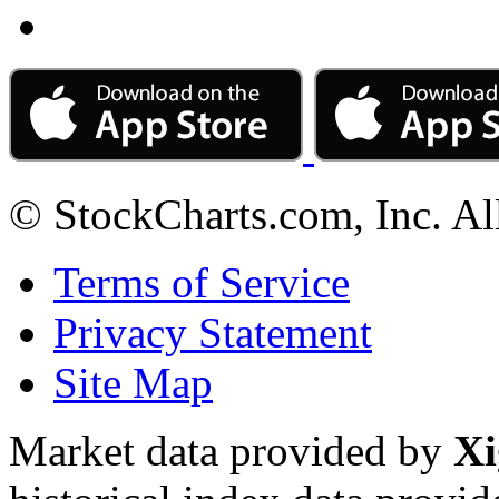
© StockCharts.com, Inc. Al
Terms of Service
Privacy Statement
Site Map
Market data provided by
Xi