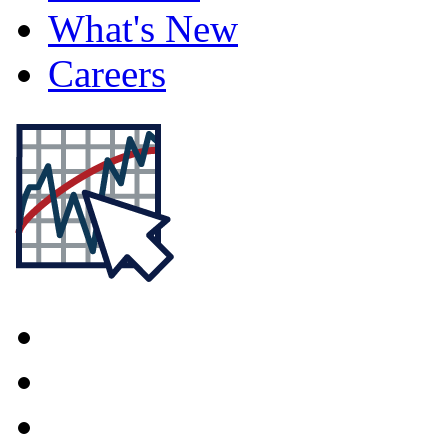
What's New
Careers