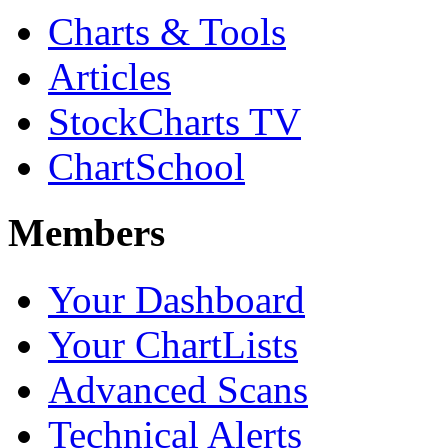
Charts & Tools
Articles
StockCharts TV
ChartSchool
Members
Your Dashboard
Your ChartLists
Advanced Scans
Technical Alerts