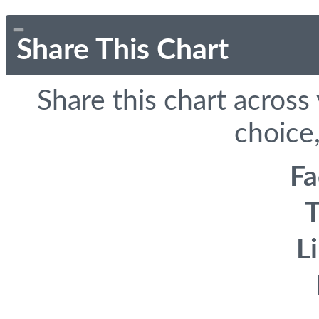
Share This Chart
Share this chart across
choice,
F
T
L