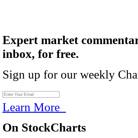
Expert market commentary
inbox,
for free.
Sign up for our weekly Cha
Learn More
On StockCharts