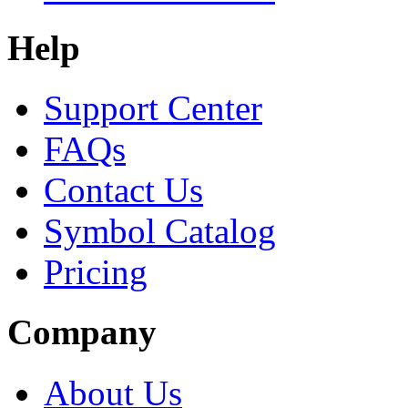
Help
Support Center
FAQs
Contact Us
Symbol Catalog
Pricing
Company
About Us