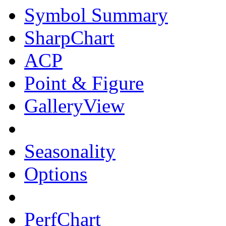
Symbol Summary
SharpChart
ACP
Point & Figure
GalleryView
Seasonality
Options
PerfChart