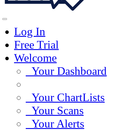
Log In
Free Trial
Welcome
Your Dashboard
Your ChartLists
Your Scans
Your Alerts