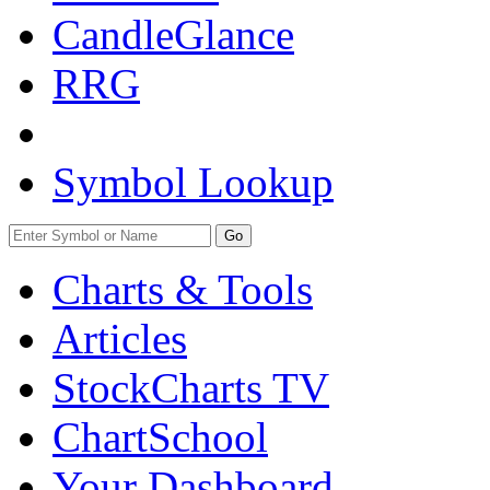
CandleGlance
RRG
Symbol Lookup
Go
Charts & Tools
Articles
StockCharts TV
ChartSchool
Your
Dashboard