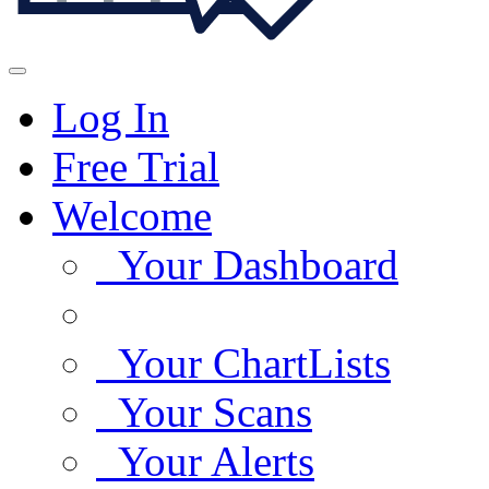
Log In
Free Trial
Welcome
Your Dashboard
Your ChartLists
Your Scans
Your Alerts