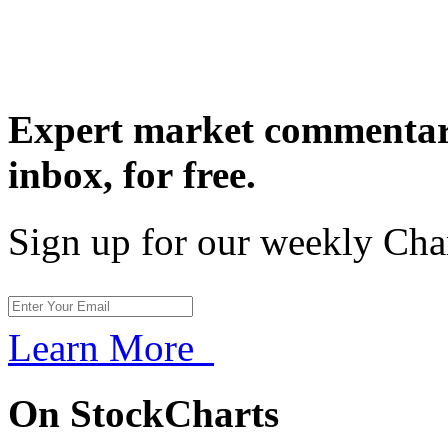
Expert market commentary
inbox,
for free.
Sign up for our weekly Cha
Learn More
On StockCharts