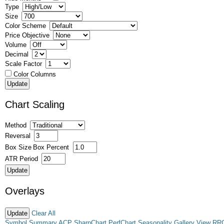
Type
Size
Color Scheme
Price Objective
Volume
Decimal
Scale Factor
Color Columns
Chart Scaling
Method
Reversal
Box Size
Box Percent
ATR Period
Overlays
Clear All
Symbol Summary
ACP
SharpChart
PerfChart
Seasonality
Gallery View
RR