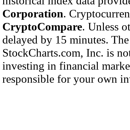
historical index data provi
Corporation
. Cryptocurre
CryptoCompare
. Unless ot
delayed by 15 minutes. The
StockCharts.com, Inc. is no
investing in financial marke
responsible for your own in