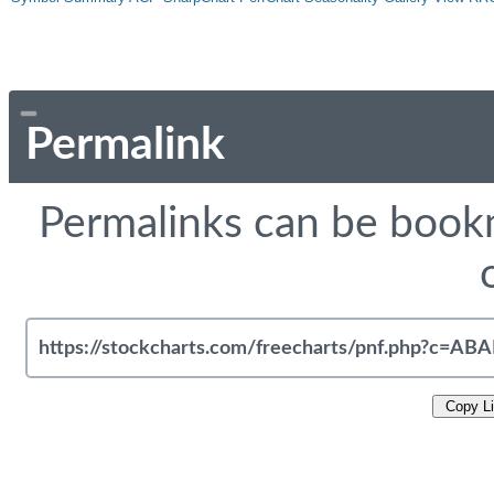
Permalink
Permalinks can be bookm
Copy L