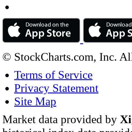
© StockCharts.com, Inc. Al
Terms of Service
Privacy Statement
Site Map
Market data provided by
Xi