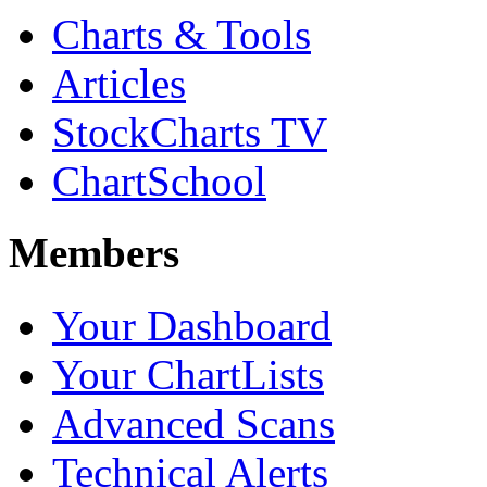
Charts & Tools
Articles
StockCharts TV
ChartSchool
Members
Your Dashboard
Your ChartLists
Advanced Scans
Technical Alerts