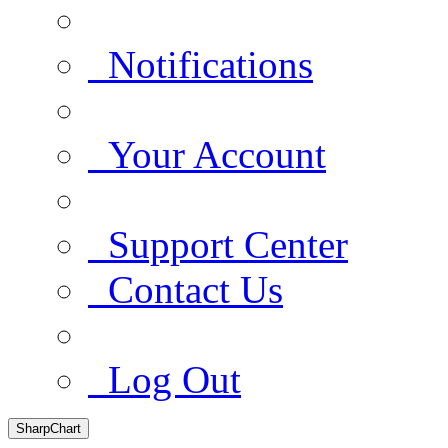
Notifications
Your Account
Support Center
Contact Us
Log Out
SharpChart