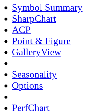
Symbol Summary
SharpChart
ACP
Point & Figure
GalleryView
Seasonality
Options
PerfChart