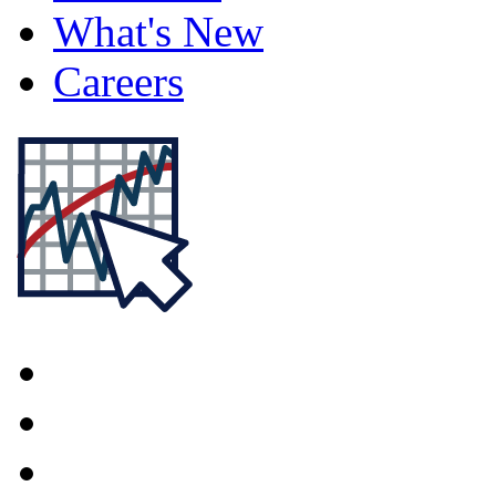
What's New
Careers