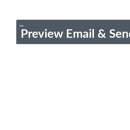
Preview Email & Sen