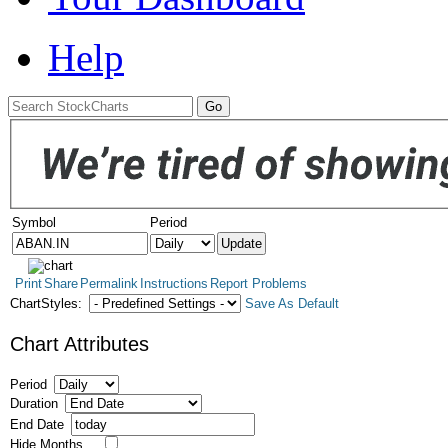
Help
Symbol
Period
Print
Share
Permalink
Instructions
Report Problems
ChartStyles:
Save As Default
Chart Attributes
Period
Duration
End Date
Hide Months