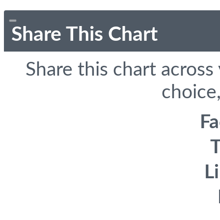
Share This Chart
Share this chart across
choice,
F
T
L