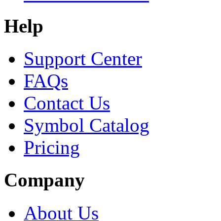
Help
Support Center
FAQs
Contact Us
Symbol Catalog
Pricing
Company
About Us