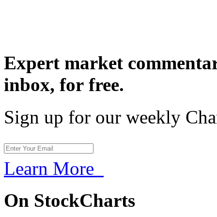
Expert market commentary
inbox,
for free.
Sign up for our weekly Cha
Learn More
On StockCharts