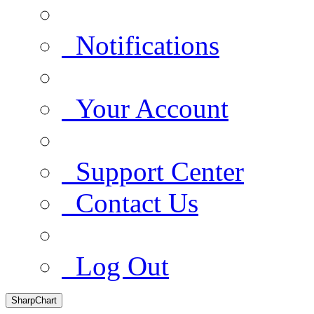
Notifications
Your Account
Support Center
Contact Us
Log Out
SharpChart