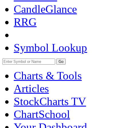
CandleGlance
RRG
Symbol Lookup
Go
Charts & Tools
Articles
StockCharts TV
ChartSchool
Your
Dashboard