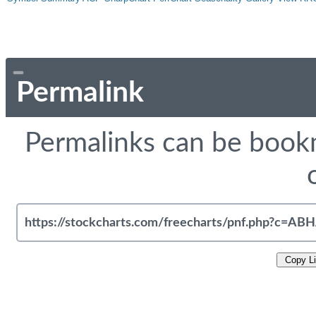
Permalink
Permalinks can be bookm
Copy L