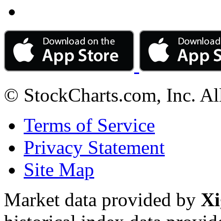
© StockCharts.com, Inc. Al
Terms of Service
Privacy Statement
Site Map
Market data provided by
Xi