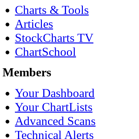
Charts & Tools
Articles
StockCharts TV
ChartSchool
Members
Your Dashboard
Your ChartLists
Advanced Scans
Technical Alerts