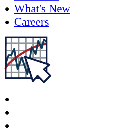
What's New
Careers