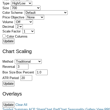
Type
Size
Color Scheme
Price Objective
Volume
Decimal
Scale Factor
Color Columns
Chart Scaling
Method
Reversal
Box Size
Box Percent
ATR Period
Overlays
Clear All
Symbol Summary
ACP
SharpChart
PerfChart
Seasonality
Gallery View
RR