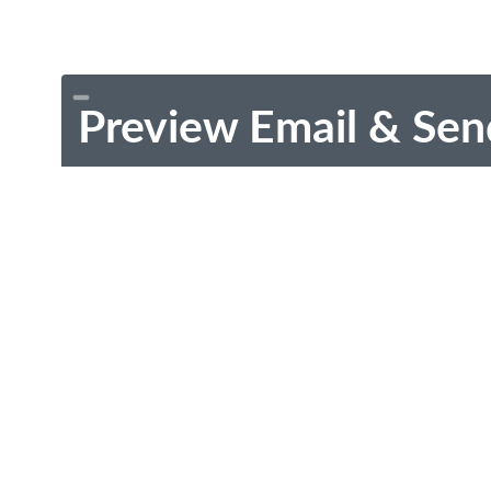
Preview Email & Sen