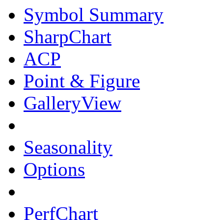
Symbol Summary
SharpChart
ACP
Point & Figure
GalleryView
Seasonality
Options
PerfChart