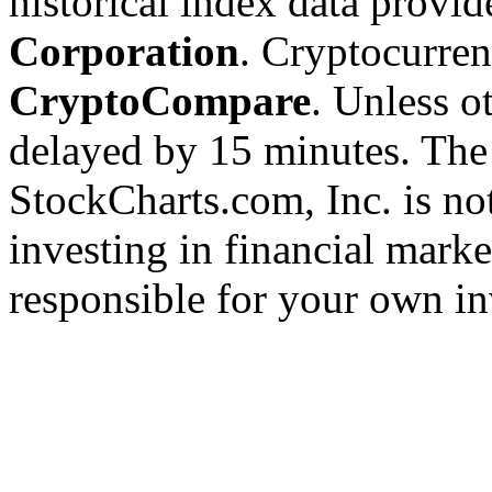
historical index data provi
Corporation
. Cryptocurre
CryptoCompare
. Unless ot
delayed by 15 minutes. The
StockCharts.com, Inc. is no
investing in financial marke
responsible for your own in