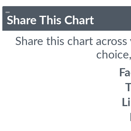
Share This Chart
Share this chart across
choice,
F
T
L