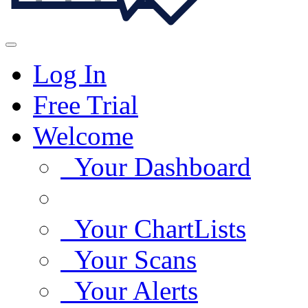
Log In
Free Trial
Welcome
Your Dashboard
Your ChartLists
Your Scans
Your Alerts