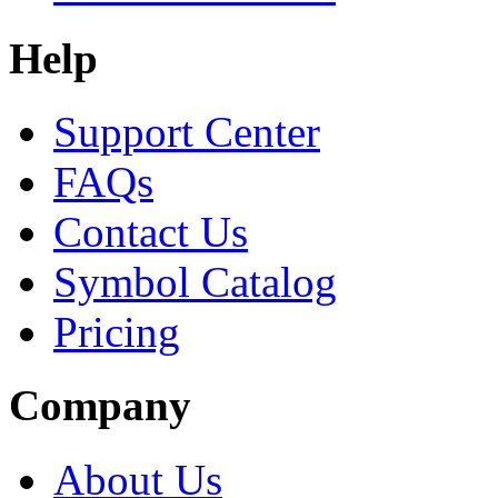
Help
Support Center
FAQs
Contact Us
Symbol Catalog
Pricing
Company
About Us