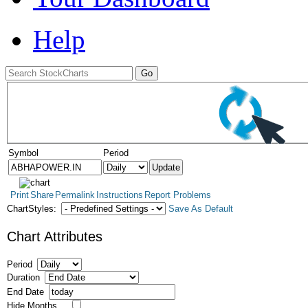
Help
Symbol
Period
Print
Share
Permalink
Instructions
Report Problems
ChartStyles:
Save As Default
Chart Attributes
Period
Duration
End Date
Hide Months