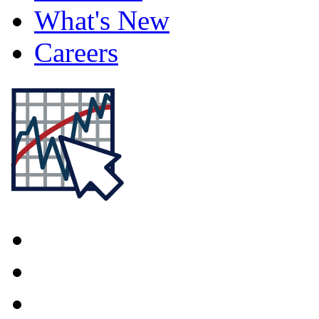
What's New
Careers