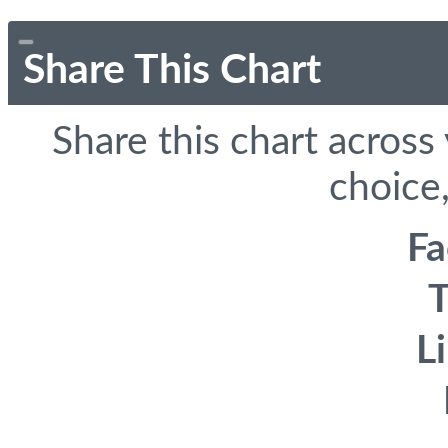
Share This Chart
Share this chart across
choice,
F
T
L