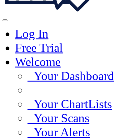
Log In
Free Trial
Welcome
Your Dashboard
Your ChartLists
Your Scans
Your Alerts