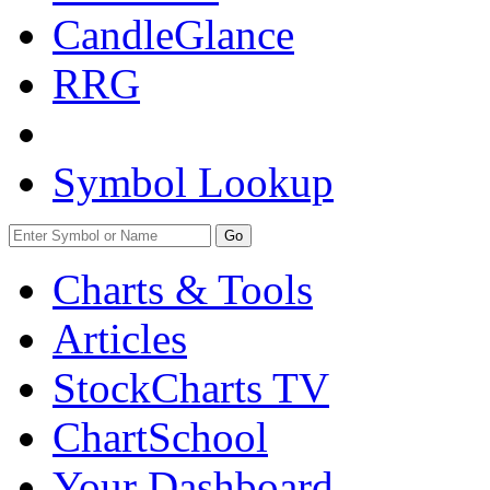
CandleGlance
RRG
Symbol Lookup
Go
Charts & Tools
Articles
StockCharts TV
ChartSchool
Your
Dashboard