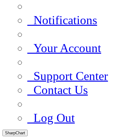
Notifications
Your Account
Support Center
Contact Us
Log Out
SharpChart