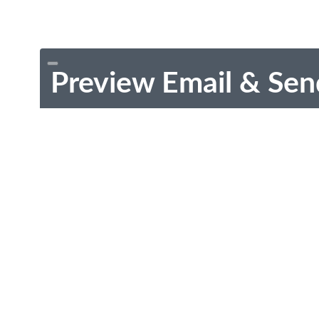
Preview Email & Sen