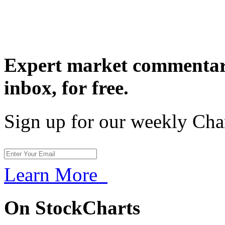
Expert market commentary
inbox,
for free.
Sign up for our weekly Cha
Learn More
On StockCharts