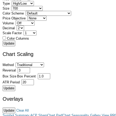
Type
Size
Color Scheme
Price Objective
Volume
Decimal
Scale Factor
Color Columns
Chart Scaling
Method
Reversal
Box Size
Box Percent
ATR Period
Overlays
Clear All
Symbol Summary
ACP
SharpChart
PerfChart
Seasonality
Gallery View
RR