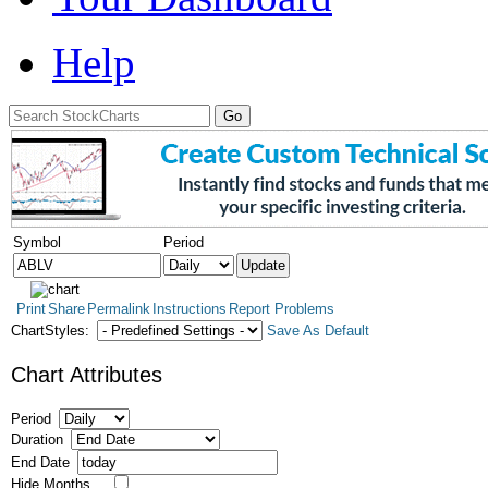
Help
Symbol
Period
Print
Share
Permalink
Instructions
Report Problems
ChartStyles:
Save As Default
Chart Attributes
Period
Duration
End Date
Hide Months