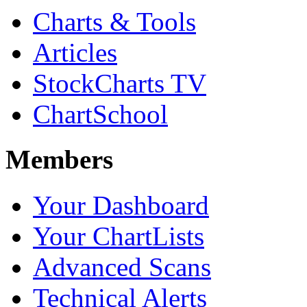
Charts & Tools
Articles
StockCharts TV
ChartSchool
Members
Your Dashboard
Your ChartLists
Advanced Scans
Technical Alerts