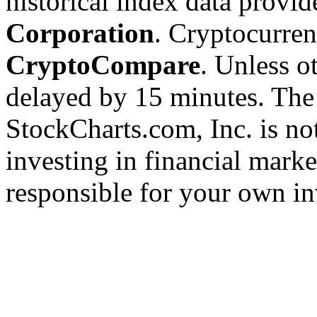
historical index data provi
Corporation
. Cryptocurre
CryptoCompare
. Unless ot
delayed by 15 minutes. The
StockCharts.com, Inc. is no
investing in financial marke
responsible for your own in