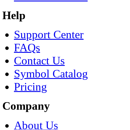
Help
Support Center
FAQs
Contact Us
Symbol Catalog
Pricing
Company
About Us