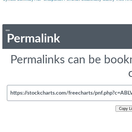
Permalink
Permalinks can be bookm
Copy L