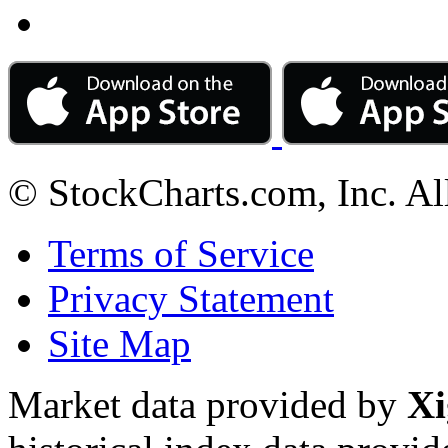
© StockCharts.com, Inc. Al
Terms of Service
Privacy Statement
Site Map
Market data provided by
Xi