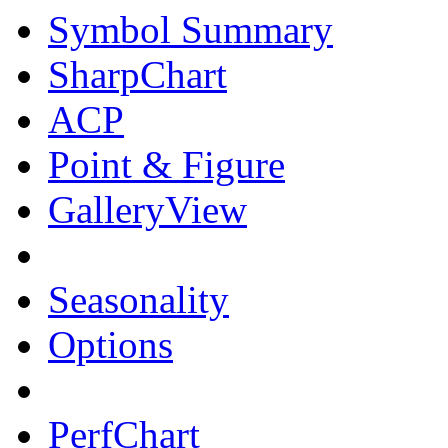
Symbol Summary
SharpChart
ACP
Point & Figure
GalleryView
Seasonality
Options
PerfChart