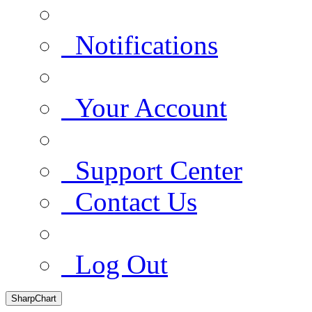
Notifications
Your Account
Support Center
Contact Us
Log Out
SharpChart