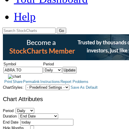
Help
Symbol
Period
Print
Share
Permalink
Instructions
Report Problems
ChartStyles:
Save As Default
Chart Attributes
Period
Duration
End Date
Hide Months