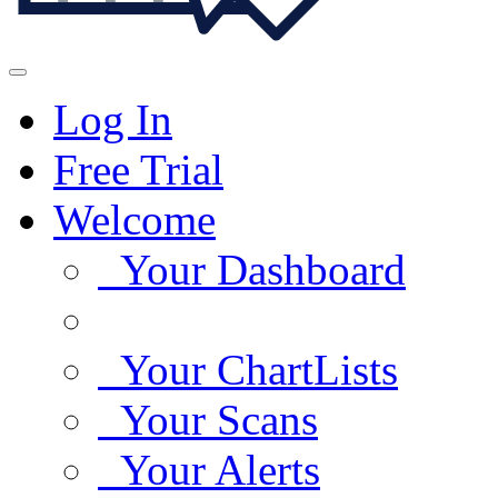
Log In
Free Trial
Welcome
Your Dashboard
Your ChartLists
Your Scans
Your Alerts