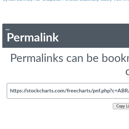
Permalink
Permalinks can be bookm
Copy L