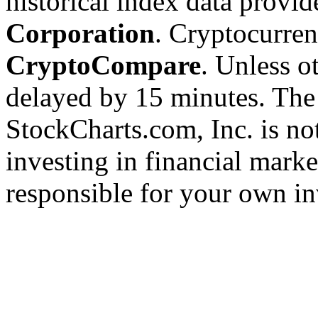
historical index data provi
Corporation
. Cryptocurre
CryptoCompare
. Unless ot
delayed by 15 minutes. The
StockCharts.com, Inc. is no
investing in financial marke
responsible for your own in