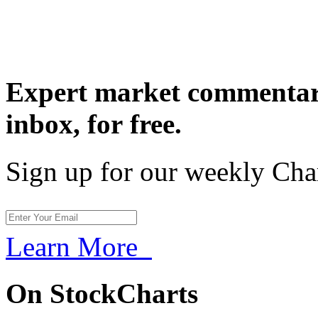
Expert market commentary
inbox,
for free.
Sign up for our weekly Cha
Learn More
On StockCharts