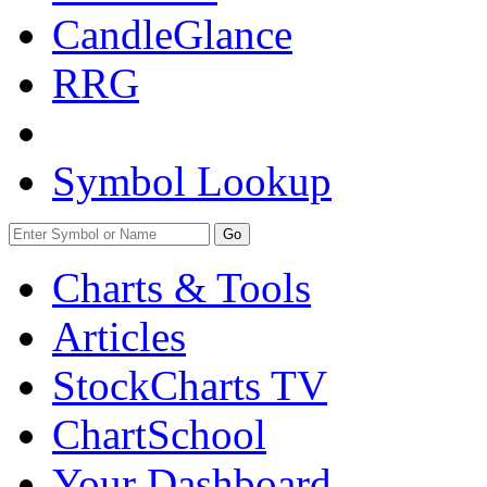
CandleGlance
RRG
Symbol Lookup
Go
Charts & Tools
Articles
StockCharts TV
ChartSchool
Your
Dashboard