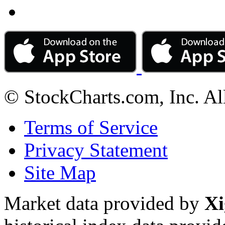
© StockCharts.com, Inc. Al
Terms of Service
Privacy Statement
Site Map
Market data provided by
Xi