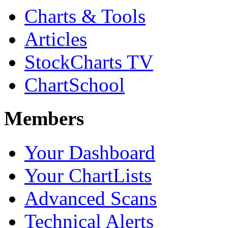
Charts & Tools
Articles
StockCharts TV
ChartSchool
Members
Your Dashboard
Your ChartLists
Advanced Scans
Technical Alerts