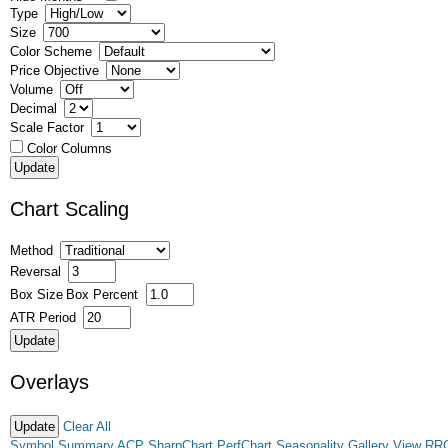
Type
Size
Color Scheme
Price Objective
Volume
Decimal
Scale Factor
Color Columns
Chart Scaling
Method
Reversal
Box Size
Box Percent
ATR Period
Overlays
Clear All
Symbol Summary
ACP
SharpChart
PerfChart
Seasonality
Gallery View
RR