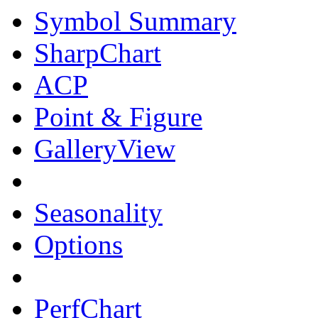
Symbol Summary
SharpChart
ACP
Point & Figure
GalleryView
Seasonality
Options
PerfChart