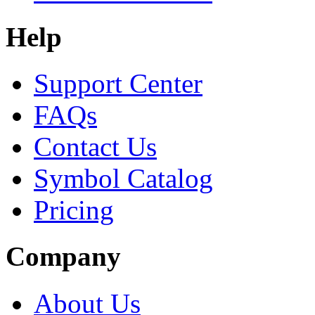
Help
Support Center
FAQs
Contact Us
Symbol Catalog
Pricing
Company
About Us