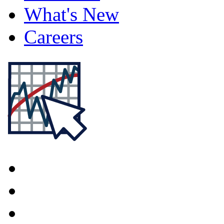
What's New
Careers