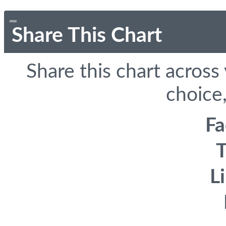
Share This Chart
Share this chart across
choice,
F
T
L