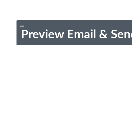
Preview Email & Sen