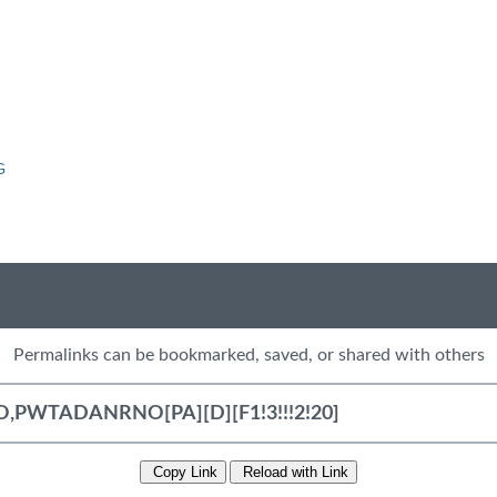
G
Permalinks can be bookmarked, saved, or shared with others
Copy Link
Reload with Link