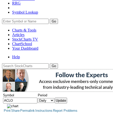
RRG
Symbol Lookup
Go
Charts & Tools
Articles
StockCharts TV
ChartSchool
Your
Dashboard
Help
Symbol
Period
Print
Share
Permalink
Instructions
Report Problems