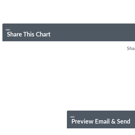
Share This Chart
Sha
Preview Email & Send