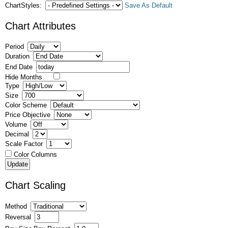
ChartStyles:
Save As Default
Chart Attributes
Period
Duration
End Date
Hide Months
Type
Size
Color Scheme
Price Objective
Volume
Decimal
Scale Factor
Color Columns
Chart Scaling
Method
Reversal