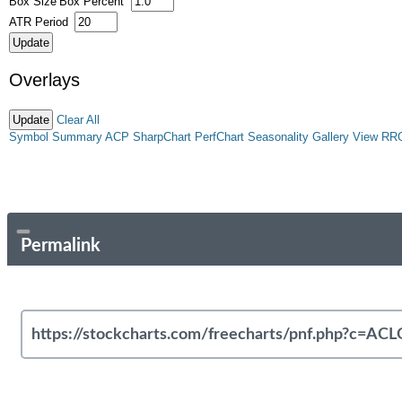
Box Size
Box Percent
ATR Period
Overlays
Clear All
Symbol Summary
ACP
SharpChart
PerfChart
Seasonality
Gallery View
RR
Permalink