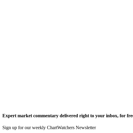
Expert market commentary delivered right to your inbox,
for fre
Sign up for our weekly ChartWatchers Newsletter