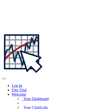
Log In
Free Trial
Welcome
Your Dashboard
Your ChartLists