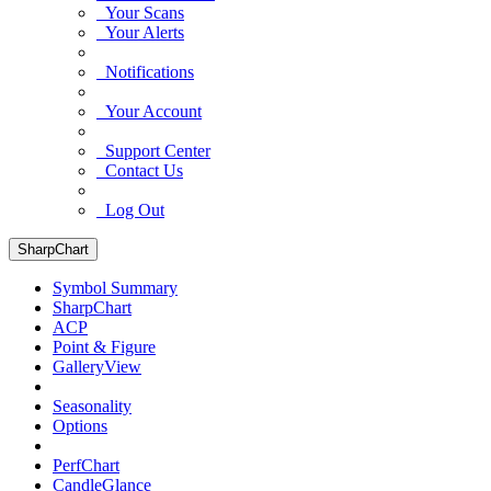
Your Scans
Your Alerts
Notifications
Your Account
Support Center
Contact Us
Log Out
SharpChart
Symbol Summary
SharpChart
ACP
Point & Figure
GalleryView
Seasonality
Options
PerfChart
CandleGlance