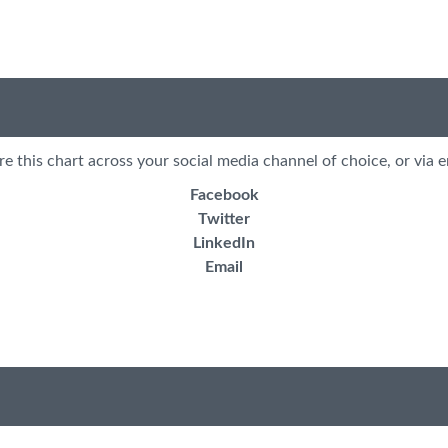
re this chart across your social media channel of choice, or via e
Facebook
Twitter
LinkedIn
Email