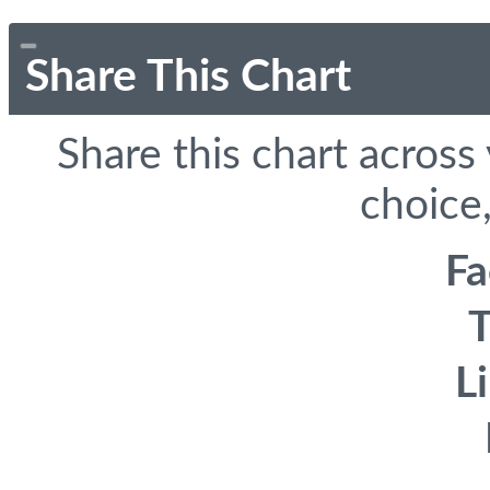
Share This Chart
Share this chart across
choice,
F
T
L