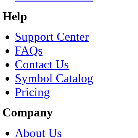
Help
Support Center
FAQs
Contact Us
Symbol Catalog
Pricing
Company
About Us