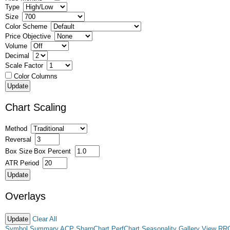
Type
Size
Color Scheme
Price Objective
Volume
Decimal
Scale Factor
Color Columns
Chart Scaling
Method
Reversal
Box Size
Box Percent
ATR Period
Overlays
Clear All
Symbol Summary
ACP
SharpChart
PerfChart
Seasonality
Gallery View
RR