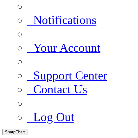
Notifications
Your Account
Support Center
Contact Us
Log Out
SharpChart