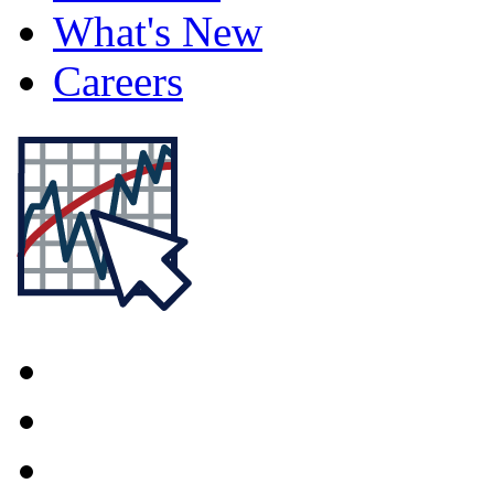
What's New
Careers