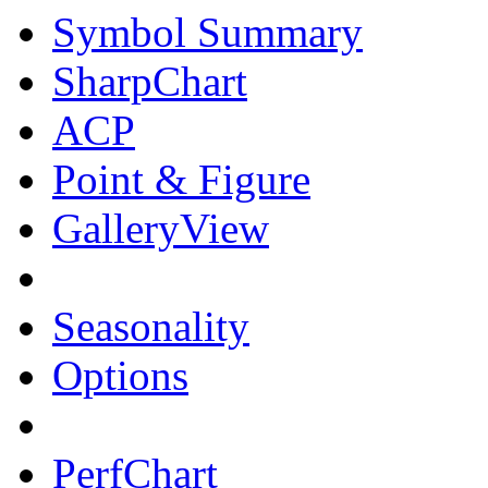
Symbol Summary
SharpChart
ACP
Point & Figure
GalleryView
Seasonality
Options
PerfChart