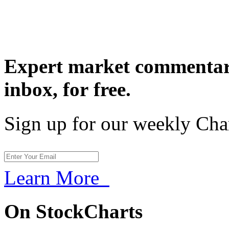
Expert market commentary
inbox,
for free.
Sign up for our weekly Cha
Learn More
On StockCharts