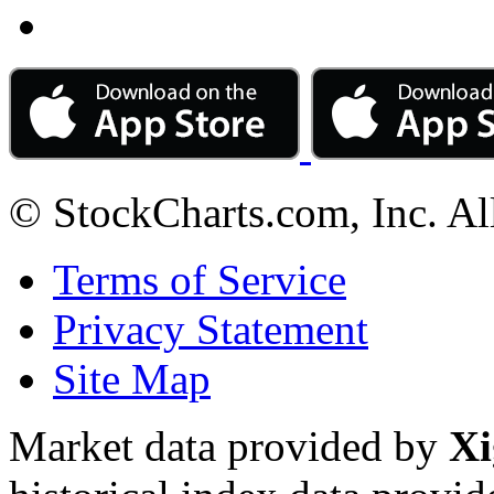
© StockCharts.com, Inc. Al
Terms of Service
Privacy Statement
Site Map
Market data provided by
Xi