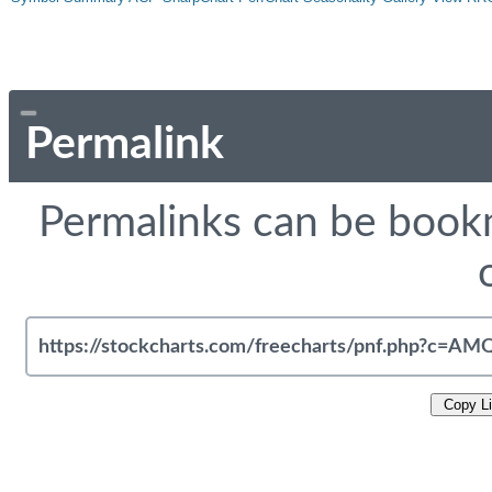
Permalink
Permalinks can be bookm
Copy L