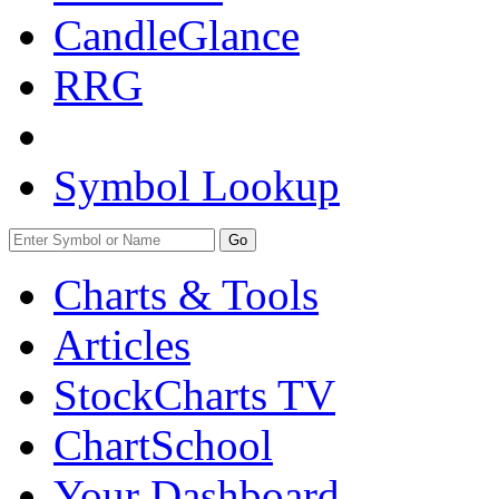
CandleGlance
RRG
Symbol Lookup
Go
Charts & Tools
Articles
StockCharts TV
ChartSchool
Your
Dashboard