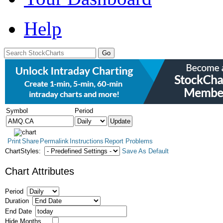
Help
Symbol
Period
Print
Share
Permalink
Instructions
Report Problems
ChartStyles:
Save As Default
Chart Attributes
Period
Duration
End Date
Hide Months