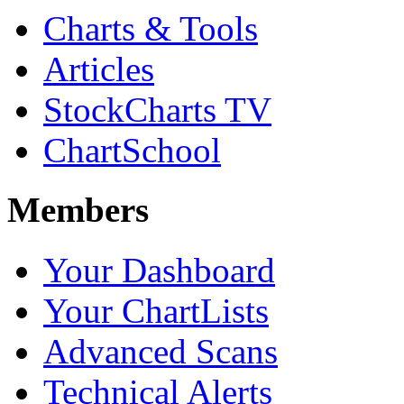
Charts & Tools
Articles
StockCharts TV
ChartSchool
Members
Your Dashboard
Your ChartLists
Advanced Scans
Technical Alerts