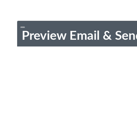
Preview Email & Sen