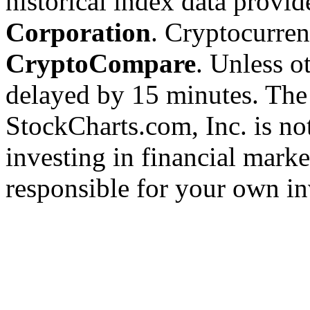
historical index data provi
Corporation
. Cryptocurre
CryptoCompare
. Unless ot
delayed by 15 minutes. The
StockCharts.com, Inc. is no
investing in financial marke
responsible for your own in