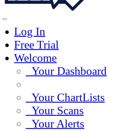
Log In
Free Trial
Welcome
Your Dashboard
Your ChartLists
Your Scans
Your Alerts