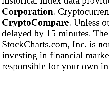
historical index data provi
Corporation
. Cryptocurre
CryptoCompare
. Unless ot
delayed by 15 minutes. The
StockCharts.com, Inc. is no
investing in financial marke
responsible for your own in