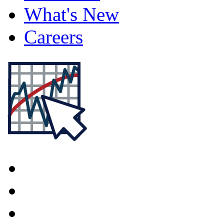
What's New
Careers