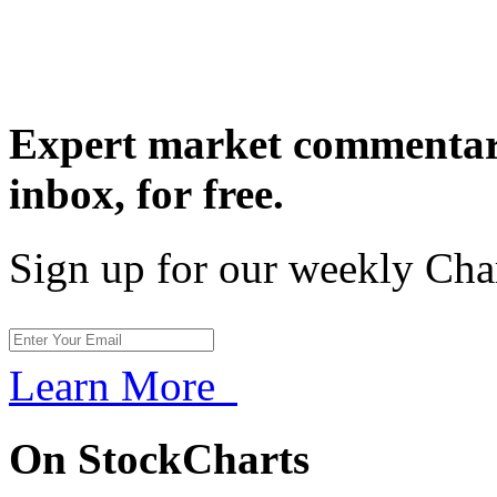
Expert market commentary
inbox,
for free.
Sign up for our weekly Cha
Learn More
On StockCharts