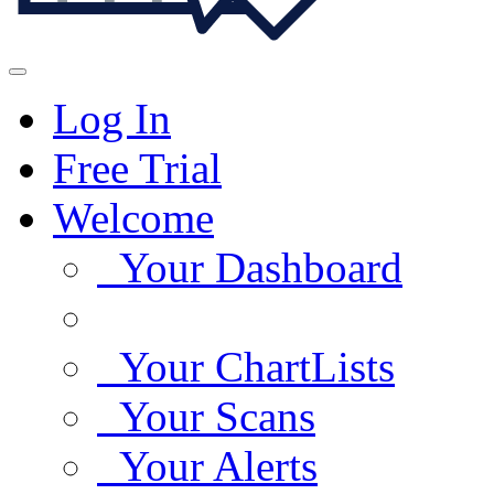
Log In
Free Trial
Welcome
Your Dashboard
Your ChartLists
Your Scans
Your Alerts