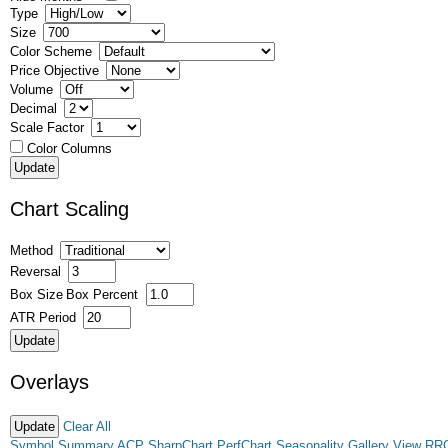
Type
Size
Color Scheme
Price Objective
Volume
Decimal
Scale Factor
Color Columns
Chart Scaling
Method
Reversal
Box Size
Box Percent
ATR Period
Overlays
Clear All
Symbol Summary
ACP
SharpChart
PerfChart
Seasonality
Gallery View
RR