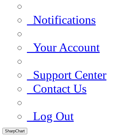
Notifications
Your Account
Support Center
Contact Us
Log Out
SharpChart