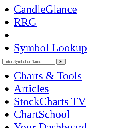
CandleGlance
RRG
Symbol Lookup
Go
Charts & Tools
Articles
StockCharts TV
ChartSchool
Your
Dashboard