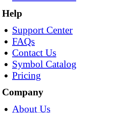
Help
Support Center
FAQs
Contact Us
Symbol Catalog
Pricing
Company
About Us