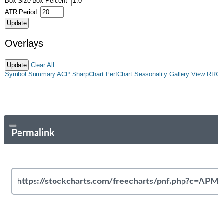
Box Size
Box Percent
ATR Period
Overlays
Clear All
Symbol Summary
ACP
SharpChart
PerfChart
Seasonality
Gallery View
RR
Permalink