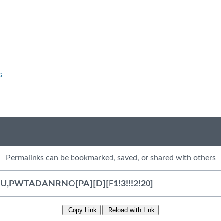
G
Permalinks can be bookmarked, saved, or shared with others
Copy Link
Reload with Link