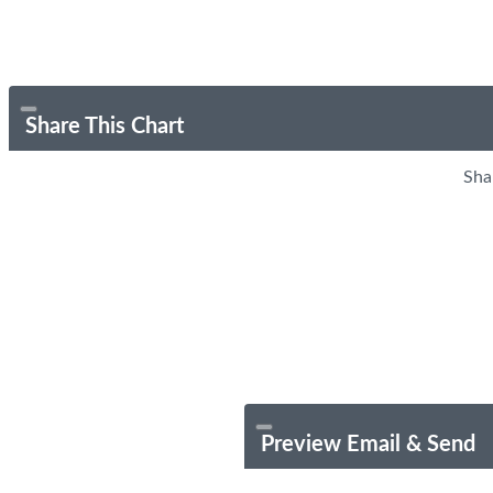
Share This Chart
Sha
Preview Email & Send