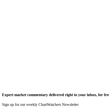
Expert market commentary delivered right to your inbox,
for fre
Sign up for our weekly ChartWatchers Newsletter