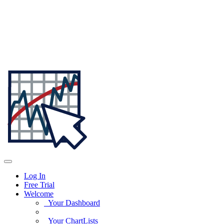
Log In
Free Trial
Welcome
Your Dashboard
Your ChartLists