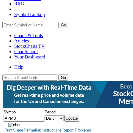
RRG
Symbol Lookup
Go
Charts & Tools
Articles
StockCharts TV
ChartSchool
Your
Dashboard
Help
Symbol
Period
Print
Share
Permalink
Instructions
Report Problems