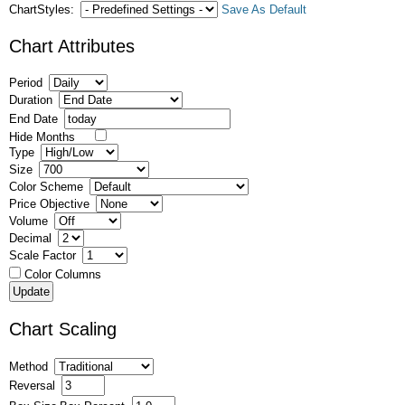
ChartStyles:
Save As Default
Chart Attributes
Period
Duration
End Date
Hide Months
Type
Size
Color Scheme
Price Objective
Volume
Decimal
Scale Factor
Color Columns
Chart Scaling
Method
Reversal