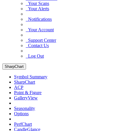
Your Scans
Your Alerts
Notifications
Your Account
Support Center
Contact Us
Log Out
SharpChart
Symbol Summary
SharpChart
ACP
Point & Figure
GalleryView
Seasonality
Options
PerfChart
CandleGlance