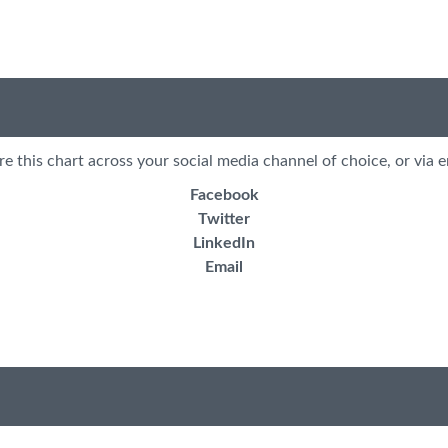
re this chart across your social media channel of choice, or via e
Facebook
Twitter
LinkedIn
Email