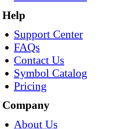
Help
Support Center
FAQs
Contact Us
Symbol Catalog
Pricing
Company
About Us