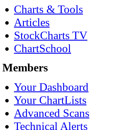
Charts & Tools
Articles
StockCharts TV
ChartSchool
Members
Your Dashboard
Your ChartLists
Advanced Scans
Technical Alerts