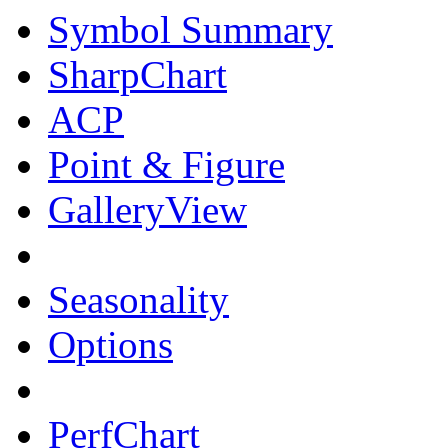
Symbol Summary
SharpChart
ACP
Point & Figure
GalleryView
Seasonality
Options
PerfChart