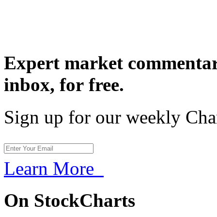
Expert market commentary
inbox,
for free.
Sign up for our weekly Cha
Learn More
On StockCharts