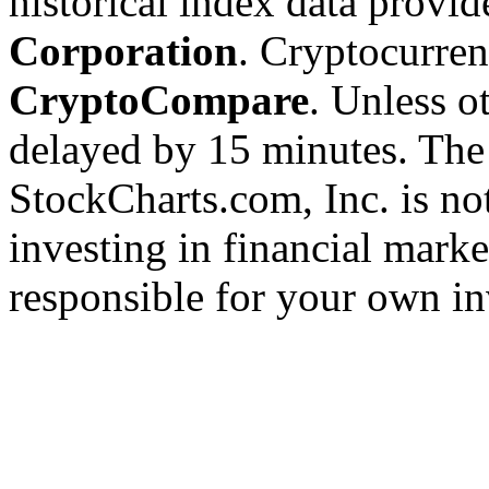
historical index data provi
Corporation
. Cryptocurre
CryptoCompare
. Unless ot
delayed by 15 minutes. The
StockCharts.com, Inc. is no
investing in financial marke
responsible for your own in