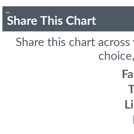
Share This Chart
Share this chart across
choice,
F
T
L