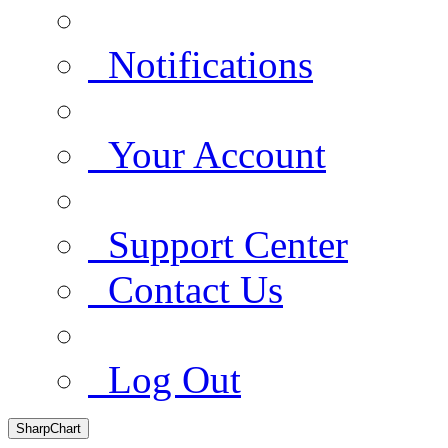
Notifications
Your Account
Support Center
Contact Us
Log Out
SharpChart