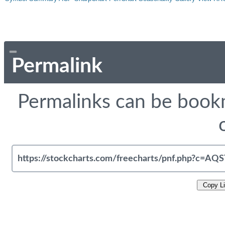
Permalink
Permalinks can be bookm
Copy L