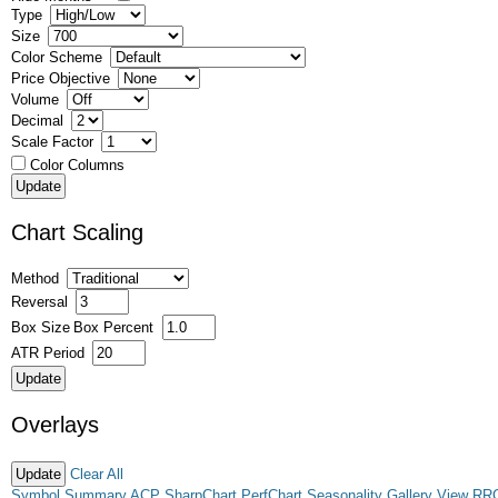
Type
Size
Color Scheme
Price Objective
Volume
Decimal
Scale Factor
Color Columns
Chart Scaling
Method
Reversal
Box Size
Box Percent
ATR Period
Overlays
Clear All
Symbol Summary
ACP
SharpChart
PerfChart
Seasonality
Gallery View
RR