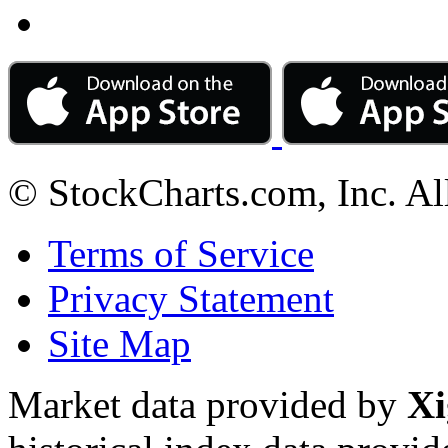
© StockCharts.com, Inc. Al
Terms of Service
Privacy Statement
Site Map
Market data provided by
Xi