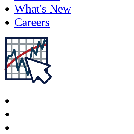
What's New
Careers