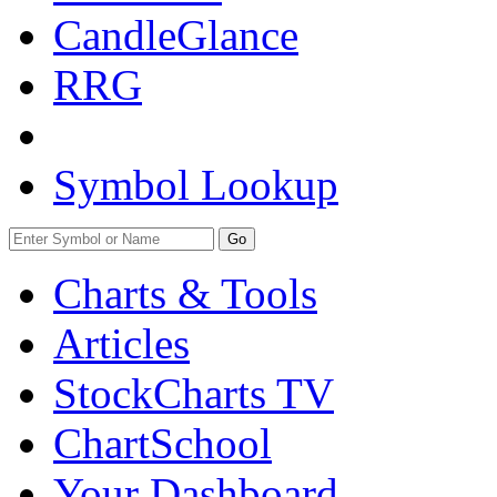
CandleGlance
RRG
Symbol Lookup
Go
Charts & Tools
Articles
StockCharts TV
ChartSchool
Your
Dashboard