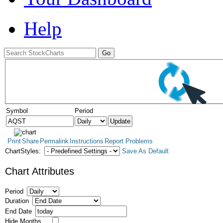
Help
Symbol
Period
Print
Share
Permalink
Instructions
Report Problems
ChartStyles:
Save As Default
Chart Attributes
Period
Duration
End Date
Hide Months