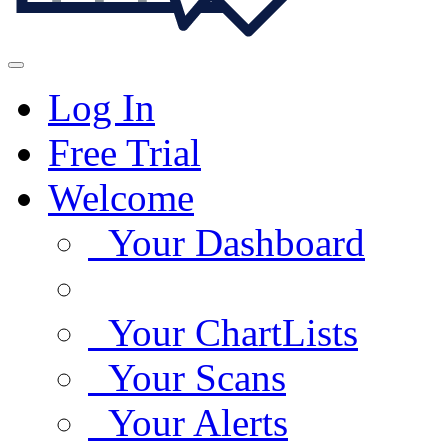
Log In
Free Trial
Welcome
Your Dashboard
Your ChartLists
Your Scans
Your Alerts