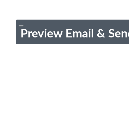
Preview Email & Sen