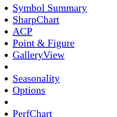
Symbol Summary
SharpChart
ACP
Point & Figure
GalleryView
Seasonality
Options
PerfChart