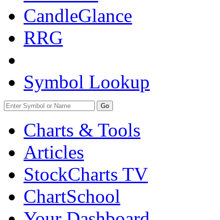
CandleGlance
RRG
Symbol Lookup
Go
Charts & Tools
Articles
StockCharts TV
ChartSchool
Your
Dashboard