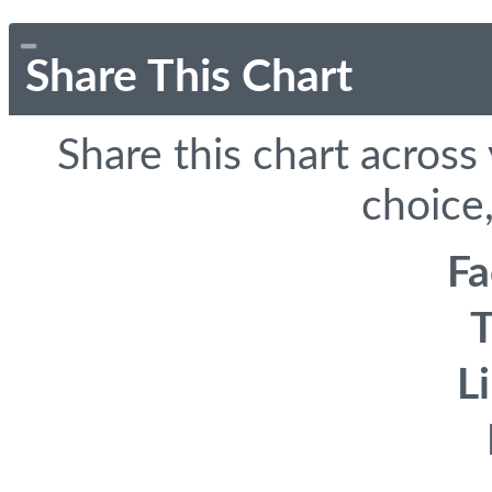
Share This Chart
Share this chart across
choice,
F
T
L