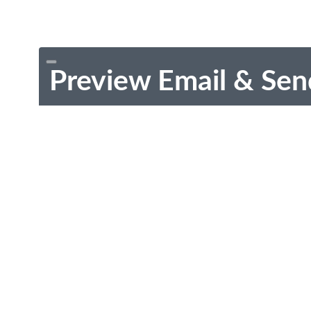
Preview Email & Sen