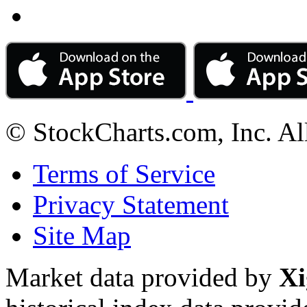
© StockCharts.com, Inc. Al
Terms of Service
Privacy Statement
Site Map
Market data provided by
Xi