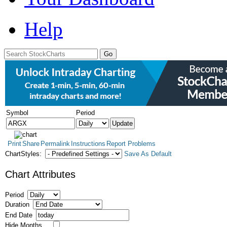
Help
Symbol
Period
Print
Share
Permalink
Instructions
Report Problems
ChartStyles:
Save As Default
Chart Attributes
Period
Duration
End Date
Hide Months