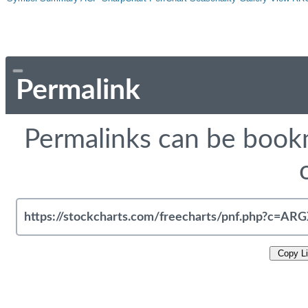
Permalink
Permalinks can be bookm
Copy L