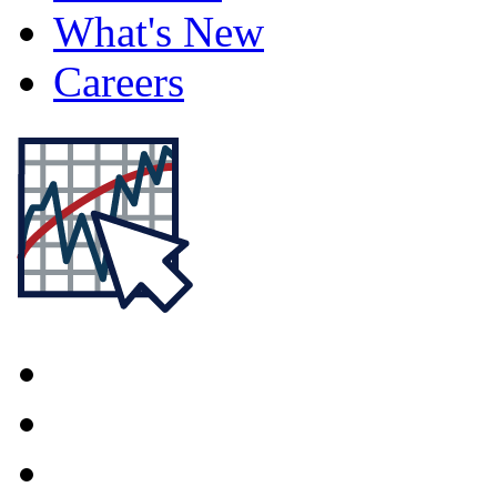
What's New
Careers