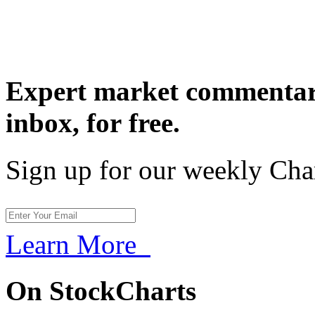
Expert market commentary
inbox,
for free.
Sign up for our weekly Cha
Learn More
On StockCharts