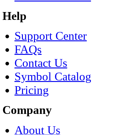
Help
Support Center
FAQs
Contact Us
Symbol Catalog
Pricing
Company
About Us