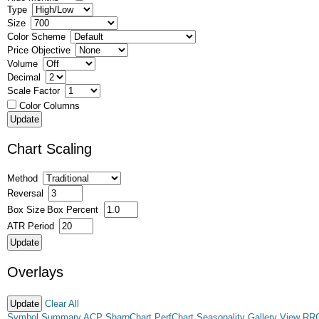
Type
Size
Color Scheme
Price Objective
Volume
Decimal
Scale Factor
Color Columns
Chart Scaling
Method
Reversal
Box Size
Box Percent
ATR Period
Overlays
Clear All
Symbol Summary
ACP
SharpChart
PerfChart
Seasonality
Gallery View
RR