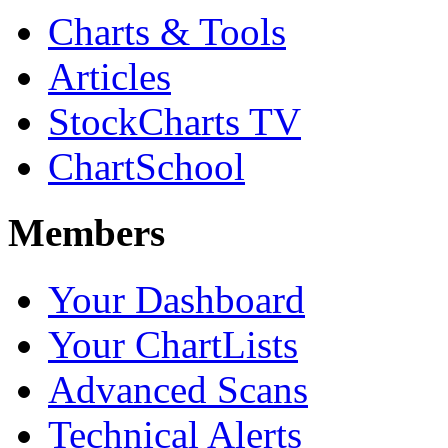
Charts & Tools
Articles
StockCharts TV
ChartSchool
Members
Your Dashboard
Your ChartLists
Advanced Scans
Technical Alerts