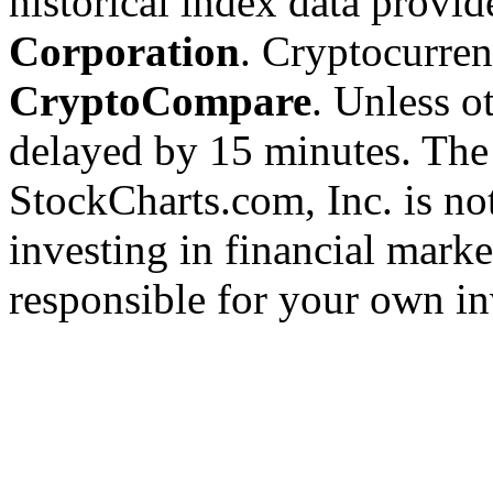
historical index data provi
Corporation
. Cryptocurre
CryptoCompare
. Unless ot
delayed by 15 minutes. The
StockCharts.com, Inc. is no
investing in financial marke
responsible for your own in