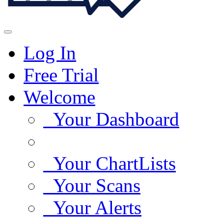
Log In
Free Trial
Welcome
Your Dashboard
Your ChartLists
Your Scans
Your Alerts