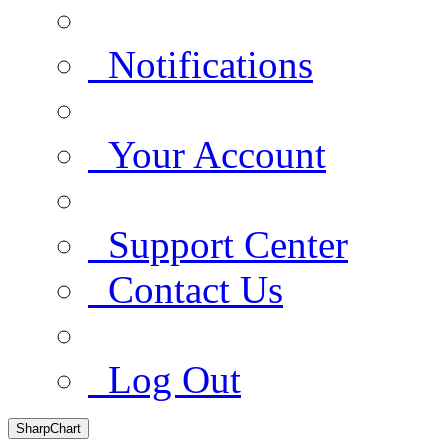
Notifications
Your Account
Support Center
Contact Us
Log Out
SharpChart