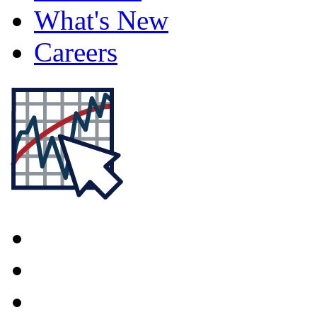
What's New
Careers