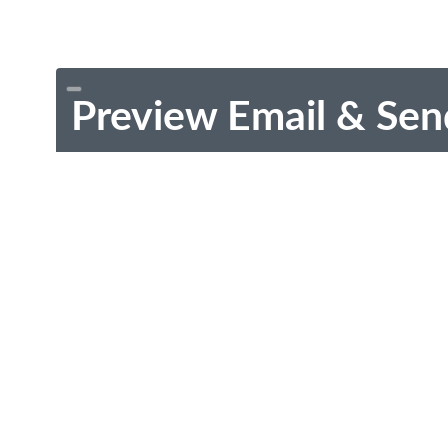
Preview Email & Sen