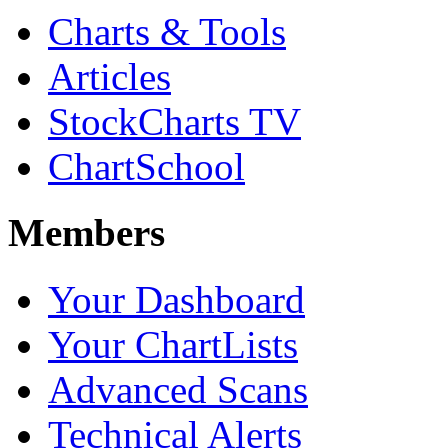
Charts & Tools
Articles
StockCharts TV
ChartSchool
Members
Your Dashboard
Your ChartLists
Advanced Scans
Technical Alerts