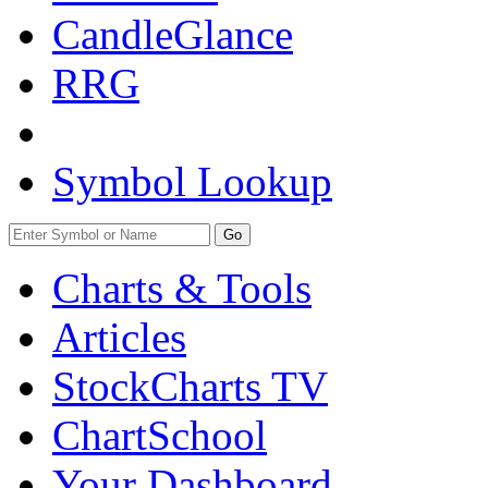
CandleGlance
RRG
Symbol Lookup
Go
Charts & Tools
Articles
StockCharts TV
ChartSchool
Your
Dashboard