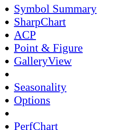
Symbol Summary
SharpChart
ACP
Point & Figure
GalleryView
Seasonality
Options
PerfChart