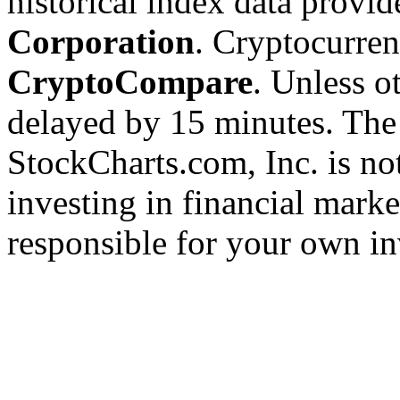
historical index data provi
Corporation
. Cryptocurre
CryptoCompare
. Unless ot
delayed by 15 minutes. The
StockCharts.com, Inc. is no
investing in financial marke
responsible for your own in