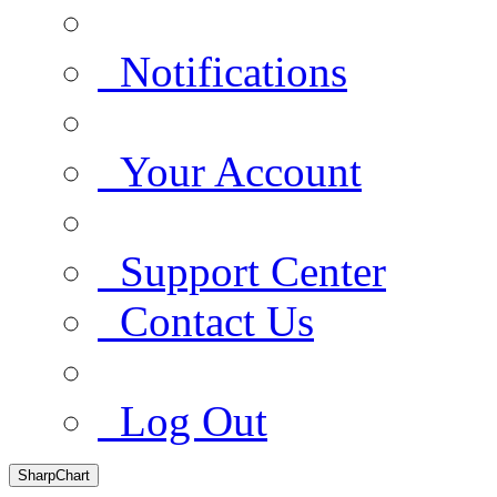
Notifications
Your Account
Support Center
Contact Us
Log Out
SharpChart