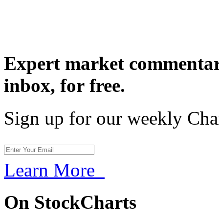
Expert market commentary
inbox,
for free.
Sign up for our weekly Cha
Learn More
On StockCharts