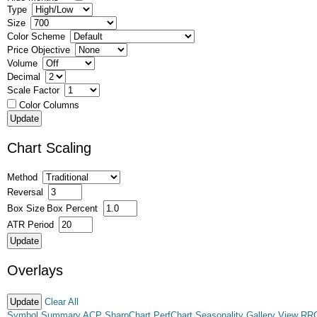
Type
Size
Color Scheme
Price Objective
Volume
Decimal
Scale Factor
Color Columns
Chart Scaling
Method
Reversal
Box Size
Box Percent
ATR Period
Overlays
Clear All
Symbol Summary
ACP
SharpChart
PerfChart
Seasonality
Gallery View
RR