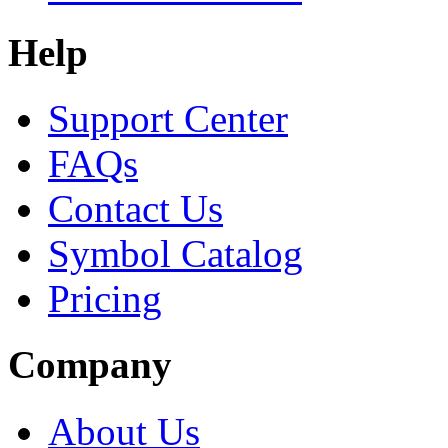
Help
Support Center
FAQs
Contact Us
Symbol Catalog
Pricing
Company
About Us