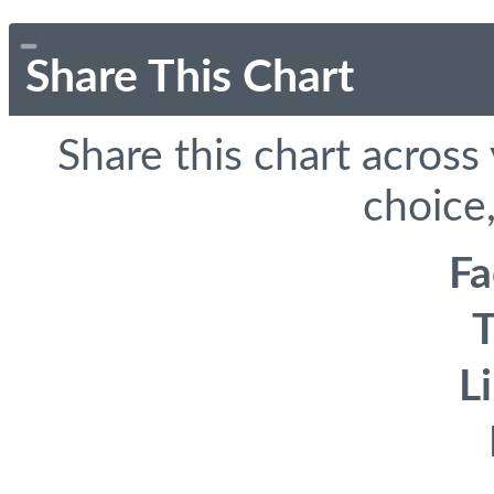
Share This Chart
Share this chart across
choice,
F
T
L