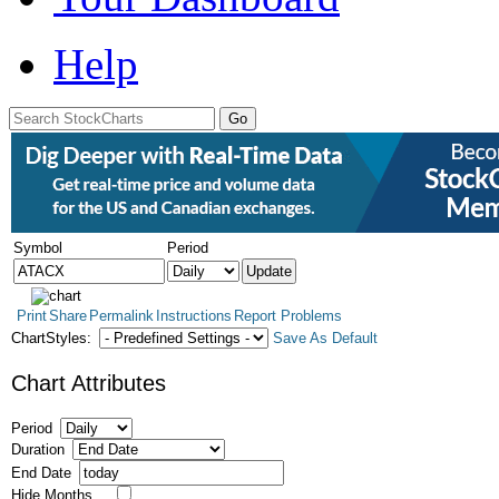
Help
Symbol
Period
Print
Share
Permalink
Instructions
Report Problems
ChartStyles:
Save As Default
Chart Attributes
Period
Duration
End Date
Hide Months