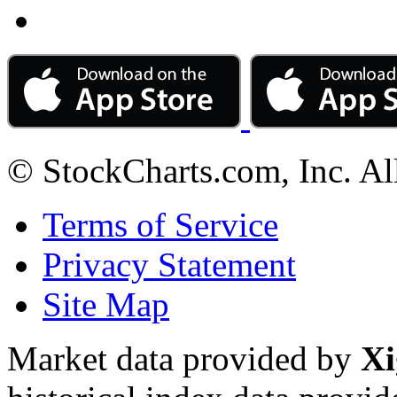
© StockCharts.com, Inc. Al
Terms of Service
Privacy Statement
Site Map
Market data provided by
Xi