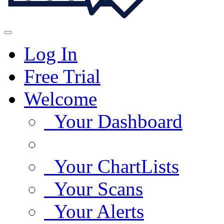
Log In
Free Trial
Welcome
Your Dashboard
Your ChartLists
Your Scans
Your Alerts