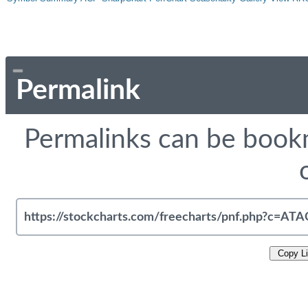
Permalink
Permalinks can be bookm
Copy L