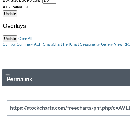
Box Size
Box Percent
ATR Period
Overlays
Clear All
Symbol Summary
ACP
SharpChart
PerfChart
Seasonality
Gallery View
RR
Permalink