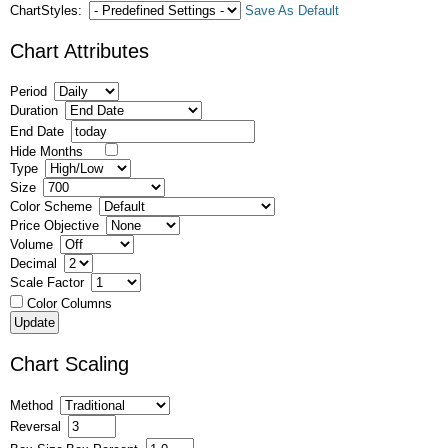
ChartStyles:
Save As Default
Chart Attributes
Period
Duration
End Date
Hide Months
Type
Size
Color Scheme
Price Objective
Volume
Decimal
Scale Factor
Color Columns
Chart Scaling
Method
Reversal