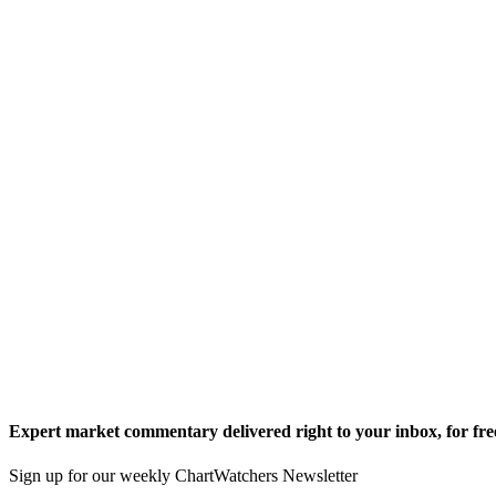
Expert market commentary delivered right to your inbox,
for fre
Sign up for our weekly ChartWatchers Newsletter