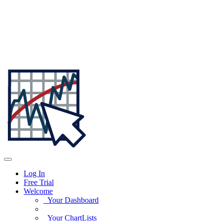
Log In
Free Trial
Welcome
Your Dashboard
Your ChartLists