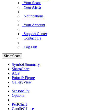
Your Scans
Your Alerts
Notifications
Your Account
Support Center
Contact Us
Log Out
SharpChart
Symbol Summary
SharpChart
ACP
Point & Figure
GalleryView
Seasonality
Options
PerfChart
CandleGlance