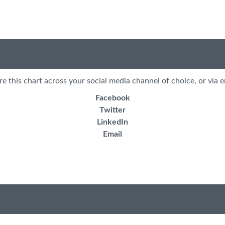
re this chart across your social media channel of choice, or via e
Facebook
Twitter
LinkedIn
Email