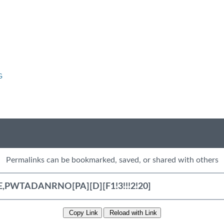
G
Permalinks can be bookmarked, saved, or shared with others
Copy Link
Reload with Link