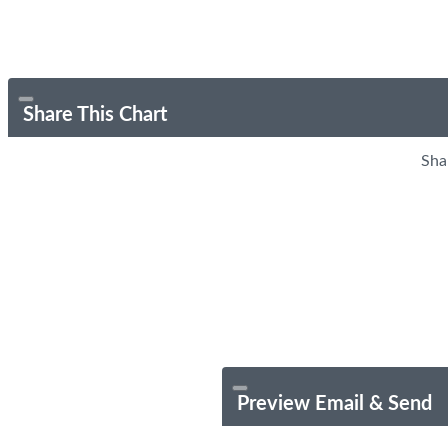
Share This Chart
Sha
Preview Email & Send