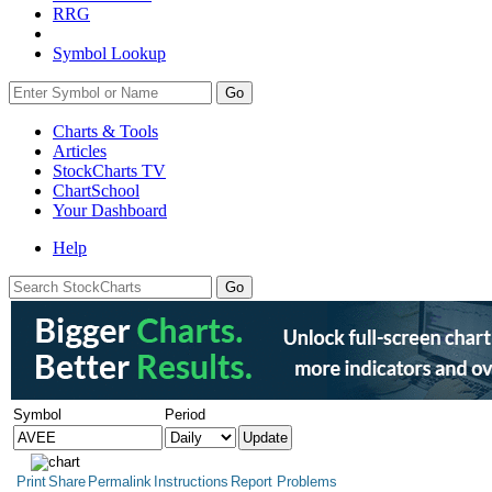
RRG
Symbol Lookup
Go
Charts & Tools
Articles
StockCharts TV
ChartSchool
Your
Dashboard
Help
Symbol
Period
Print
Share
Permalink
Instructions
Report Problems