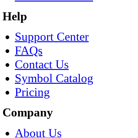
Help
Support Center
FAQs
Contact Us
Symbol Catalog
Pricing
Company
About Us