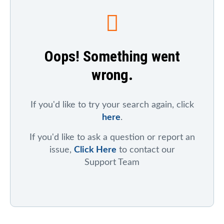
To search for a particular company, index, ticker
symbol, or chart
, click on "Symbol Catalog" and then
enter any part of the company's or index's name. After
the results appear, click on the "Symbol Mentions"
Oops! Something went
icon to see saved charts, public charts, and articles
that refer to that symbol.
wrong.
To search for mentions of a ticker symbol across the
site
, click on "Symbol Mentions" and enter the ticker
symbol.
If you'd like to try your search again, click
here
.
If you'd like to ask a question or report an
issue,
Click Here
to contact our
Support Team