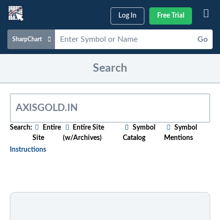
Log In
Free Trial
Go
SharpChart
Charts & Tools
Search
Scans & Alerts
Market Analysis
Articles & Videos
Search:
Entire
Entire Site
Symbol
Symbol
Site
(w/Archives)
Catalog
Mentions
Your
Dashboard
Instructions
ChartSchool
To search for relevant content on a particular topic
,
just start typing in the box above. As you type,
Help
suggested articles will appear below. For older
content, select the "w/Archives" option before
entering your search phrase.