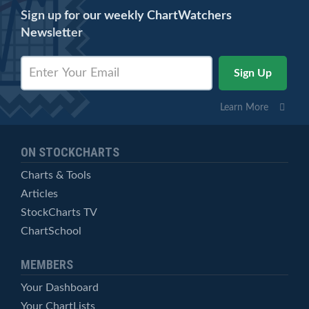
Sign up for our weekly ChartWatchers
Newsletter
Learn More
ON STOCKCHARTS
Charts & Tools
Articles
StockCharts TV
ChartSchool
MEMBERS
Your Dashboard
Your ChartLists