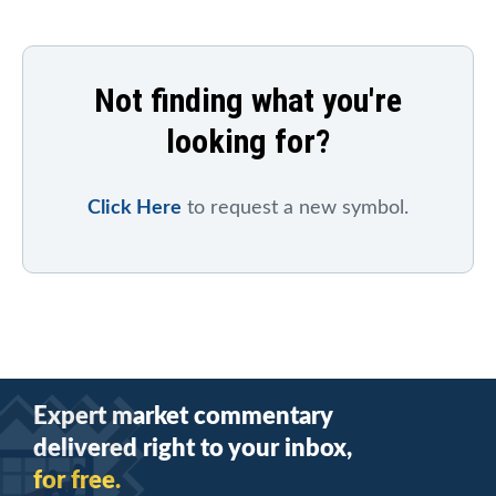
Not finding what you're
looking for?
Click Here
to request a new symbol.
Expert market commentary
delivered right to your inbox,
for free.