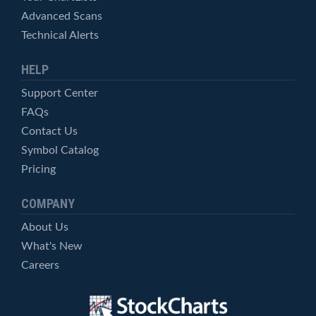
Advanced Scans
Technical Alerts
HELP
Support Center
FAQs
Contact Us
Symbol Catalog
Pricing
COMPANY
About Us
What's New
Careers