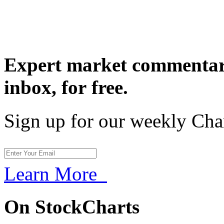
Expert market commentary
inbox,
for free.
Sign up for our weekly Cha
Learn More
On StockCharts