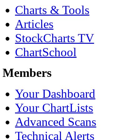
Charts & Tools
Articles
StockCharts TV
ChartSchool
Members
Your Dashboard
Your ChartLists
Advanced Scans
Technical Alerts