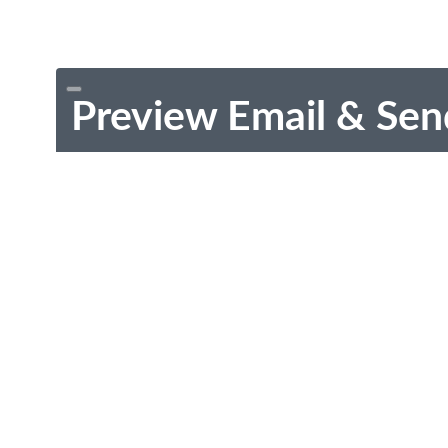
Preview Email & Sen