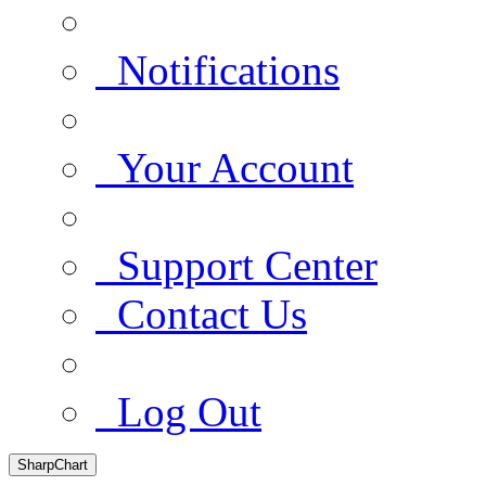
Notifications
Your Account
Support Center
Contact Us
Log Out
SharpChart