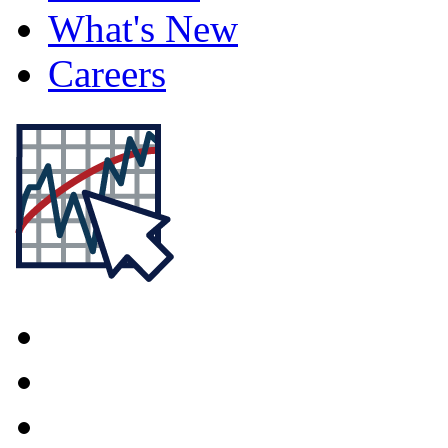
What's New
Careers