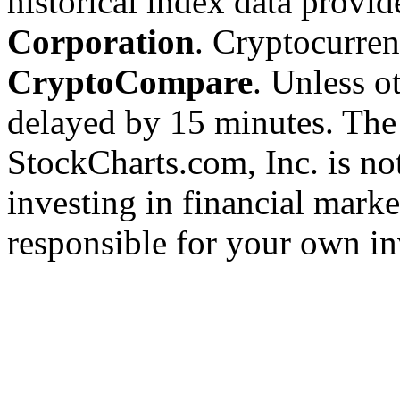
historical index data provi
Corporation
. Cryptocurre
CryptoCompare
. Unless ot
delayed by 15 minutes. The
StockCharts.com, Inc. is no
investing in financial marke
responsible for your own in