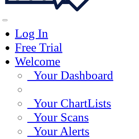
Log In
Free Trial
Welcome
Your Dashboard
Your ChartLists
Your Scans
Your Alerts