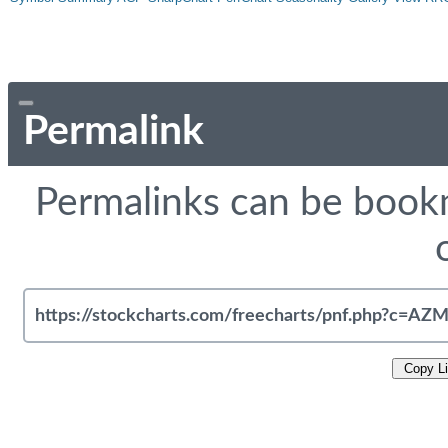
Permalink
Permalinks can be bookm
Copy L