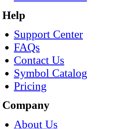
Help
Support Center
FAQs
Contact Us
Symbol Catalog
Pricing
Company
About Us