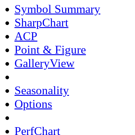
Symbol Summary
SharpChart
ACP
Point & Figure
GalleryView
Seasonality
Options
PerfChart