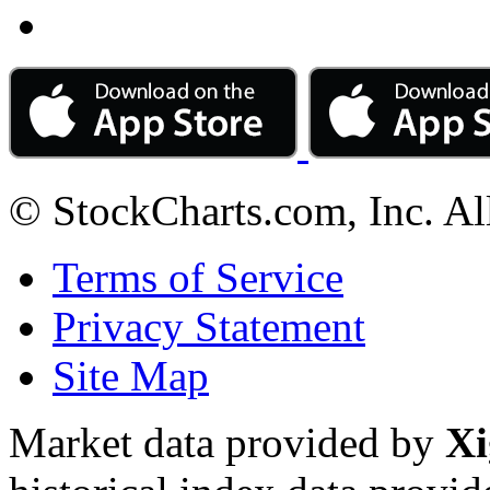
© StockCharts.com, Inc. Al
Terms of Service
Privacy Statement
Site Map
Market data provided by
Xi