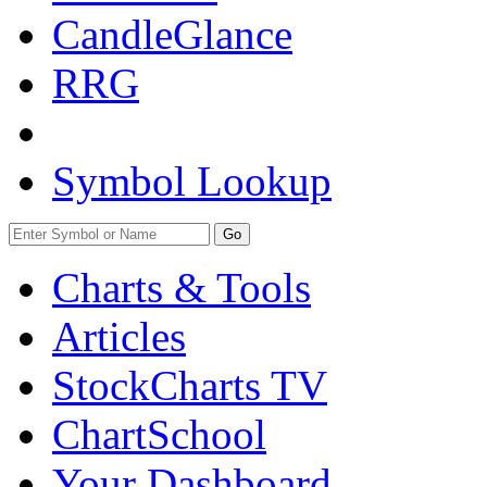
CandleGlance
RRG
Symbol Lookup
Go
Charts & Tools
Articles
StockCharts TV
ChartSchool
Your
Dashboard