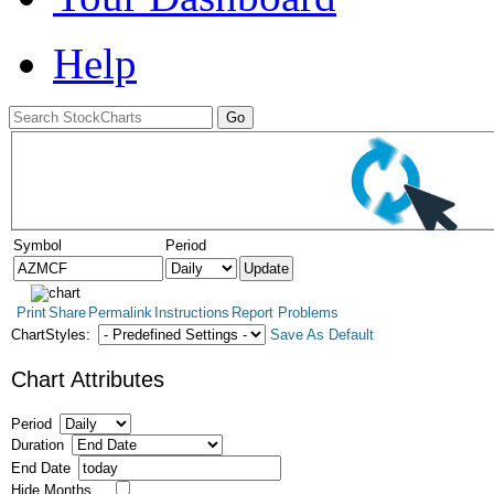
Help
Symbol
Period
Print
Share
Permalink
Instructions
Report Problems
ChartStyles:
Save As Default
Chart Attributes
Period
Duration
End Date
Hide Months