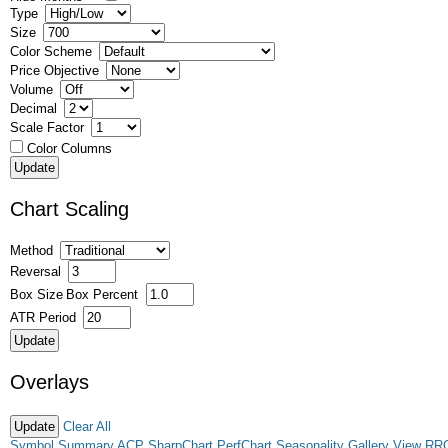
Type
Size
Color Scheme
Price Objective
Volume
Decimal
Scale Factor
Color Columns
Chart Scaling
Method
Reversal
Box Size
Box Percent
ATR Period
Overlays
Clear All
Symbol Summary
ACP
SharpChart
PerfChart
Seasonality
Gallery View
RR