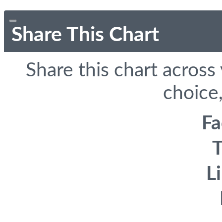
Share This Chart
Share this chart across
choice,
F
T
L