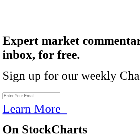
Expert market commentary
inbox,
for free.
Sign up for our weekly Cha
Learn More
On StockCharts