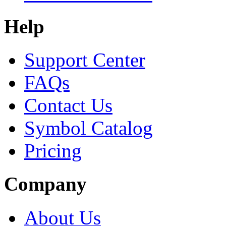
Help
Support Center
FAQs
Contact Us
Symbol Catalog
Pricing
Company
About Us