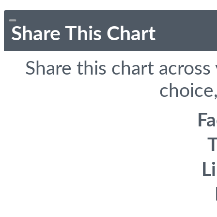
Share This Chart
Share this chart across
choice,
F
T
L