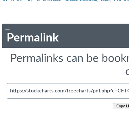
Permalink
Permalinks can be bookm
Copy L