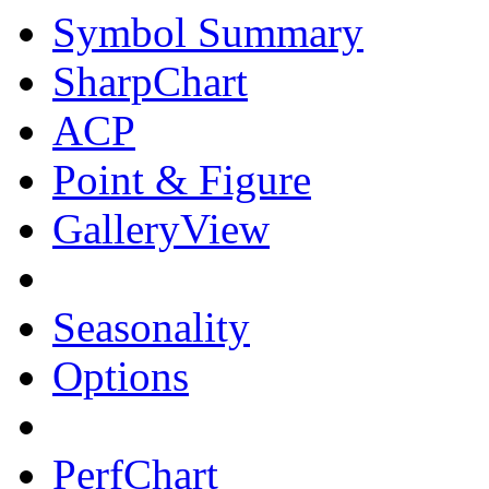
Symbol Summary
SharpChart
ACP
Point & Figure
GalleryView
Seasonality
Options
PerfChart