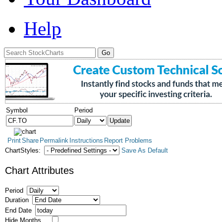
Help
Symbol
Period
Print
Share
Permalink
Instructions
Report Problems
ChartStyles:
Save As Default
Chart Attributes
Period
Duration
End Date
Hide Months