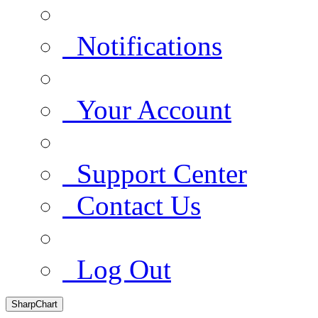
Notifications
Your Account
Support Center
Contact Us
Log Out
SharpChart