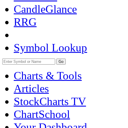
CandleGlance
RRG
Symbol Lookup
Go
Charts & Tools
Articles
StockCharts TV
ChartSchool
Your
Dashboard