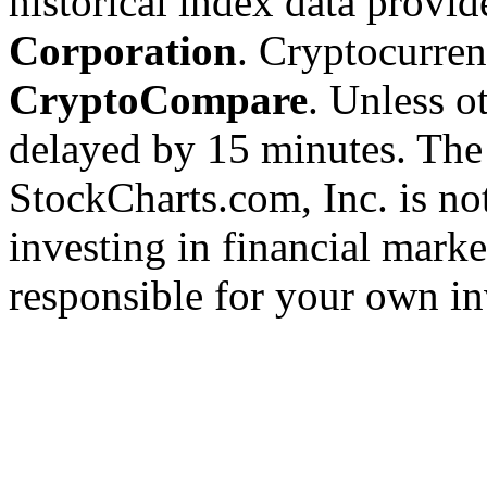
historical index data provi
Corporation
. Cryptocurre
CryptoCompare
. Unless ot
delayed by 15 minutes. The
StockCharts.com, Inc. is no
investing in financial marke
responsible for your own in