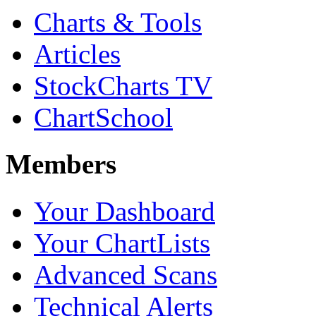
Charts & Tools
Articles
StockCharts TV
ChartSchool
Members
Your Dashboard
Your ChartLists
Advanced Scans
Technical Alerts