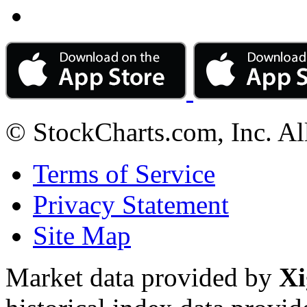
© StockCharts.com, Inc. Al
Terms of Service
Privacy Statement
Site Map
Market data provided by
Xi