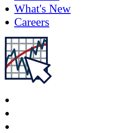
What's New
Careers