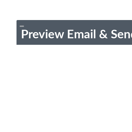
Preview Email & Sen