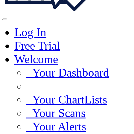
Log In
Free Trial
Welcome
Your Dashboard
Your ChartLists
Your Scans
Your Alerts