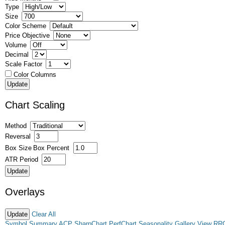
Type
Size
Color Scheme
Price Objective
Volume
Decimal
Scale Factor
Color Columns
Chart Scaling
Method
Reversal
Box Size
Box Percent
ATR Period
Overlays
Clear All
Symbol Summary
ACP
SharpChart
PerfChart
Seasonality
Gallery View
RR