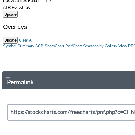
Box Size
Box Percent
ATR Period
Overlays
Clear All
Symbol Summary
ACP
SharpChart
PerfChart
Seasonality
Gallery View
RR
Permalink