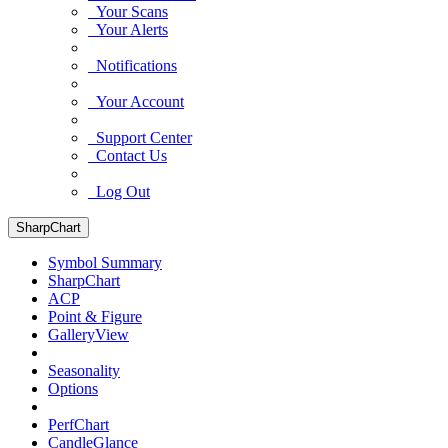
Your Scans
Your Alerts
Notifications
Your Account
Support Center
Contact Us
Log Out
SharpChart
Symbol Summary
SharpChart
ACP
Point & Figure
GalleryView
Seasonality
Options
PerfChart
CandleGlance