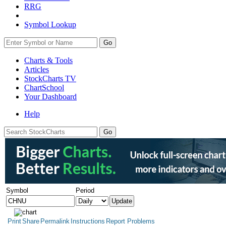
RRG
Symbol Lookup
Go
Charts & Tools
Articles
StockCharts TV
ChartSchool
Your
Dashboard
Help
Symbol
Period
Print
Share
Permalink
Instructions
Report Problems