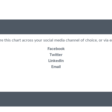
re this chart across your social media channel of choice, or via e
Facebook
Twitter
LinkedIn
Email