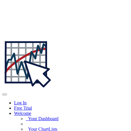
Log In
Free Trial
Welcome
Your Dashboard
Your ChartLists