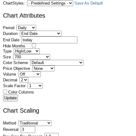
ChartStyles:
Save As Default
Chart Attributes
Period
Duration
End Date
Hide Months
Type
Size
Color Scheme
Price Objective
Volume
Decimal
Scale Factor
Color Columns
Chart Scaling
Method
Reversal