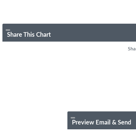
Share This Chart
Sha
Preview Email & Send