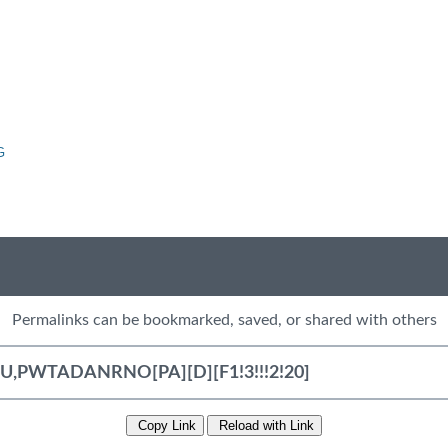
G
Permalinks can be bookmarked, saved, or shared with others
Copy Link
Reload with Link