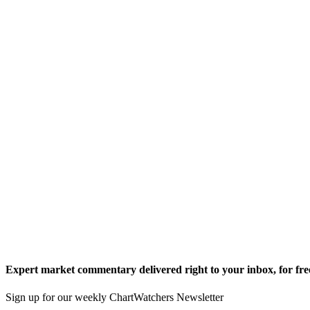
Expert market commentary delivered right to your inbox,
for fre
Sign up for our weekly ChartWatchers Newsletter