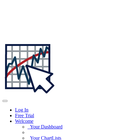
Log In
Free Trial
Welcome
Your Dashboard
Your ChartLists