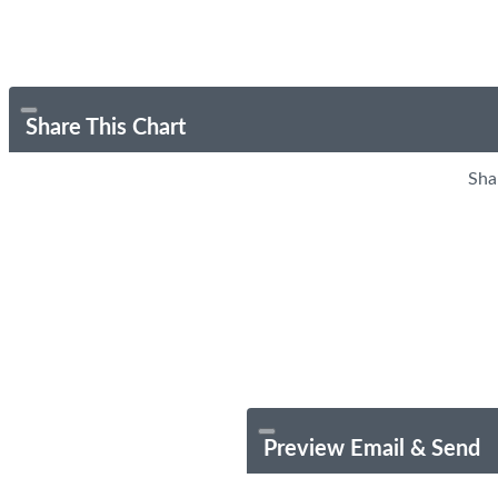
Share This Chart
Sha
Preview Email & Send