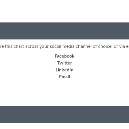
re this chart across your social media channel of choice, or via e
Facebook
Twitter
LinkedIn
Email