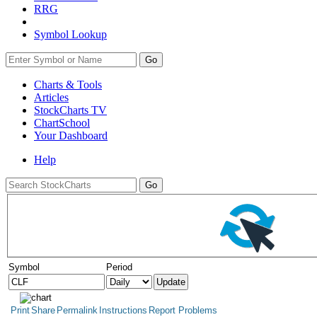
RRG
Symbol Lookup
Go
Charts & Tools
Articles
StockCharts TV
ChartSchool
Your
Dashboard
Help
Symbol
Period
Print
Share
Permalink
Instructions
Report Problems