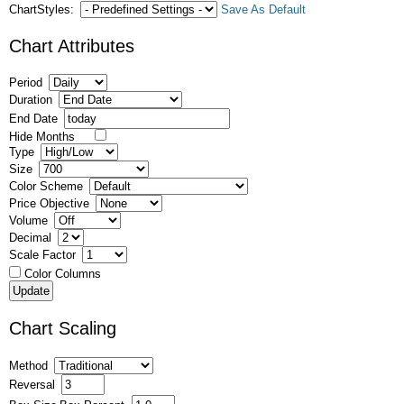
ChartStyles:
Save As Default
Chart Attributes
Period
Duration
End Date
Hide Months
Type
Size
Color Scheme
Price Objective
Volume
Decimal
Scale Factor
Color Columns
Chart Scaling
Method
Reversal