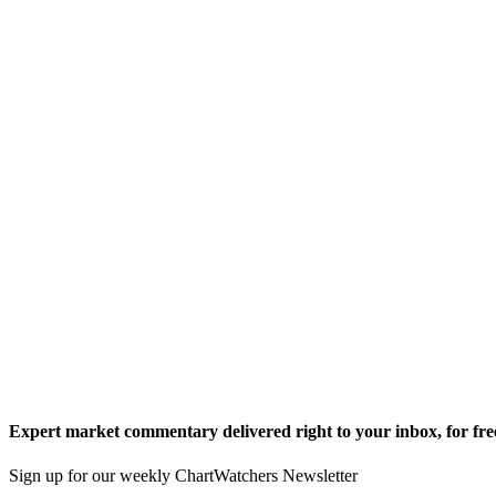
Expert market commentary delivered right to your inbox,
for fre
Sign up for our weekly ChartWatchers Newsletter