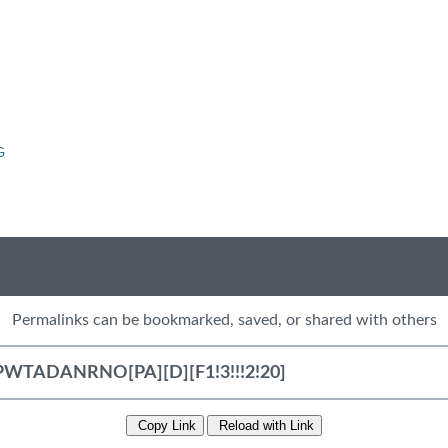
G
Permalinks can be bookmarked, saved, or shared with others
Copy Link
Reload with Link