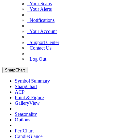
Your Scans
Your Alerts
Notifications
Your Account
Support Center
Contact Us
Log Out
SharpChart
Symbol Summary
SharpChart
ACP
Point & Figure
GalleryView
Seasonality
Options
PerfChart
CandleGlance