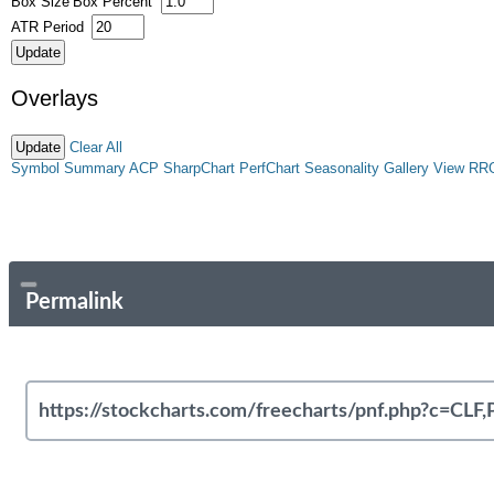
Box Size
Box Percent
ATR Period
Overlays
Clear All
Symbol Summary
ACP
SharpChart
PerfChart
Seasonality
Gallery View
RR
Permalink