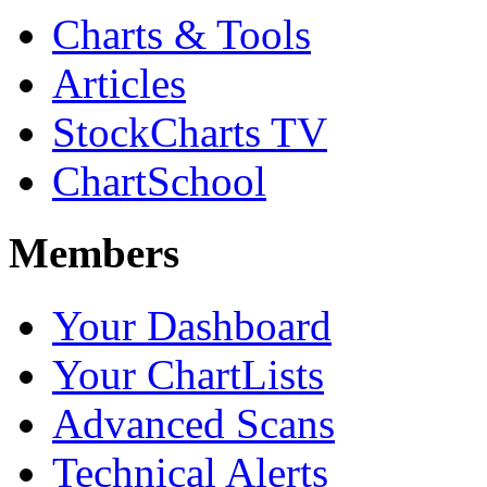
Charts & Tools
Articles
StockCharts TV
ChartSchool
Members
Your Dashboard
Your ChartLists
Advanced Scans
Technical Alerts