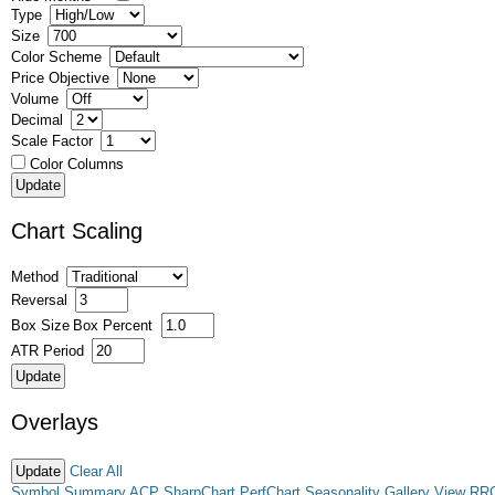
Type
Size
Color Scheme
Price Objective
Volume
Decimal
Scale Factor
Color Columns
Chart Scaling
Method
Reversal
Box Size
Box Percent
ATR Period
Overlays
Clear All
Symbol Summary
ACP
SharpChart
PerfChart
Seasonality
Gallery View
RR