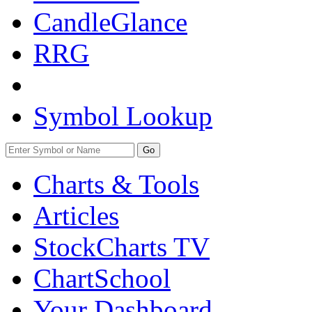
CandleGlance
RRG
Symbol Lookup
Go
Charts & Tools
Articles
StockCharts TV
ChartSchool
Your
Dashboard