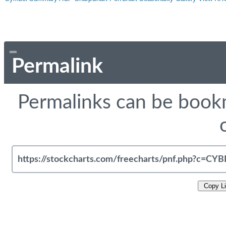
Permalink
Permalinks can be bookm
Copy L