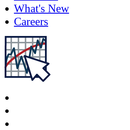
What's New
Careers