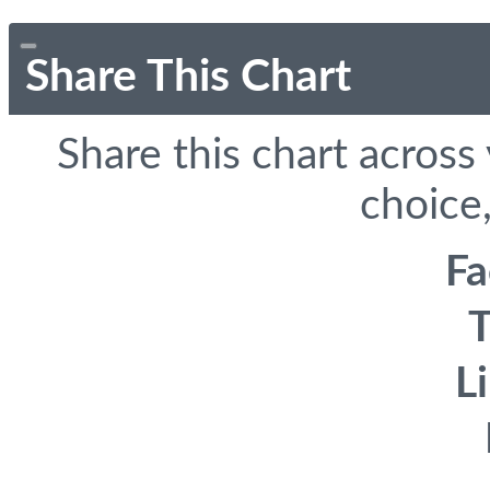
Share This Chart
Share this chart across
choice,
F
T
L