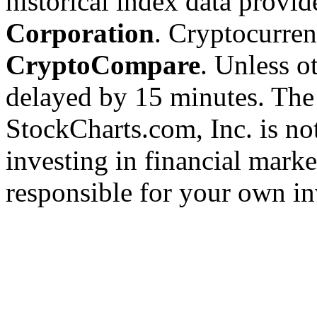
historical index data provi
Corporation
. Cryptocurre
CryptoCompare
. Unless ot
delayed by 15 minutes. The
StockCharts.com, Inc. is no
investing in financial marke
responsible for your own in