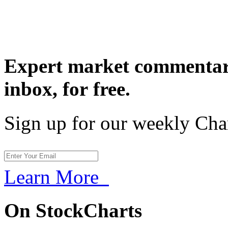
Expert market commentary
inbox,
for free.
Sign up for our weekly Cha
Learn More
On StockCharts