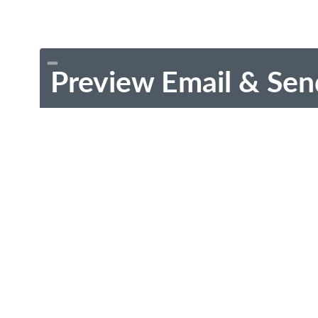
Preview Email & Sen