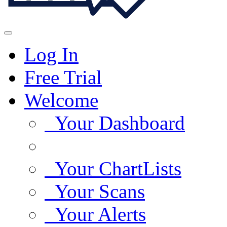
Log In
Free Trial
Welcome
Your Dashboard
Your ChartLists
Your Scans
Your Alerts