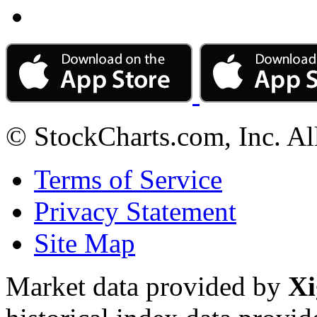
© StockCharts.com, Inc. Al
Terms of Service
Privacy Statement
Site Map
Market data provided by
Xi