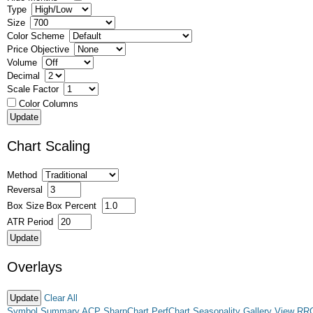
Type
Size
Color Scheme
Price Objective
Volume
Decimal
Scale Factor
Color Columns
Chart Scaling
Method
Reversal
Box Size
Box Percent
ATR Period
Overlays
Clear All
Symbol Summary
ACP
SharpChart
PerfChart
Seasonality
Gallery View
RR