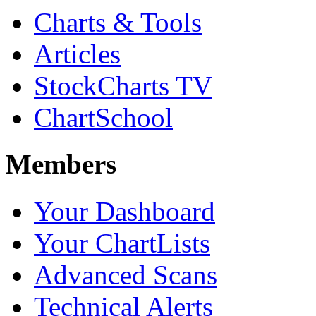
Charts & Tools
Articles
StockCharts TV
ChartSchool
Members
Your Dashboard
Your ChartLists
Advanced Scans
Technical Alerts