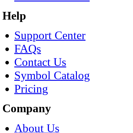
Help
Support Center
FAQs
Contact Us
Symbol Catalog
Pricing
Company
About Us