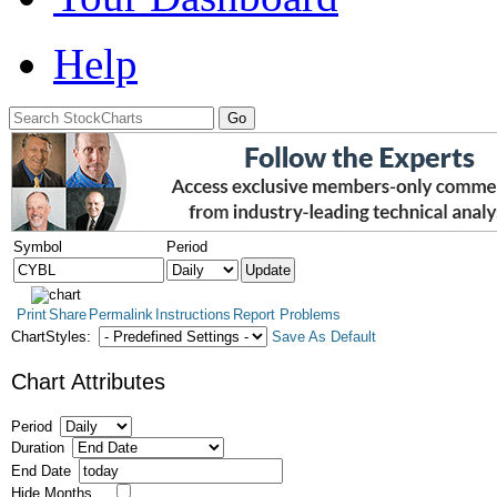
Help
Symbol
Period
Print
Share
Permalink
Instructions
Report Problems
ChartStyles:
Save As Default
Chart Attributes
Period
Duration
End Date
Hide Months