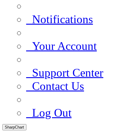
Notifications
Your Account
Support Center
Contact Us
Log Out
SharpChart