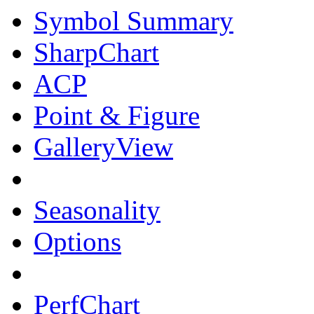
Symbol Summary
SharpChart
ACP
Point & Figure
GalleryView
Seasonality
Options
PerfChart