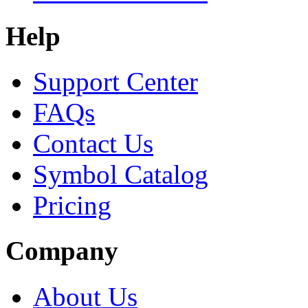
Help
Support Center
FAQs
Contact Us
Symbol Catalog
Pricing
Company
About Us