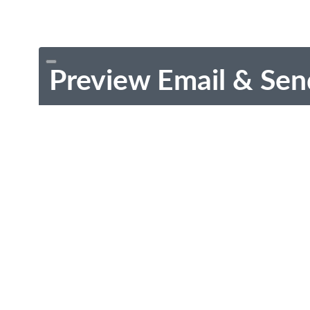
Preview Email & Sen