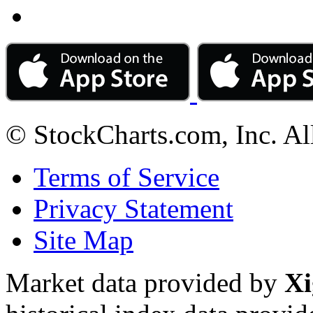
© StockCharts.com, Inc. Al
Terms of Service
Privacy Statement
Site Map
Market data provided by
Xi