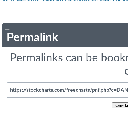
Permalink
Permalinks can be bookm
Copy L