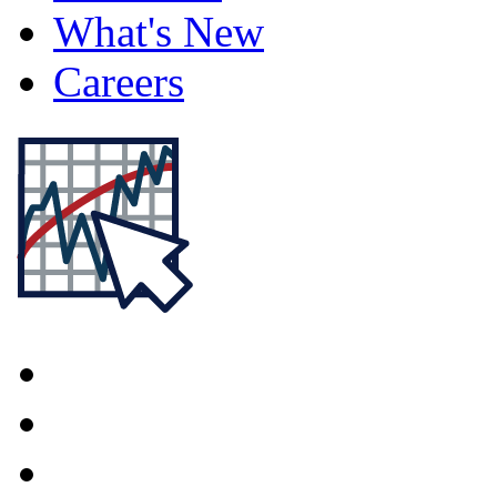
What's New
Careers