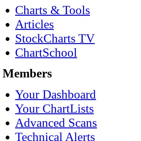
Charts & Tools
Articles
StockCharts TV
ChartSchool
Members
Your Dashboard
Your ChartLists
Advanced Scans
Technical Alerts