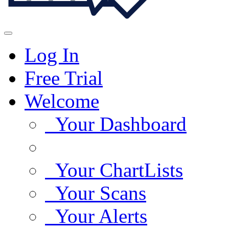
Log In
Free Trial
Welcome
Your Dashboard
Your ChartLists
Your Scans
Your Alerts