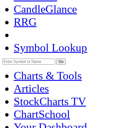
CandleGlance
RRG
Symbol Lookup
Go
Charts & Tools
Articles
StockCharts TV
ChartSchool
Your
Dashboard