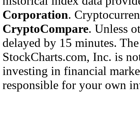
historical index data provi
Corporation
. Cryptocurre
CryptoCompare
. Unless ot
delayed by 15 minutes. The
StockCharts.com, Inc. is no
investing in financial marke
responsible for your own in