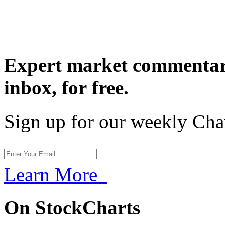
Expert market commentary
inbox,
for free.
Sign up for our weekly Cha
Learn More
On StockCharts