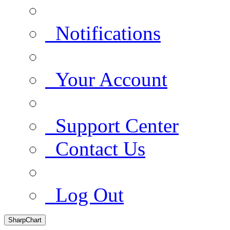
Notifications
Your Account
Support Center
Contact Us
Log Out
SharpChart