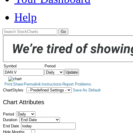
Help
Symbol
Period
Print
Share
Permalink
Instructions
Report Problems
ChartStyles:
Save As Default
Chart Attributes
Period
Duration
End Date
Hide Months