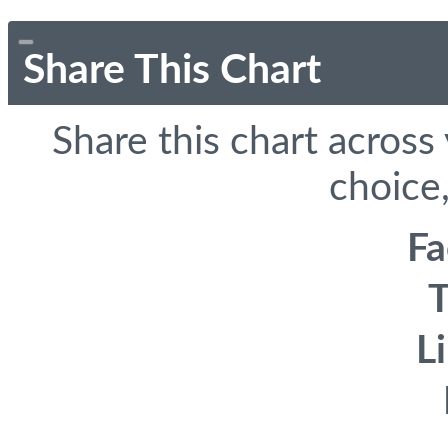
Share This Chart
Share this chart across
choice,
F
T
L