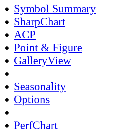
Symbol Summary
SharpChart
ACP
Point & Figure
GalleryView
Seasonality
Options
PerfChart