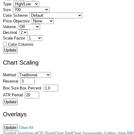
Type
Size
Color Scheme
Price Objective
Volume
Decimal
Scale Factor
Color Columns
Chart Scaling
Method
Reversal
Box Size
Box Percent
ATR Period
Overlays
Clear All
Symbol Summary
ACP
SharpChart
PerfChart
Seasonality
Gallery View
RR