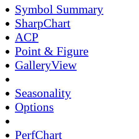
Symbol Summary
SharpChart
ACP
Point & Figure
GalleryView
Seasonality
Options
PerfChart