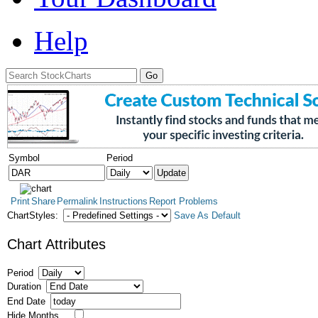
Help
Symbol
Period
Print
Share
Permalink
Instructions
Report Problems
ChartStyles:
Save As Default
Chart Attributes
Period
Duration
End Date
Hide Months