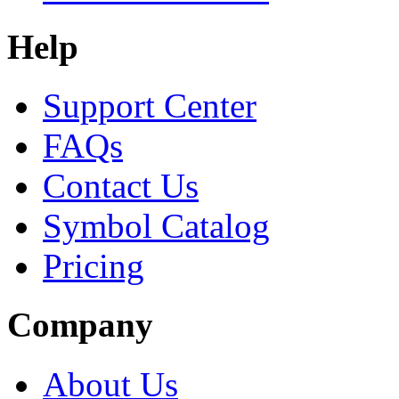
Help
Support Center
FAQs
Contact Us
Symbol Catalog
Pricing
Company
About Us