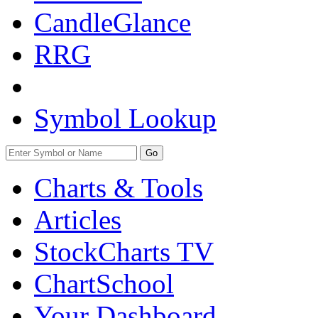
CandleGlance
RRG
Symbol Lookup
Go
Charts & Tools
Articles
StockCharts TV
ChartSchool
Your
Dashboard