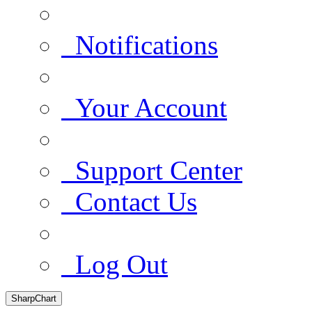
Notifications
Your Account
Support Center
Contact Us
Log Out
SharpChart