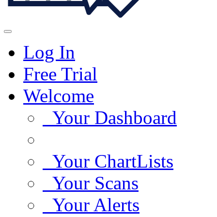
Log In
Free Trial
Welcome
Your Dashboard
Your ChartLists
Your Scans
Your Alerts