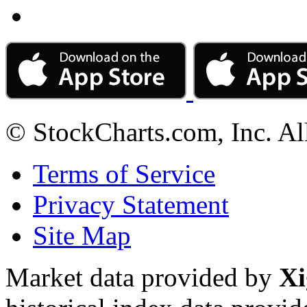
© StockCharts.com, Inc. Al
Terms of Service
Privacy Statement
Site Map
Market data provided by
Xi