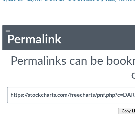
Permalink
Permalinks can be bookm
Copy L