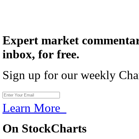
Expert market commentary
inbox,
for free.
Sign up for our weekly Cha
Learn More
On StockCharts