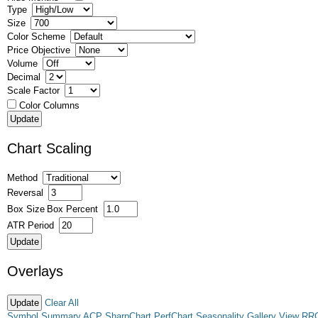
Type
Size
Color Scheme
Price Objective
Volume
Decimal
Scale Factor
Color Columns
Chart Scaling
Method
Reversal
Box Size
Box Percent
ATR Period
Overlays
Clear All
Symbol Summary
ACP
SharpChart
PerfChart
Seasonality
Gallery View
RR