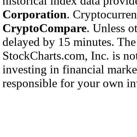
historical index data provi
Corporation
. Cryptocurre
CryptoCompare
. Unless ot
delayed by 15 minutes. The
StockCharts.com, Inc. is no
investing in financial marke
responsible for your own in