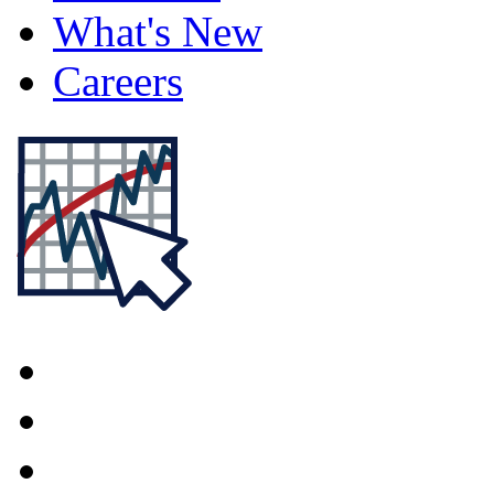
What's New
Careers