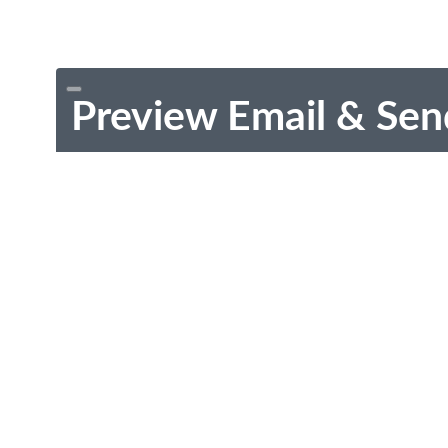
Preview Email & Sen