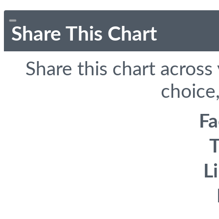
Share This Chart
Share this chart across
choice,
F
T
L