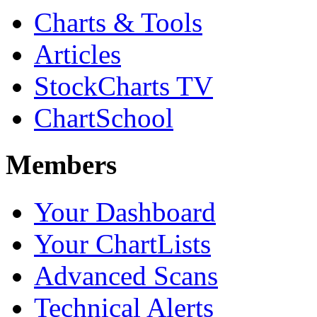
Charts & Tools
Articles
StockCharts TV
ChartSchool
Members
Your Dashboard
Your ChartLists
Advanced Scans
Technical Alerts