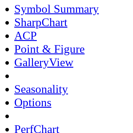
Symbol Summary
SharpChart
ACP
Point & Figure
GalleryView
Seasonality
Options
PerfChart