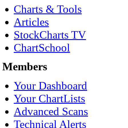
Charts & Tools
Articles
StockCharts TV
ChartSchool
Members
Your Dashboard
Your ChartLists
Advanced Scans
Technical Alerts