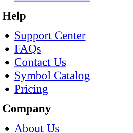
Help
Support Center
FAQs
Contact Us
Symbol Catalog
Pricing
Company
About Us