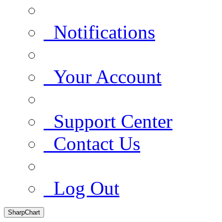
Notifications
Your Account
Support Center
Contact Us
Log Out
SharpChart