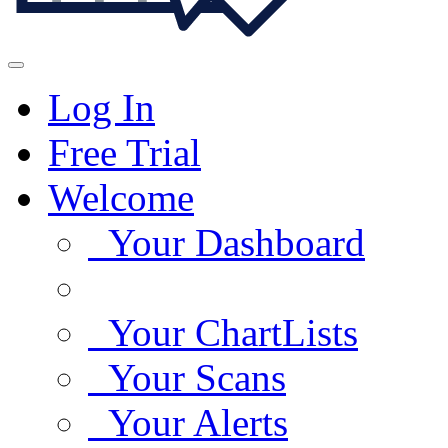
Log In
Free Trial
Welcome
Your Dashboard
Your ChartLists
Your Scans
Your Alerts