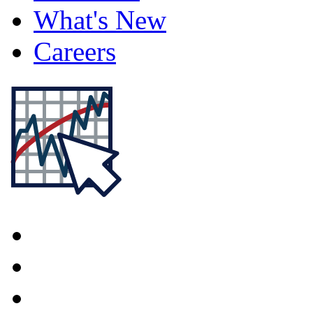
What's New
Careers