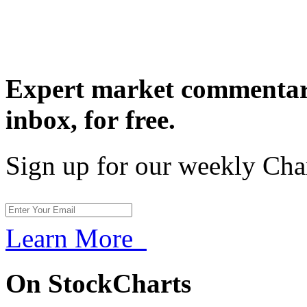
Expert market commentary
inbox,
for free.
Sign up for our weekly Cha
Learn More
On StockCharts