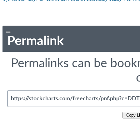
Permalink
Permalinks can be bookm
Copy L