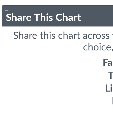
Share This Chart
Share this chart across
choice,
F
T
L