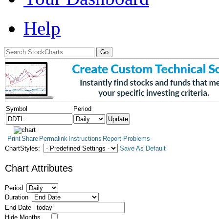
Help
Symbol
Period
Print
Share
Permalink
Instructions
Report Problems
ChartStyles:
Save As Default
Chart Attributes
Period
Duration
End Date
Hide Months