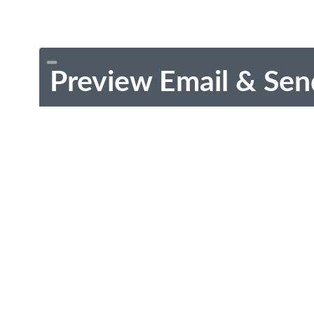
Preview Email & Sen