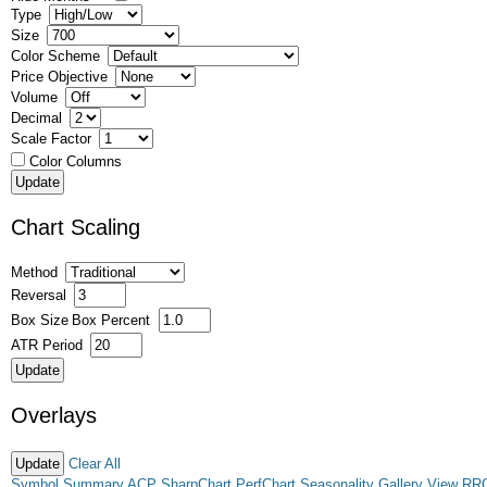
Type
Size
Color Scheme
Price Objective
Volume
Decimal
Scale Factor
Color Columns
Chart Scaling
Method
Reversal
Box Size
Box Percent
ATR Period
Overlays
Clear All
Symbol Summary
ACP
SharpChart
PerfChart
Seasonality
Gallery View
RR