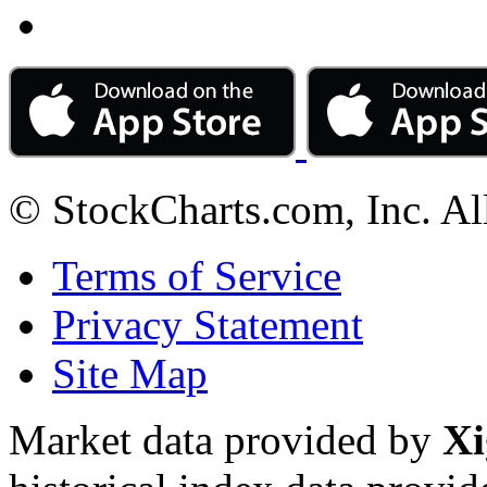
© StockCharts.com, Inc. Al
Terms of Service
Privacy Statement
Site Map
Market data provided by
Xi