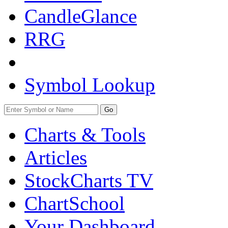
CandleGlance
RRG
Symbol Lookup
Go
Charts & Tools
Articles
StockCharts TV
ChartSchool
Your
Dashboard