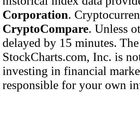
historical index data provi
Corporation
. Cryptocurre
CryptoCompare
. Unless ot
delayed by 15 minutes. The
StockCharts.com, Inc. is no
investing in financial marke
responsible for your own in