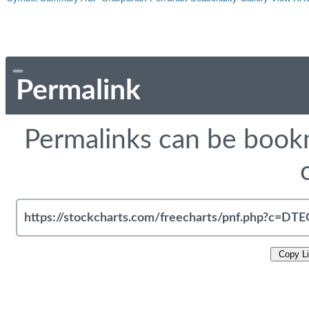
Permalink
Permalinks can be bookm
Copy L