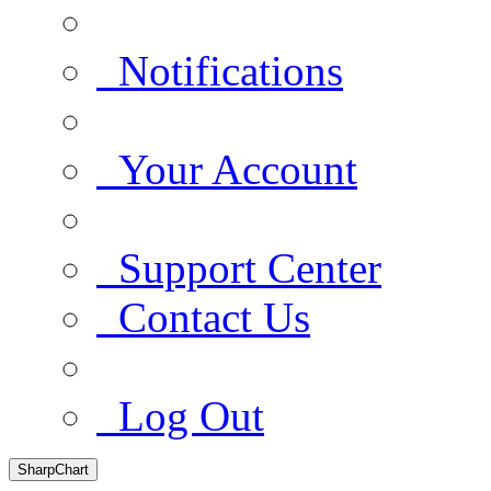
Notifications
Your Account
Support Center
Contact Us
Log Out
SharpChart