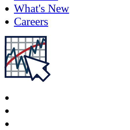
What's New
Careers