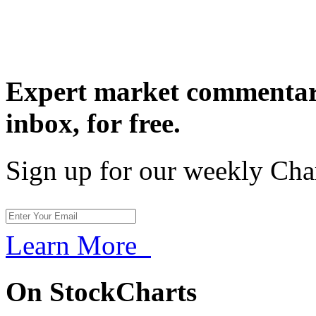
Expert market commentary
inbox,
for free.
Sign up for our weekly Cha
Learn More
On StockCharts