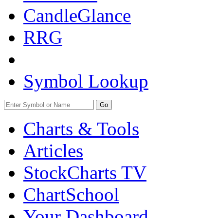
CandleGlance
RRG
Symbol Lookup
Go
Charts & Tools
Articles
StockCharts TV
ChartSchool
Your
Dashboard