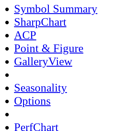
Symbol Summary
SharpChart
ACP
Point & Figure
GalleryView
Seasonality
Options
PerfChart