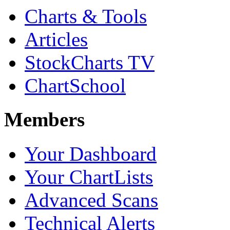
Charts & Tools
Articles
StockCharts TV
ChartSchool
Members
Your Dashboard
Your ChartLists
Advanced Scans
Technical Alerts