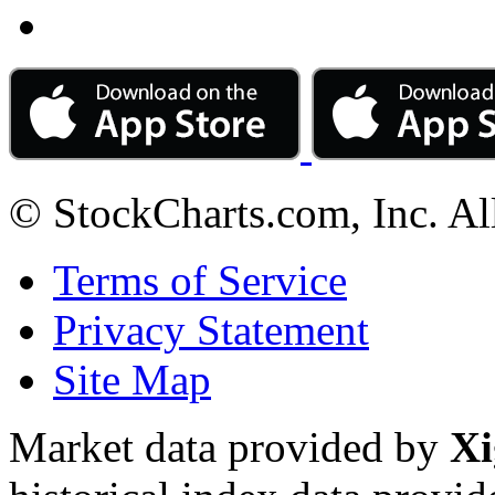
© StockCharts.com, Inc. Al
Terms of Service
Privacy Statement
Site Map
Market data provided by
Xi