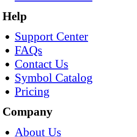
Help
Support Center
FAQs
Contact Us
Symbol Catalog
Pricing
Company
About Us