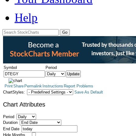
Help
Symbol
Period
Print
Share
Permalink
Instructions
Report Problems
ChartStyles:
Save As Default
Chart Attributes
Period
Duration
End Date
Hide Months