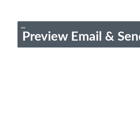
Preview Email & Sen