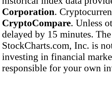
historical index data provi
Corporation
. Cryptocurre
CryptoCompare
. Unless ot
delayed by 15 minutes. The
StockCharts.com, Inc. is no
investing in financial marke
responsible for your own in