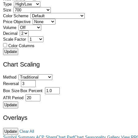
Type
Size
Color Scheme
Price Objective
Volume
Decimal
Scale Factor
Color Columns
Chart Scaling
Method
Reversal
Box Size
Box Percent
ATR Period
Overlays
Clear All
Symbol Summary
ACP
SharpChart
PerfChart
Seasonality
Gallery View
RR