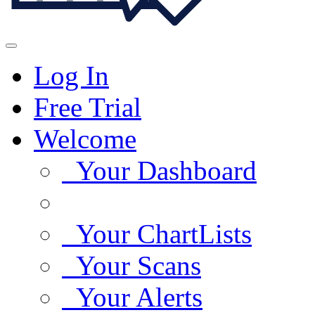
Log In
Free Trial
Welcome
Your Dashboard
Your ChartLists
Your Scans
Your Alerts