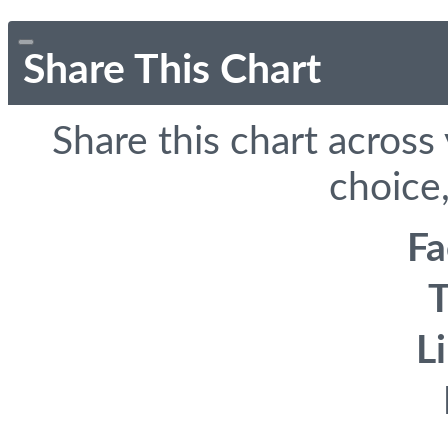
Share This Chart
Share this chart across
choice,
F
T
L