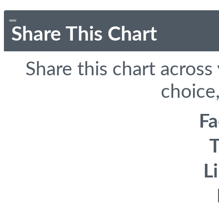
Share This Chart
Share this chart across
choice,
F
T
L