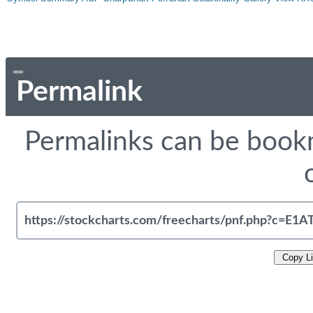
Permalink
Permalinks can be bookm
Copy L