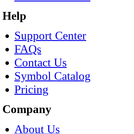
Help
Support Center
FAQs
Contact Us
Symbol Catalog
Pricing
Company
About Us