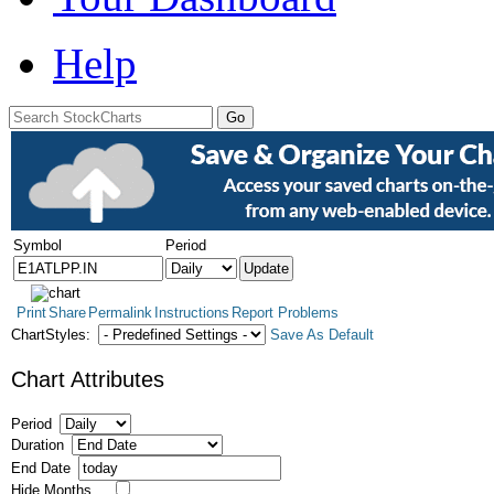
Help
Symbol
Period
Print
Share
Permalink
Instructions
Report Problems
ChartStyles:
Save As Default
Chart Attributes
Period
Duration
End Date
Hide Months