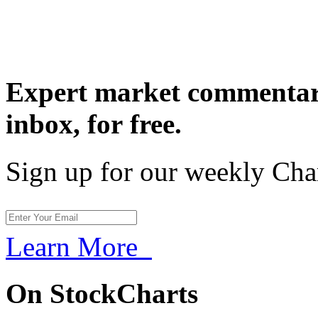
Expert market commentary
inbox,
for free.
Sign up for our weekly Cha
Learn More
On StockCharts