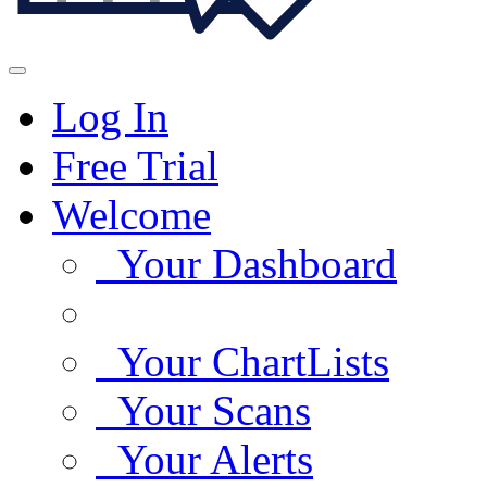
Log In
Free Trial
Welcome
Your Dashboard
Your ChartLists
Your Scans
Your Alerts