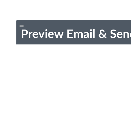
Preview Email & Sen