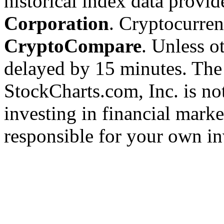
historical index data provi
Corporation
. Cryptocurre
CryptoCompare
. Unless ot
delayed by 15 minutes. The
StockCharts.com, Inc. is no
investing in financial marke
responsible for your own in