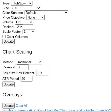
Type
Size
Color Scheme
Price Objective
Volume
Decimal
Scale Factor
Color Columns
Chart Scaling
Method
Reversal
Box Size
Box Percent
ATR Period
Overlays
Clear All
Symbol Summary
ACP
SharpChart
PerfChart
Seasonality
Gallery View
RR