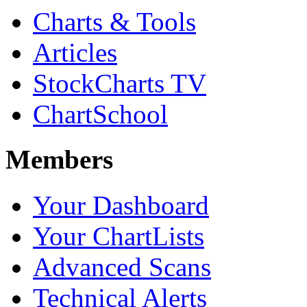
Charts & Tools
Articles
StockCharts TV
ChartSchool
Members
Your Dashboard
Your ChartLists
Advanced Scans
Technical Alerts