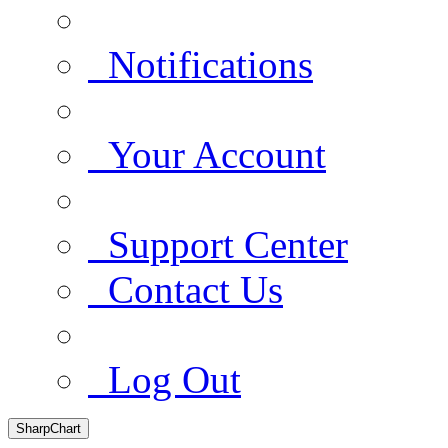
Notifications
Your Account
Support Center
Contact Us
Log Out
SharpChart