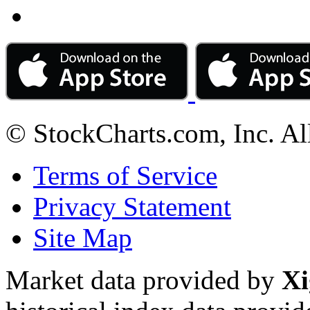
© StockCharts.com, Inc. Al
Terms of Service
Privacy Statement
Site Map
Market data provided by
Xi