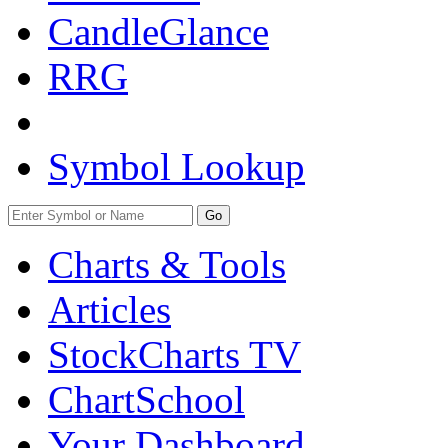
CandleGlance
RRG
Symbol Lookup
Go
Charts & Tools
Articles
StockCharts TV
ChartSchool
Your
Dashboard