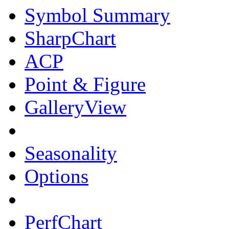
Symbol Summary
SharpChart
ACP
Point & Figure
GalleryView
Seasonality
Options
PerfChart