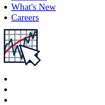
What's New
Careers