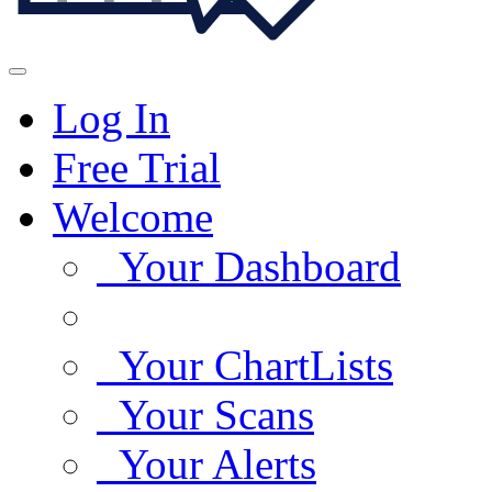
Log In
Free Trial
Welcome
Your Dashboard
Your ChartLists
Your Scans
Your Alerts