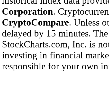
historical index data provi
Corporation
. Cryptocurre
CryptoCompare
. Unless ot
delayed by 15 minutes. The
StockCharts.com, Inc. is no
investing in financial marke
responsible for your own in