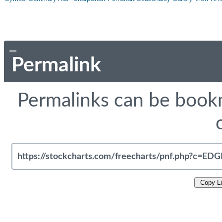
Permalink
Permalinks can be bookm
Copy L