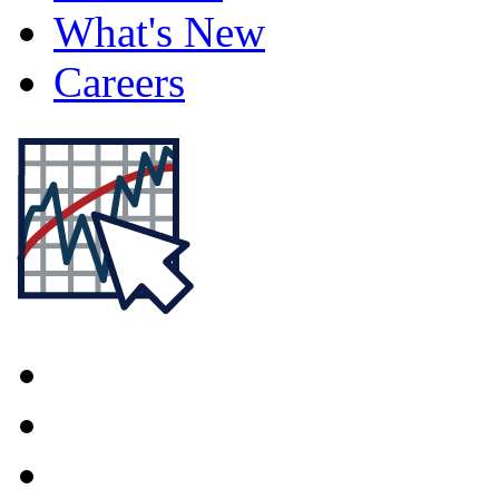
What's New
Careers