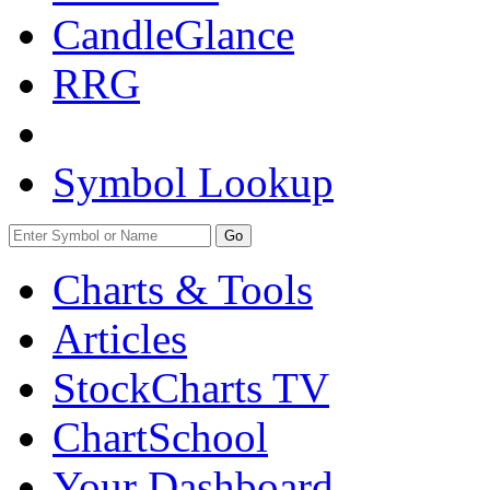
CandleGlance
RRG
Symbol Lookup
Go
Charts & Tools
Articles
StockCharts TV
ChartSchool
Your
Dashboard