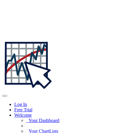
Log In
Free Trial
Welcome
Your Dashboard
Your ChartLists