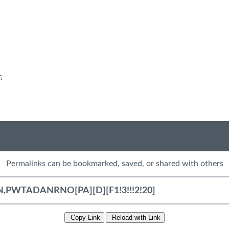
G
Permalinks can be bookmarked, saved, or shared with others
Copy Link
Reload with Link