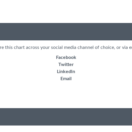
re this chart across your social media channel of choice, or via e
Facebook
Twitter
LinkedIn
Email