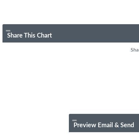
Share This Chart
Sha
Preview Email & Send