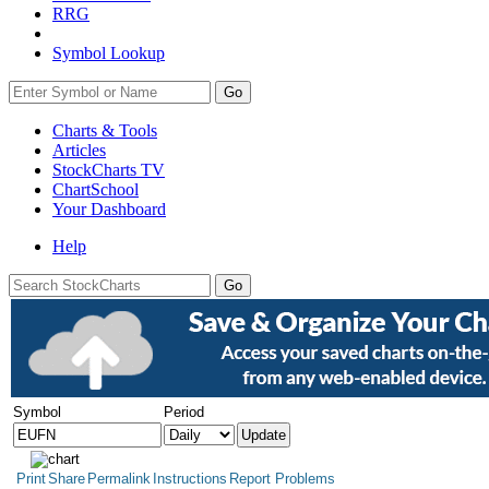
RRG
Symbol Lookup
Go
Charts & Tools
Articles
StockCharts TV
ChartSchool
Your
Dashboard
Help
Symbol
Period
Print
Share
Permalink
Instructions
Report Problems