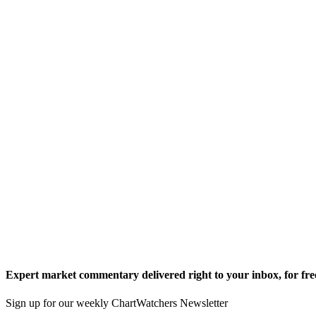
Expert market commentary delivered right to your inbox,
for fre
Sign up for our weekly ChartWatchers Newsletter