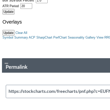
Box Size
Box Percent
ATR Period
Overlays
Clear All
Symbol Summary
ACP
SharpChart
PerfChart
Seasonality
Gallery View
RR
Permalink