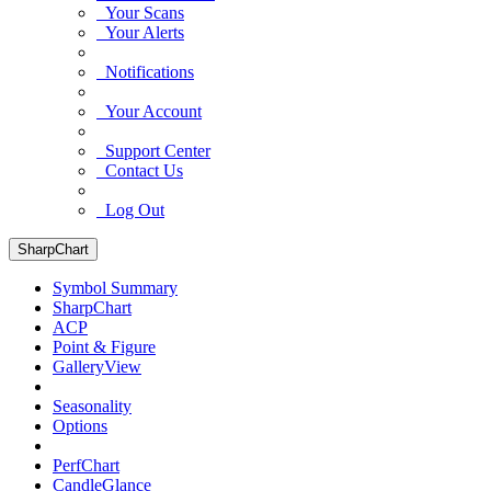
Your Scans
Your Alerts
Notifications
Your Account
Support Center
Contact Us
Log Out
SharpChart
Symbol Summary
SharpChart
ACP
Point & Figure
GalleryView
Seasonality
Options
PerfChart
CandleGlance