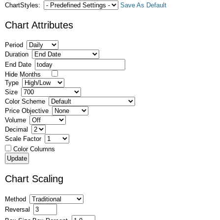
ChartStyles:
Save As Default
Chart Attributes
Period
Duration
End Date
Hide Months
Type
Size
Color Scheme
Price Objective
Volume
Decimal
Scale Factor
Color Columns
Chart Scaling
Method
Reversal