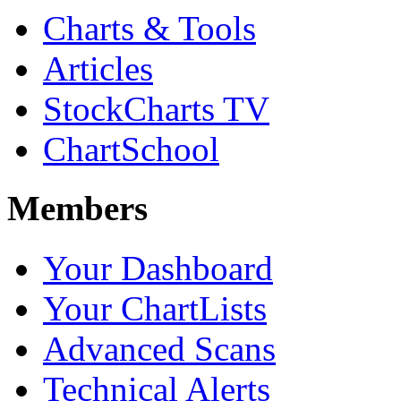
Charts & Tools
Articles
StockCharts TV
ChartSchool
Members
Your Dashboard
Your ChartLists
Advanced Scans
Technical Alerts