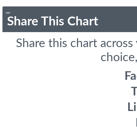
Share This Chart
Share this chart across
choice,
F
T
L