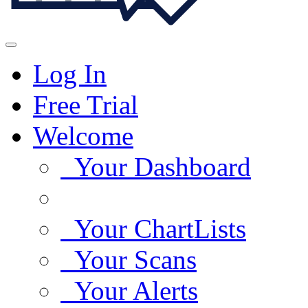
Log In
Free Trial
Welcome
Your Dashboard
Your ChartLists
Your Scans
Your Alerts