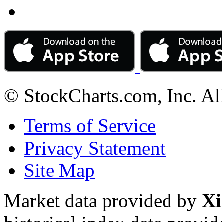
© StockCharts.com, Inc. Al
Terms of Service
Privacy Statement
Site Map
Market data provided by
Xi