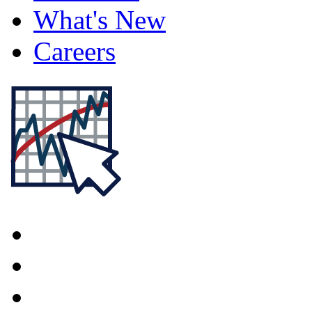
What's New
Careers