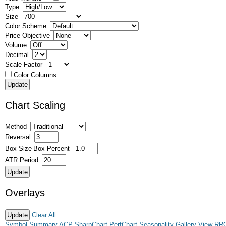
Type
Size
Color Scheme
Price Objective
Volume
Decimal
Scale Factor
Color Columns
Chart Scaling
Method
Reversal
Box Size
Box Percent
ATR Period
Overlays
Clear All
Symbol Summary
ACP
SharpChart
PerfChart
Seasonality
Gallery View
RR