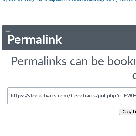
Permalink
Permalinks can be bookm
Copy L