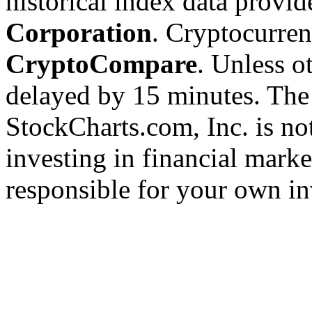
historical index data provi
Corporation
. Cryptocurre
CryptoCompare
. Unless ot
delayed by 15 minutes. The
StockCharts.com, Inc. is no
investing in financial marke
responsible for your own in