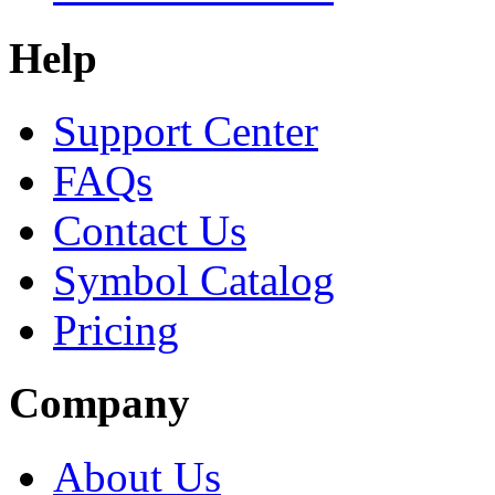
Help
Support Center
FAQs
Contact Us
Symbol Catalog
Pricing
Company
About Us