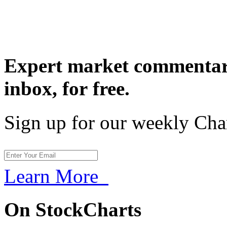
Expert market commentary
inbox,
for free.
Sign up for our weekly Cha
Learn More
On StockCharts