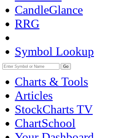
CandleGlance
RRG
Symbol Lookup
Go
Charts & Tools
Articles
StockCharts TV
ChartSchool
Your
Dashboard