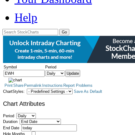
Help
Symbol
Period
Print
Share
Permalink
Instructions
Report Problems
ChartStyles:
Save As Default
Chart Attributes
Period
Duration
End Date
Hide Months