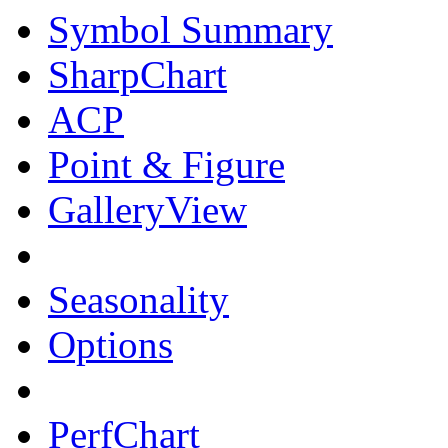
Symbol Summary
SharpChart
ACP
Point & Figure
GalleryView
Seasonality
Options
PerfChart