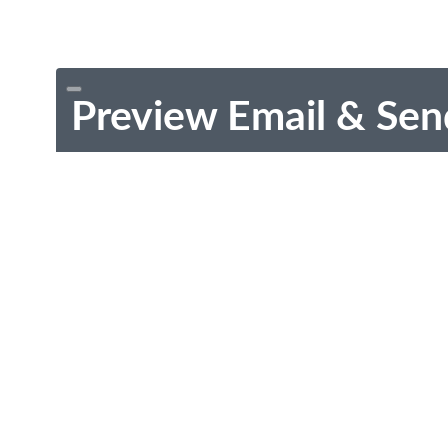
Preview Email & Sen