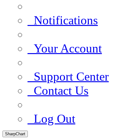
Notifications
Your Account
Support Center
Contact Us
Log Out
SharpChart