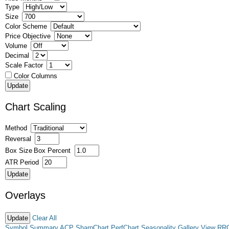
Type
Size
Color Scheme
Price Objective
Volume
Decimal
Scale Factor
Color Columns
Chart Scaling
Method
Reversal
Box Size
Box Percent
ATR Period
Overlays
Clear All
Symbol Summary
ACP
SharpChart
PerfChart
Seasonality
Gallery View
RR