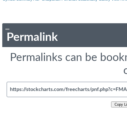
Permalink
Permalinks can be bookm
Copy L