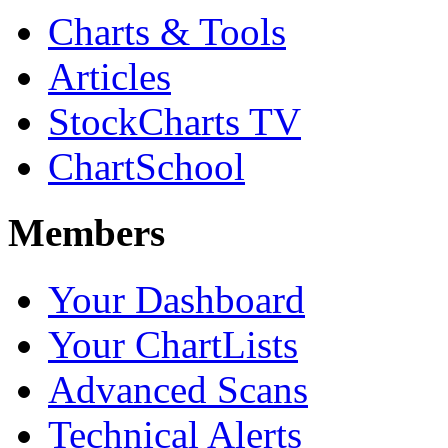
Charts & Tools
Articles
StockCharts TV
ChartSchool
Members
Your Dashboard
Your ChartLists
Advanced Scans
Technical Alerts