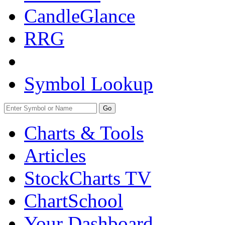
CandleGlance
RRG
Symbol Lookup
Go
Charts & Tools
Articles
StockCharts TV
ChartSchool
Your
Dashboard