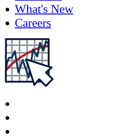
What's New
Careers