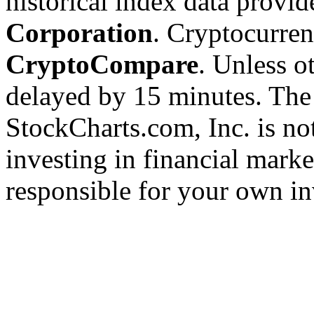
historical index data provi
Corporation
. Cryptocurre
CryptoCompare
. Unless ot
delayed by 15 minutes. The
StockCharts.com, Inc. is no
investing in financial marke
responsible for your own in