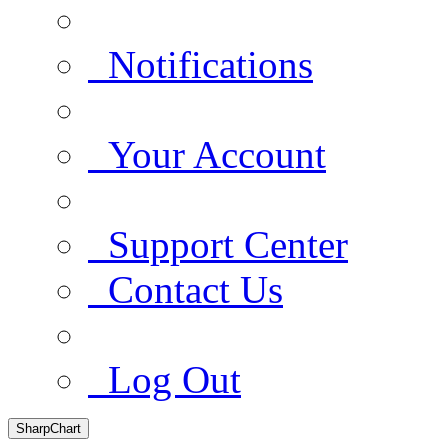
Notifications
Your Account
Support Center
Contact Us
Log Out
SharpChart