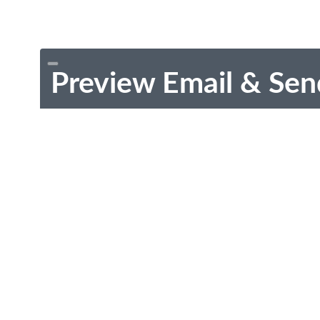
Preview Email & Sen