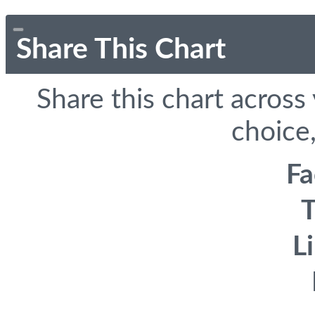
Share This Chart
Share this chart across
choice,
F
T
L