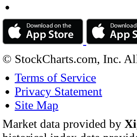
© StockCharts.com, Inc. Al
Terms of Service
Privacy Statement
Site Map
Market data provided by
Xi