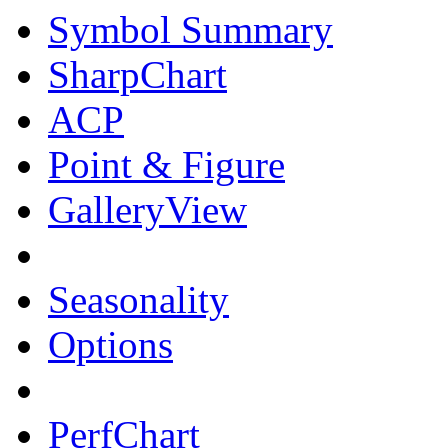
Symbol Summary
SharpChart
ACP
Point & Figure
GalleryView
Seasonality
Options
PerfChart