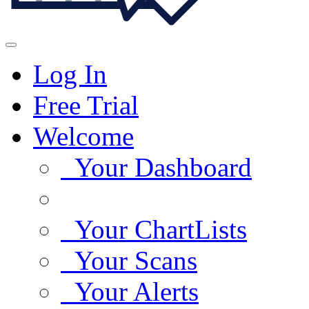
Log In
Free Trial
Welcome
Your Dashboard
Your ChartLists
Your Scans
Your Alerts