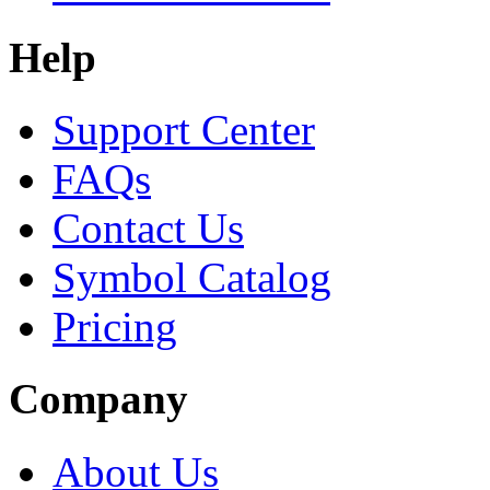
Help
Support Center
FAQs
Contact Us
Symbol Catalog
Pricing
Company
About Us