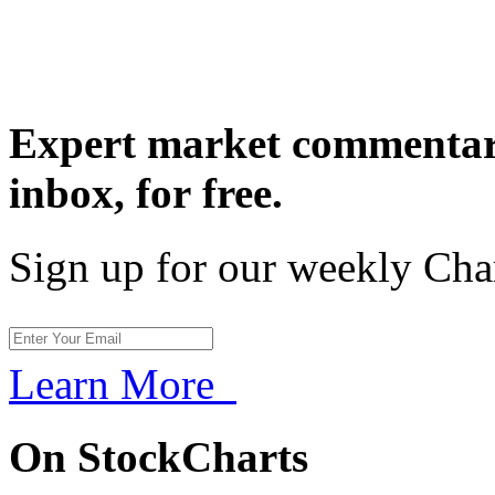
Expert market commentary
inbox,
for free.
Sign up for our weekly Cha
Learn More
On StockCharts