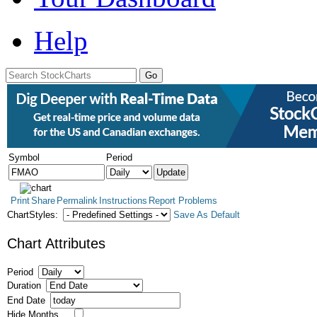
Help
Symbol
Period
Print
Share
Permalink
Instructions
Report Problems
ChartStyles:
Save As Default
Chart Attributes
Period
Duration
End Date
Hide Months