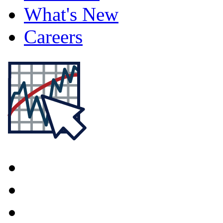
What's New
Careers