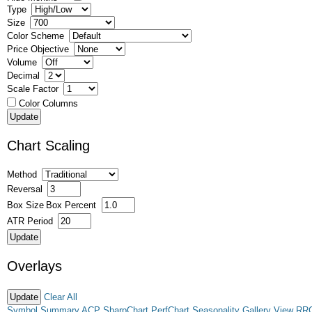
Type
Size
Color Scheme
Price Objective
Volume
Decimal
Scale Factor
Color Columns
Chart Scaling
Method
Reversal
Box Size
Box Percent
ATR Period
Overlays
Clear All
Symbol Summary
ACP
SharpChart
PerfChart
Seasonality
Gallery View
RR