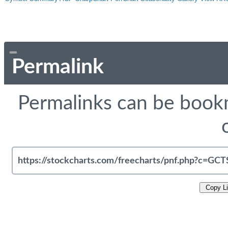
Permalink
Permalinks can be bookm
Copy L