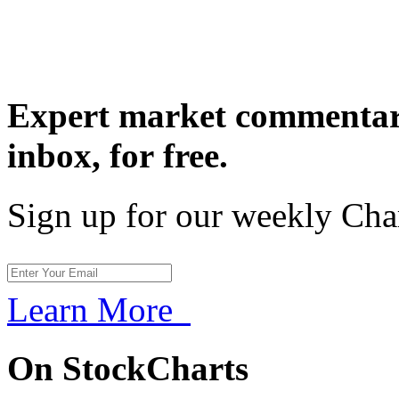
Expert market commentary
inbox,
for free.
Sign up for our weekly Cha
Learn More
On StockCharts