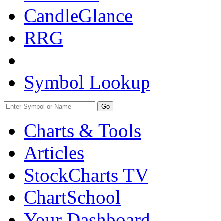
CandleGlance
RRG
Symbol Lookup
Go
Charts & Tools
Articles
StockCharts TV
ChartSchool
Your
Dashboard