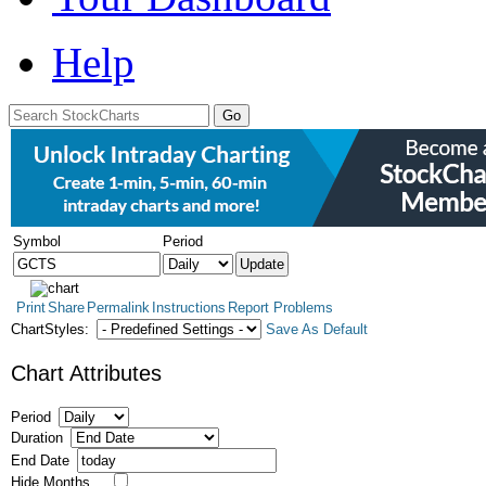
Help
Symbol
Period
Print
Share
Permalink
Instructions
Report Problems
ChartStyles:
Save As Default
Chart Attributes
Period
Duration
End Date
Hide Months