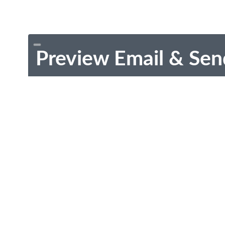
Preview Email & Sen