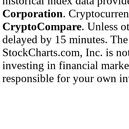
historical index data provi
Corporation
. Cryptocurre
CryptoCompare
. Unless ot
delayed by 15 minutes. The
StockCharts.com, Inc. is no
investing in financial marke
responsible for your own in