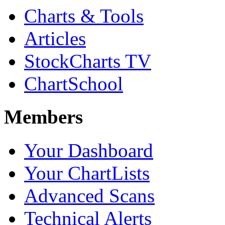
Charts & Tools
Articles
StockCharts TV
ChartSchool
Members
Your Dashboard
Your ChartLists
Advanced Scans
Technical Alerts