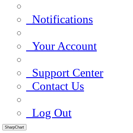
Notifications
Your Account
Support Center
Contact Us
Log Out
SharpChart