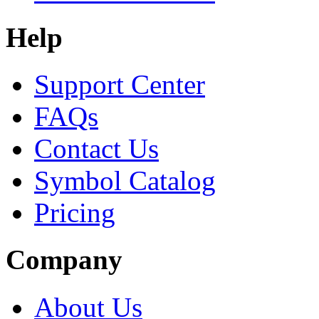
Help
Support Center
FAQs
Contact Us
Symbol Catalog
Pricing
Company
About Us