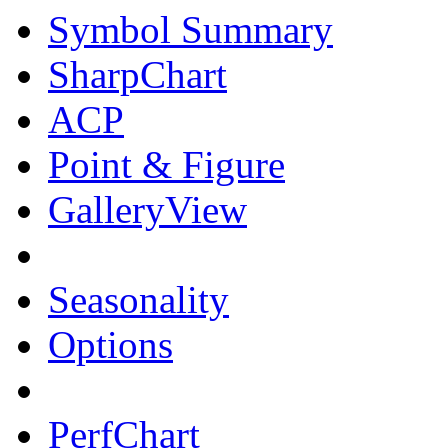
Symbol Summary
SharpChart
ACP
Point & Figure
GalleryView
Seasonality
Options
PerfChart