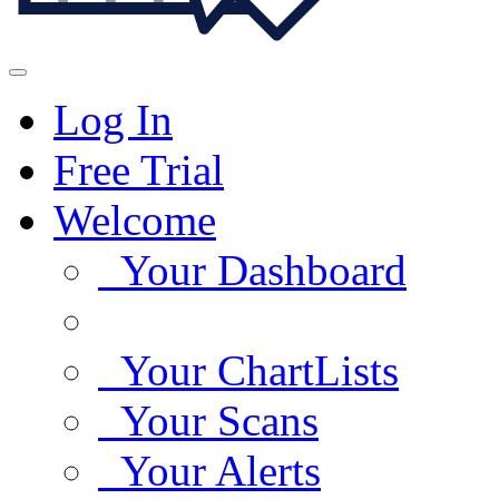
Log In
Free Trial
Welcome
Your Dashboard
Your ChartLists
Your Scans
Your Alerts