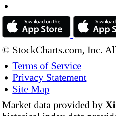
© StockCharts.com, Inc. Al
Terms of Service
Privacy Statement
Site Map
Market data provided by
Xi