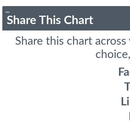
Share This Chart
Share this chart across
choice,
F
T
L