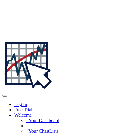
Log In
Free Trial
Welcome
Your Dashboard
Your ChartLists