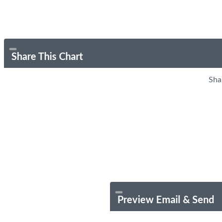
Share This Chart
Sha
Preview Email & Send