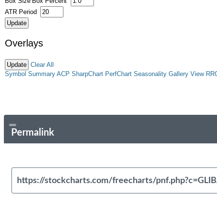
Box Size
Box Percent
ATR Period
Overlays
Clear All
Symbol Summary
ACP
SharpChart
PerfChart
Seasonality
Gallery View
RR
Permalink