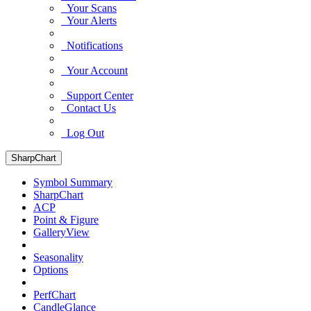
Your Scans
Your Alerts
Notifications
Your Account
Support Center
Contact Us
Log Out
SharpChart
Symbol Summary
SharpChart
ACP
Point & Figure
GalleryView
Seasonality
Options
PerfChart
CandleGlance