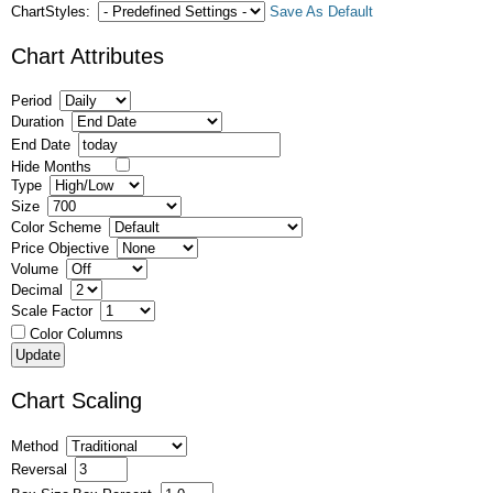
ChartStyles:
Save As Default
Chart Attributes
Period
Duration
End Date
Hide Months
Type
Size
Color Scheme
Price Objective
Volume
Decimal
Scale Factor
Color Columns
Chart Scaling
Method
Reversal