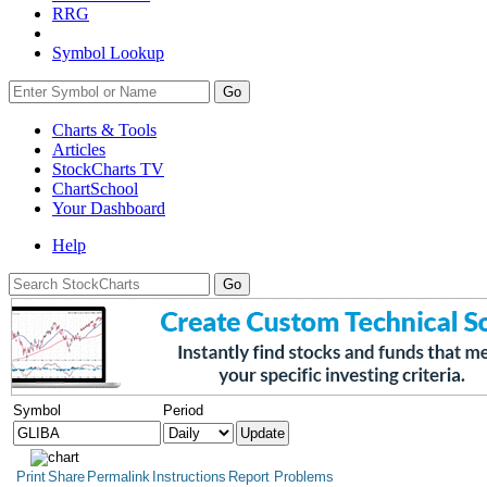
RRG
Symbol Lookup
Go
Charts & Tools
Articles
StockCharts TV
ChartSchool
Your
Dashboard
Help
Symbol
Period
Print
Share
Permalink
Instructions
Report Problems