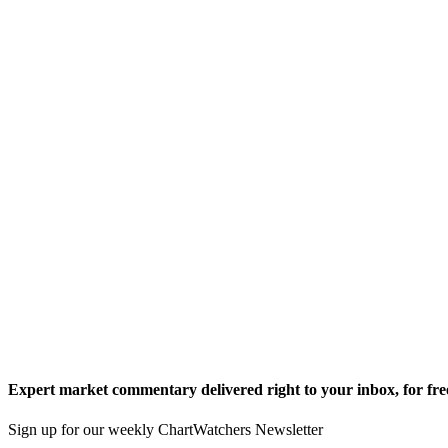
Expert market commentary delivered right to your inbox,
for fre
Sign up for our weekly ChartWatchers Newsletter