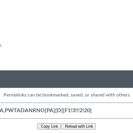
G
Permalinks can be bookmarked, saved, or shared with others
Copy Link
Reload with Link