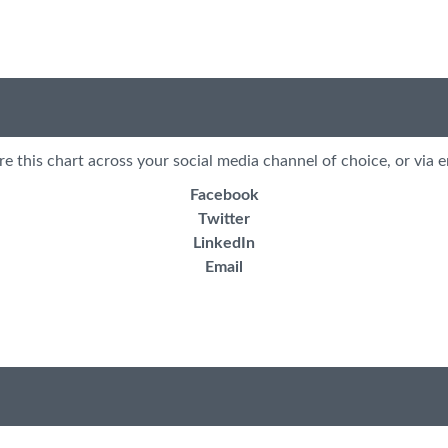
re this chart across your social media channel of choice, or via e
Facebook
Twitter
LinkedIn
Email