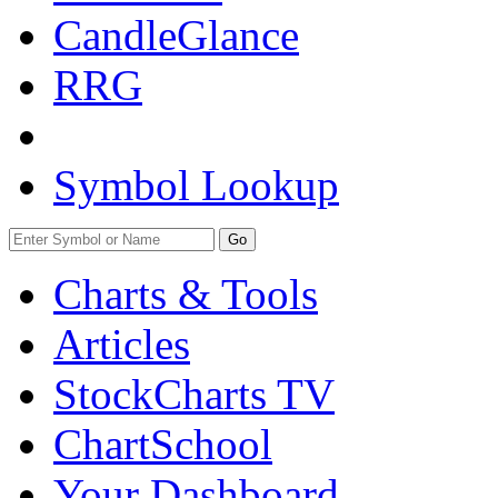
CandleGlance
RRG
Symbol Lookup
Go
Charts & Tools
Articles
StockCharts TV
ChartSchool
Your
Dashboard