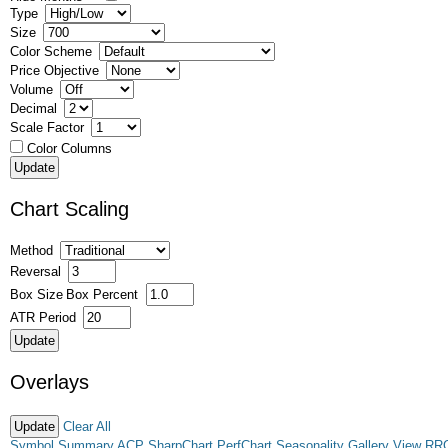
Type
Size
Color Scheme
Price Objective
Volume
Decimal
Scale Factor
Color Columns
Chart Scaling
Method
Reversal
Box Size
Box Percent
ATR Period
Overlays
Clear All
Symbol Summary
ACP
SharpChart
PerfChart
Seasonality
Gallery View
RR