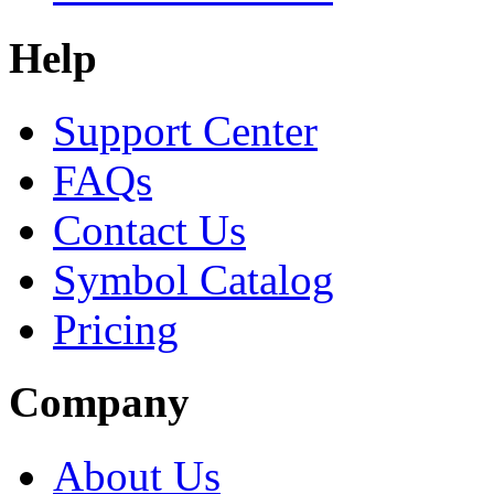
Help
Support Center
FAQs
Contact Us
Symbol Catalog
Pricing
Company
About Us