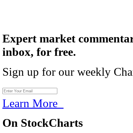
Expert market commentary
inbox,
for free.
Sign up for our weekly Cha
Learn More
On StockCharts