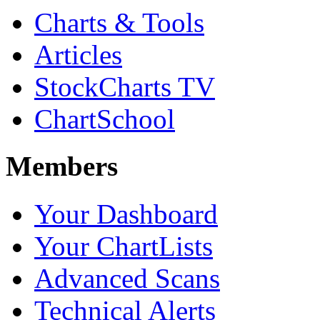
Charts & Tools
Articles
StockCharts TV
ChartSchool
Members
Your Dashboard
Your ChartLists
Advanced Scans
Technical Alerts