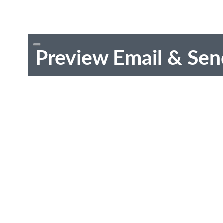
Preview Email & Sen