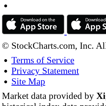
© StockCharts.com, Inc. Al
Terms of Service
Privacy Statement
Site Map
Market data provided by
Xi