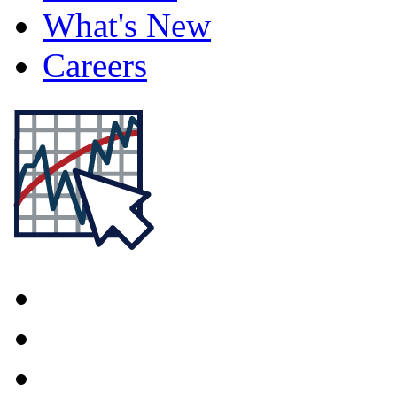
What's New
Careers