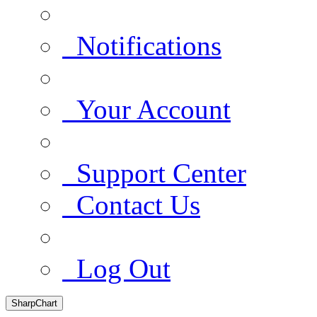
Notifications
Your Account
Support Center
Contact Us
Log Out
SharpChart