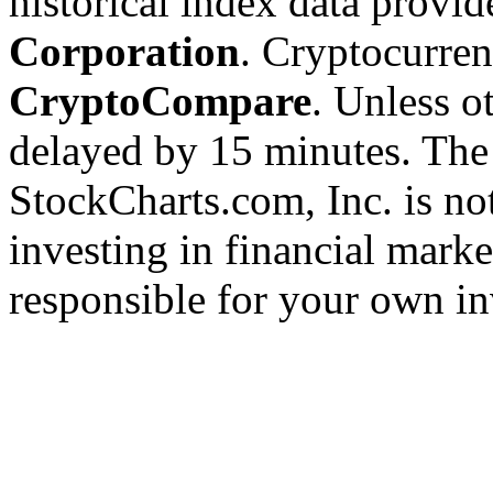
historical index data provi
Corporation
. Cryptocurre
CryptoCompare
. Unless ot
delayed by 15 minutes. The
StockCharts.com, Inc. is no
investing in financial marke
responsible for your own in