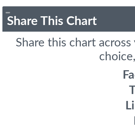
Share This Chart
Share this chart across
choice,
F
T
L