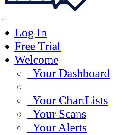
Log In
Free Trial
Welcome
Your Dashboard
Your ChartLists
Your Scans
Your Alerts