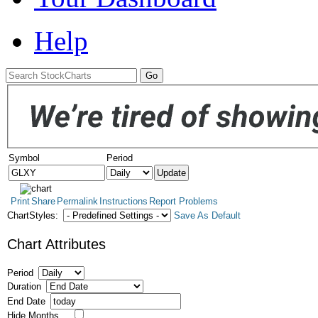
Help
Symbol
Period
Print
Share
Permalink
Instructions
Report Problems
ChartStyles:
Save As Default
Chart Attributes
Period
Duration
End Date
Hide Months