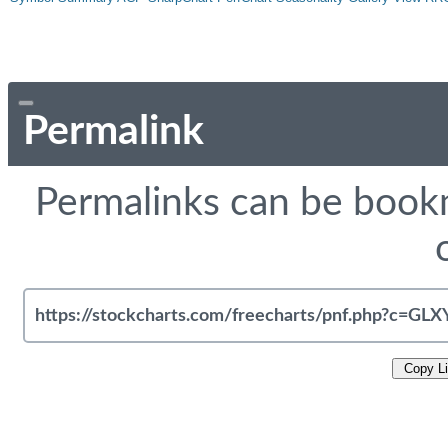
Permalink
Permalinks can be bookm
Copy L