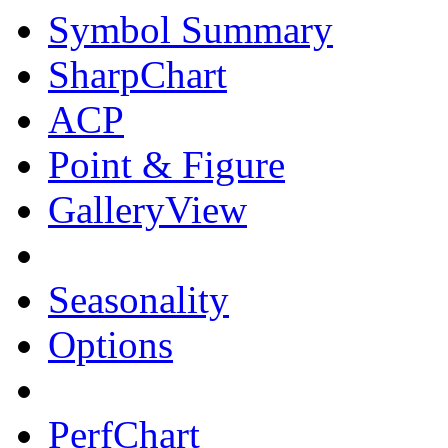
Symbol Summary
SharpChart
ACP
Point & Figure
GalleryView
Seasonality
Options
PerfChart