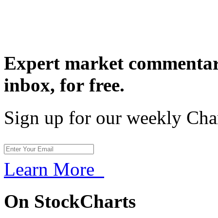
Expert market commentary
inbox,
for free.
Sign up for our weekly Cha
Learn More
On StockCharts