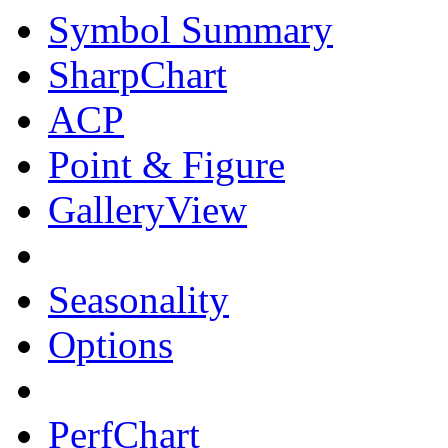
Symbol Summary
SharpChart
ACP
Point & Figure
GalleryView
Seasonality
Options
PerfChart