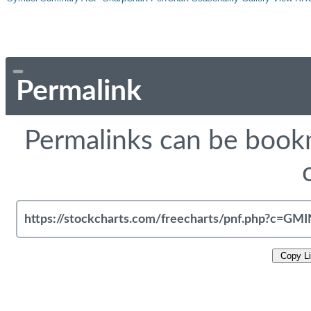
Permalink
Permalinks can be bookm
Copy L