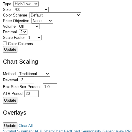
Type
Size
Color Scheme
Price Objective
Volume
Decimal
Scale Factor
Color Columns
Chart Scaling
Method
Reversal
Box Size
Box Percent
ATR Period
Overlays
Clear All
Symbol Summary
ACP
SharpChart
PerfChart
Seasonality
Gallery View
RR