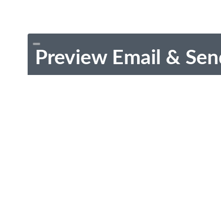
Preview Email & Sen