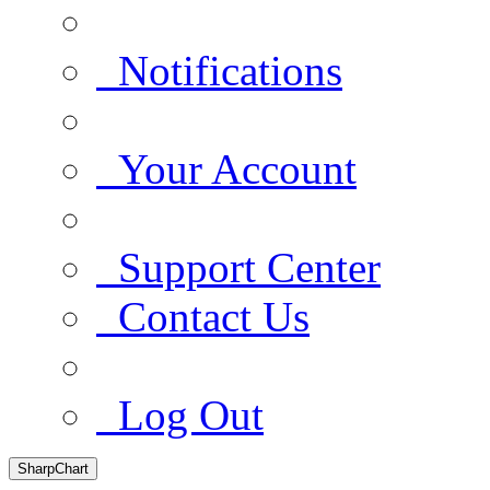
Notifications
Your Account
Support Center
Contact Us
Log Out
SharpChart