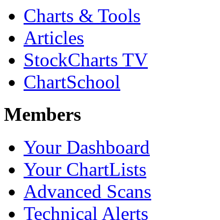
Charts & Tools
Articles
StockCharts TV
ChartSchool
Members
Your Dashboard
Your ChartLists
Advanced Scans
Technical Alerts