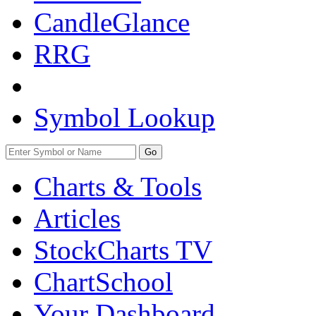
CandleGlance
RRG
Symbol Lookup
Go
Charts & Tools
Articles
StockCharts TV
ChartSchool
Your
Dashboard