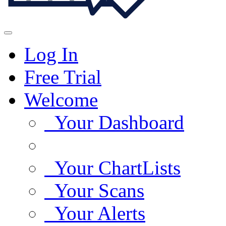
Log In
Free Trial
Welcome
Your Dashboard
Your ChartLists
Your Scans
Your Alerts