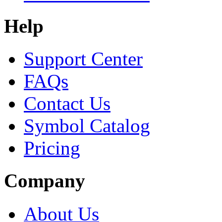
Help
Support Center
FAQs
Contact Us
Symbol Catalog
Pricing
Company
About Us