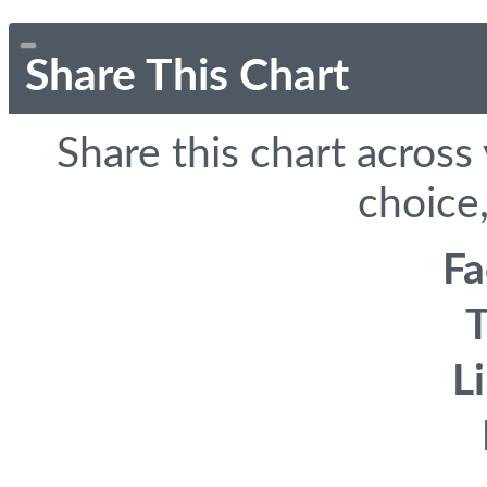
Share This Chart
Share this chart across
choice,
F
T
L