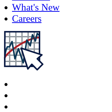
What's New
Careers