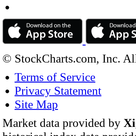
© StockCharts.com, Inc. Al
Terms of Service
Privacy Statement
Site Map
Market data provided by
Xi