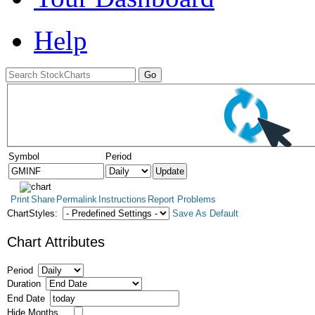
Help
Symbol
Period
Print
Share
Permalink
Instructions
Report Problems
ChartStyles:
Save As Default
Chart Attributes
Period
Duration
End Date
Hide Months