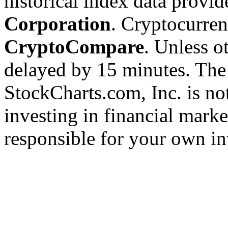
historical index data provi
Corporation
. Cryptocurre
CryptoCompare
. Unless ot
delayed by 15 minutes. The
StockCharts.com, Inc. is no
investing in financial marke
responsible for your own in