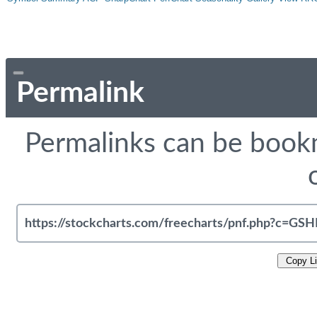
Permalink
Permalinks can be bookm
Copy L