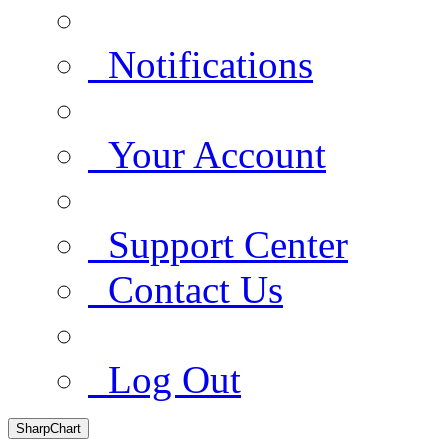
Notifications
Your Account
Support Center
Contact Us
Log Out
SharpChart