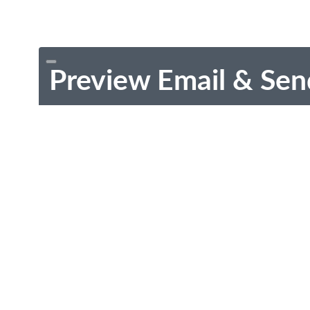
Preview Email & Sen