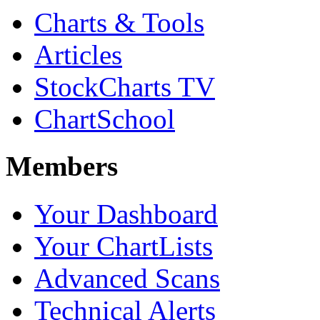
Charts & Tools
Articles
StockCharts TV
ChartSchool
Members
Your Dashboard
Your ChartLists
Advanced Scans
Technical Alerts