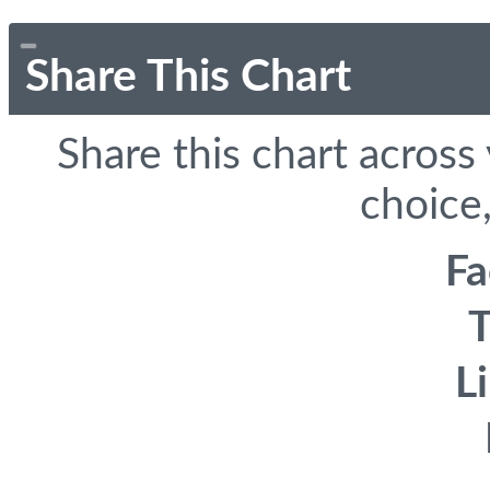
Share This Chart
Share this chart across
choice,
F
T
L