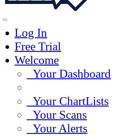
Log In
Free Trial
Welcome
Your Dashboard
Your ChartLists
Your Scans
Your Alerts