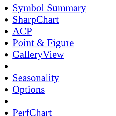
Symbol Summary
SharpChart
ACP
Point & Figure
GalleryView
Seasonality
Options
PerfChart