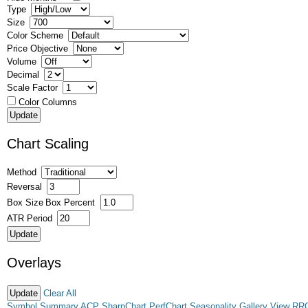
Type
Size
Color Scheme
Price Objective
Volume
Decimal
Scale Factor
Color Columns
Chart Scaling
Method
Reversal
Box Size
Box Percent
ATR Period
Overlays
Clear All
Symbol Summary
ACP
SharpChart
PerfChart
Seasonality
Gallery View
RR