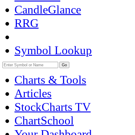
CandleGlance
RRG
Symbol Lookup
Go
Charts & Tools
Articles
StockCharts TV
ChartSchool
Your
Dashboard