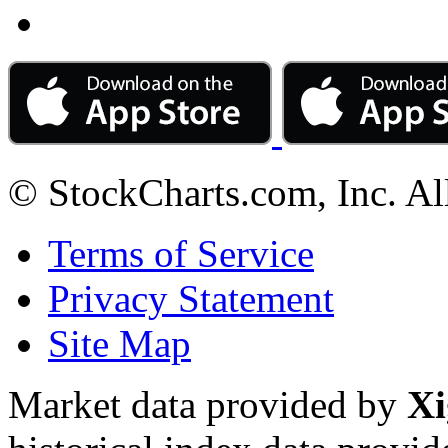
© StockCharts.com, Inc. Al
Terms of Service
Privacy Statement
Site Map
Market data provided by
Xi