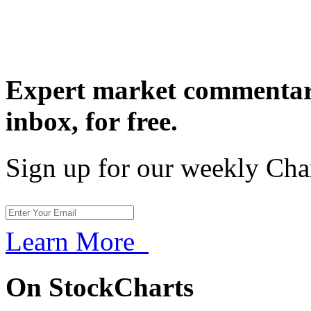
Expert market commentary
inbox,
for free.
Sign up for our weekly Cha
Learn More
On StockCharts