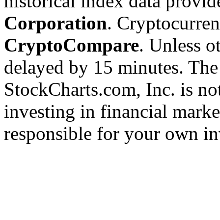
historical index data provi
Corporation
. Cryptocurre
CryptoCompare
. Unless ot
delayed by 15 minutes. The
StockCharts.com, Inc. is no
investing in financial marke
responsible for your own in