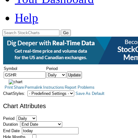
Help
Symbol
Period
Print
Share
Permalink
Instructions
Report Problems
ChartStyles:
Save As Default
Chart Attributes
Period
Duration
End Date
Hide Months