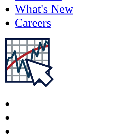
What's New
Careers