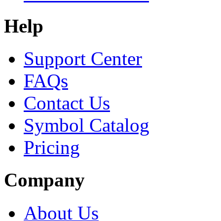
Help
Support Center
FAQs
Contact Us
Symbol Catalog
Pricing
Company
About Us