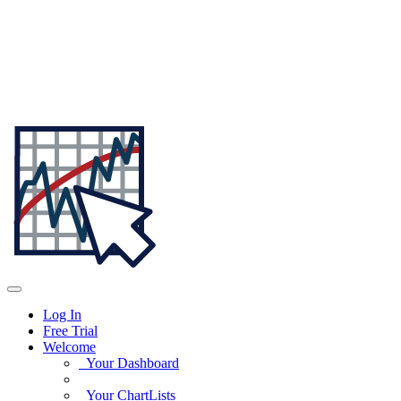
Log In
Free Trial
Welcome
Your Dashboard
Your ChartLists