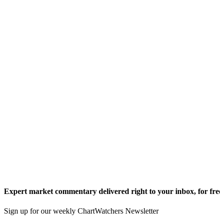
Expert market commentary delivered right to your inbox,
for fre
Sign up for our weekly ChartWatchers Newsletter