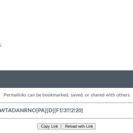
G
Permalinks can be bookmarked, saved, or shared with others
Copy Link
Reload with Link