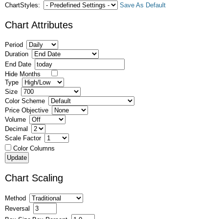
ChartStyles:
Save As Default
Chart Attributes
Period
Duration
End Date
Hide Months
Type
Size
Color Scheme
Price Objective
Volume
Decimal
Scale Factor
Color Columns
Chart Scaling
Method
Reversal