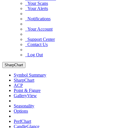
Your Scans
Your Alerts
Notifications
Your Account
Support Center
Contact Us
Log Out
SharpChart
Symbol Summary
SharpChart
ACP
Point & Figure
GalleryView
Seasonality
Options
PerfChart
CandleGlance