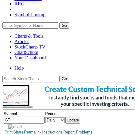
RRG
Symbol Lookup
Go
Charts & Tools
Articles
StockCharts TV
ChartSchool
Your
Dashboard
Help
Symbol
Period
Print
Share
Permalink
Instructions
Report Problems