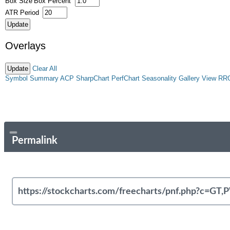
Box Size
Box Percent
ATR Period
Overlays
Clear All
Symbol Summary
ACP
SharpChart
PerfChart
Seasonality
Gallery View
RR
Permalink