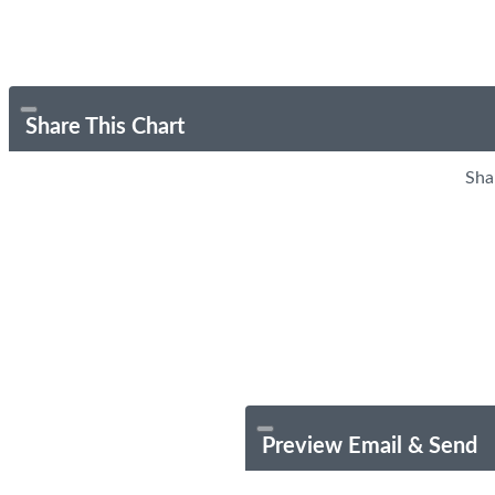
Share This Chart
Sha
Preview Email & Send