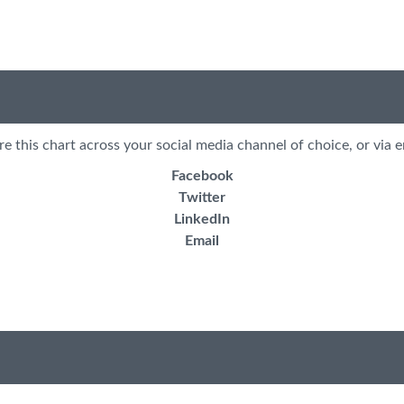
re this chart across your social media channel of choice, or via e
Facebook
Twitter
LinkedIn
Email