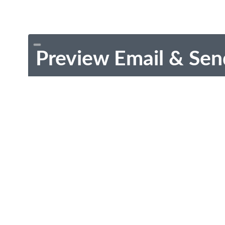
Preview Email & Sen