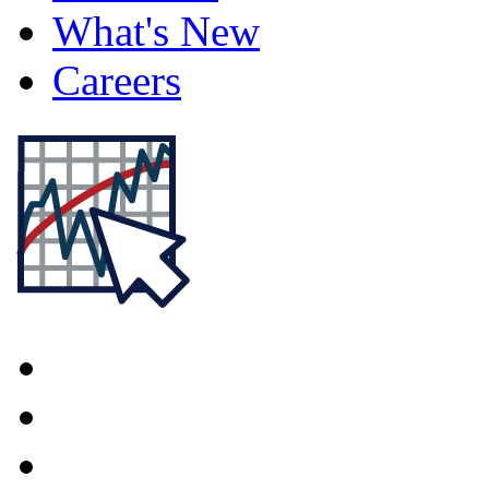
What's New
Careers