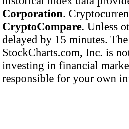
historical index data provi
Corporation
. Cryptocurre
CryptoCompare
. Unless ot
delayed by 15 minutes. The
StockCharts.com, Inc. is no
investing in financial marke
responsible for your own in