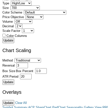
Type
Size
Color Scheme
Price Objective
Volume
Decimal
Scale Factor
Color Columns
Chart Scaling
Method
Reversal
Box Size
Box Percent
ATR Period
Overlays
Clear All
Symbol Summary
ACP
SharpChart
PerfChart
Seasonality
Gallery View
RR