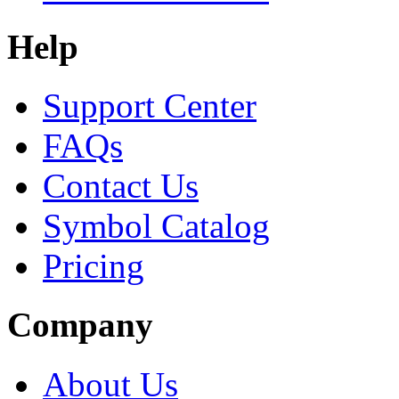
Help
Support Center
FAQs
Contact Us
Symbol Catalog
Pricing
Company
About Us