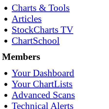
Charts & Tools
Articles
StockCharts TV
ChartSchool
Members
Your Dashboard
Your ChartLists
Advanced Scans
Technical Alerts