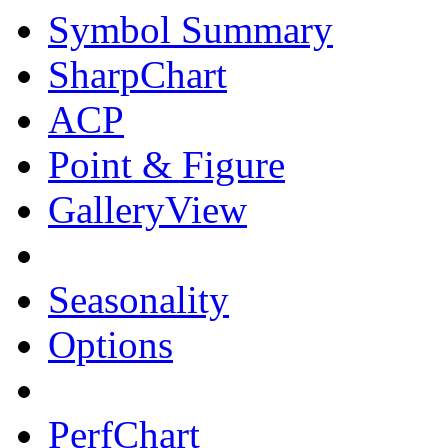
Symbol Summary
SharpChart
ACP
Point & Figure
GalleryView
Seasonality
Options
PerfChart