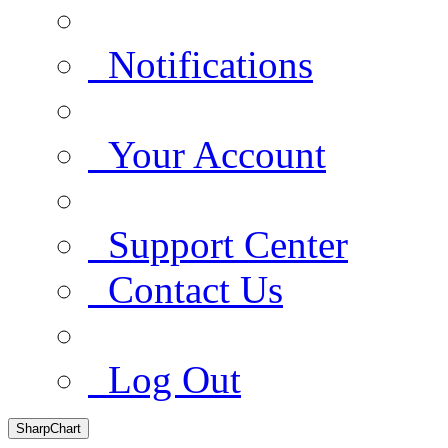
Notifications
Your Account
Support Center
Contact Us
Log Out
SharpChart