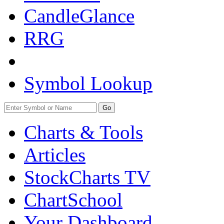
CandleGlance
RRG
Symbol Lookup
Go
Charts & Tools
Articles
StockCharts TV
ChartSchool
Your
Dashboard