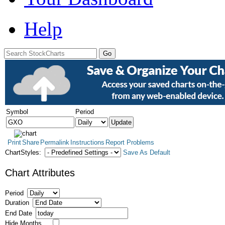
Help
Symbol
Period
Print
Share
Permalink
Instructions
Report Problems
ChartStyles:
Save As Default
Chart Attributes
Period
Duration
End Date
Hide Months