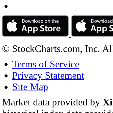
© StockCharts.com, Inc. Al
Terms of Service
Privacy Statement
Site Map
Market data provided by
Xi