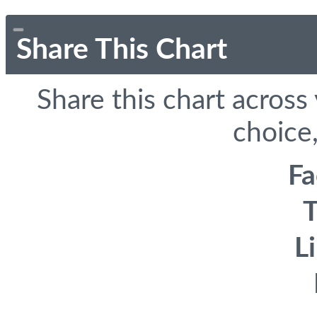
Share This Chart
Share this chart across
choice,
F
T
L