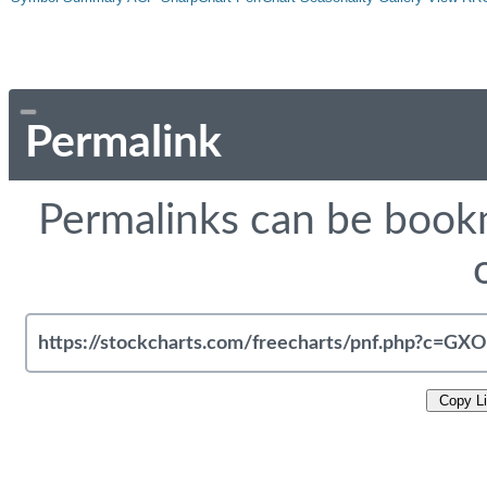
Permalink
Permalinks can be bookm
Copy L