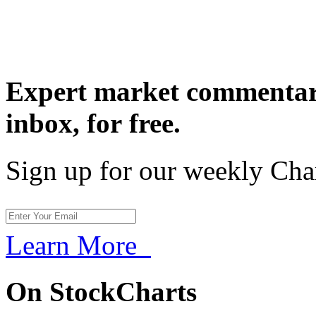
Expert market commentary
inbox,
for free.
Sign up for our weekly Cha
Learn More
On StockCharts