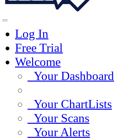
Log In
Free Trial
Welcome
Your Dashboard
Your ChartLists
Your Scans
Your Alerts