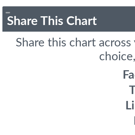
Share This Chart
Share this chart across
choice,
F
T
L