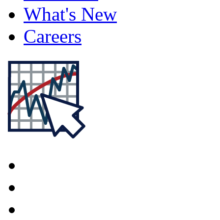
What's New
Careers