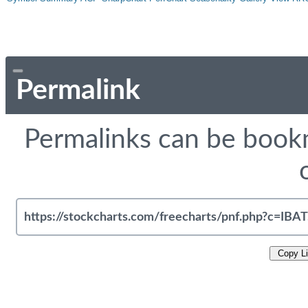
Permalink
Permalinks can be bookm
Copy L