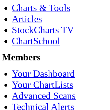
Charts & Tools
Articles
StockCharts TV
ChartSchool
Members
Your Dashboard
Your ChartLists
Advanced Scans
Technical Alerts