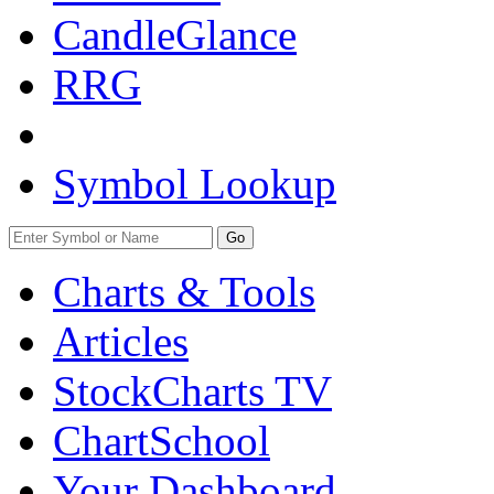
CandleGlance
RRG
Symbol Lookup
Go
Charts & Tools
Articles
StockCharts TV
ChartSchool
Your
Dashboard