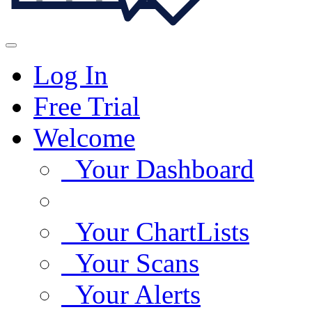
Log In
Free Trial
Welcome
Your Dashboard
Your ChartLists
Your Scans
Your Alerts