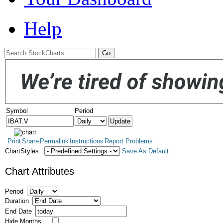
Help
Symbol
Period
Print
Share
Permalink
Instructions
Report Problems
ChartStyles:
Save As Default
Chart Attributes
Period
Duration
End Date
Hide Months