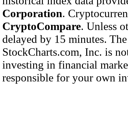
historical index data provi
Corporation
. Cryptocurre
CryptoCompare
. Unless ot
delayed by 15 minutes. The
StockCharts.com, Inc. is no
investing in financial marke
responsible for your own in