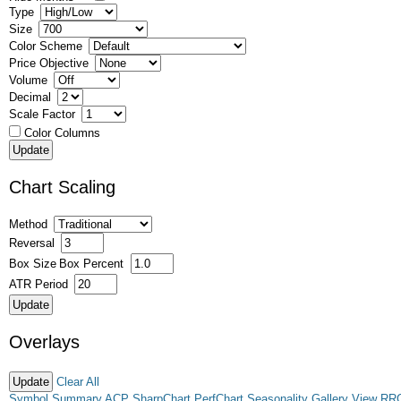
Type
Size
Color Scheme
Price Objective
Volume
Decimal
Scale Factor
Color Columns
Chart Scaling
Method
Reversal
Box Size
Box Percent
ATR Period
Overlays
Clear All
Symbol Summary
ACP
SharpChart
PerfChart
Seasonality
Gallery View
RR