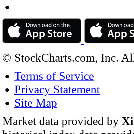
© StockCharts.com, Inc. Al
Terms of Service
Privacy Statement
Site Map
Market data provided by
Xi