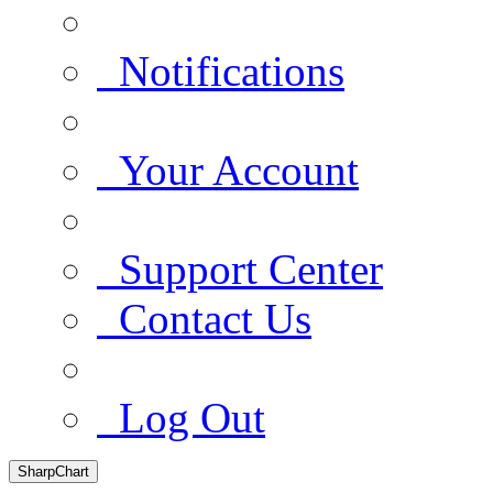
Notifications
Your Account
Support Center
Contact Us
Log Out
SharpChart