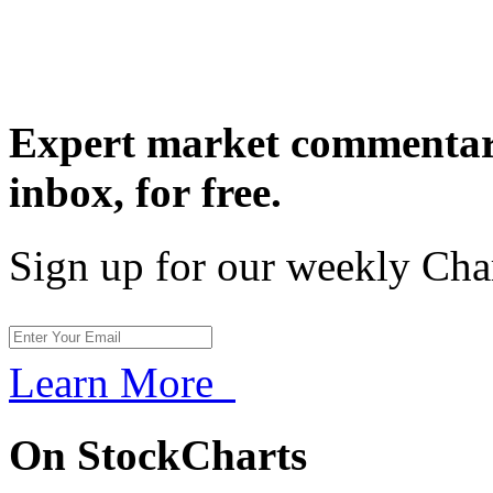
Expert market commentary
inbox,
for free.
Sign up for our weekly Cha
Learn More
On StockCharts