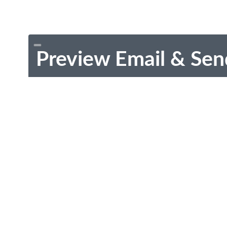
Preview Email & Sen