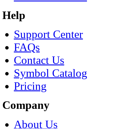
Help
Support Center
FAQs
Contact Us
Symbol Catalog
Pricing
Company
About Us