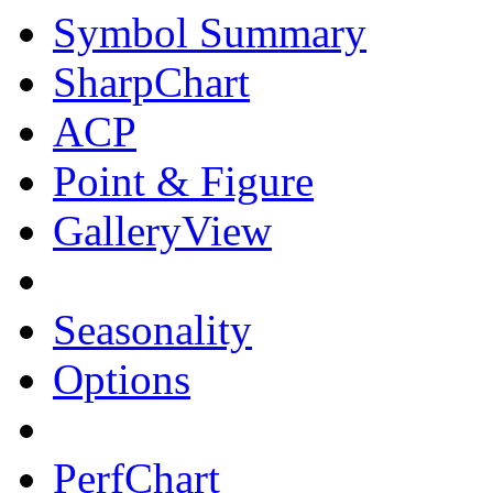
Symbol Summary
SharpChart
ACP
Point & Figure
GalleryView
Seasonality
Options
PerfChart