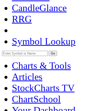
CandleGlance
RRG
Symbol Lookup
Go
Charts & Tools
Articles
StockCharts TV
ChartSchool
Your
Dashboard