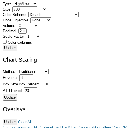
Type
Size
Color Scheme
Price Objective
Volume
Decimal
Scale Factor
Color Columns
Chart Scaling
Method
Reversal
Box Size
Box Percent
ATR Period
Overlays
Clear All
Symbol Summary
ACP
SharpChart
PerfChart
Seasonality
Gallery View
RR