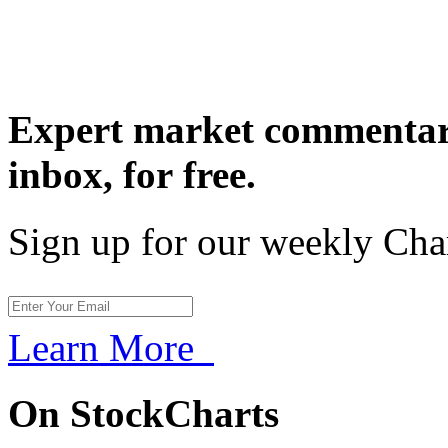
Expert market commentary
inbox,
for free.
Sign up for our weekly Cha
Learn More
On StockCharts