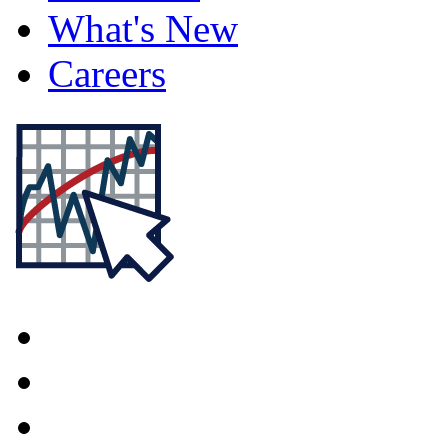
What's New
Careers