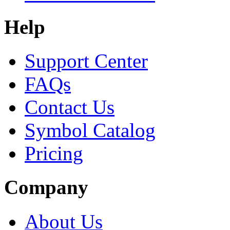
Help
Support Center
FAQs
Contact Us
Symbol Catalog
Pricing
Company
About Us