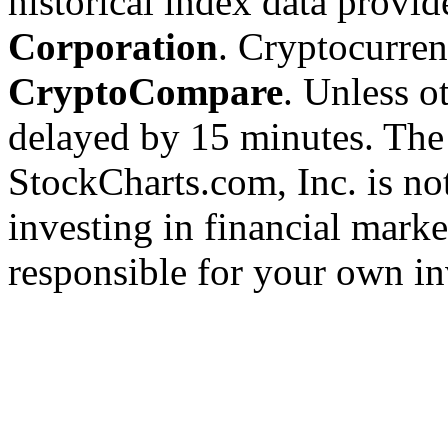
historical index data provi
Corporation
. Cryptocurre
CryptoCompare
. Unless ot
delayed by 15 minutes. The
StockCharts.com, Inc. is no
investing in financial marke
responsible for your own in