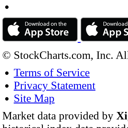
© StockCharts.com, Inc. Al
Terms of Service
Privacy Statement
Site Map
Market data provided by
Xi