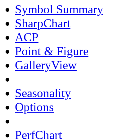
Symbol Summary
SharpChart
ACP
Point & Figure
GalleryView
Seasonality
Options
PerfChart