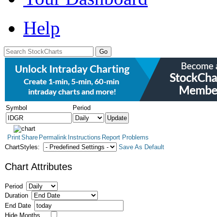
Help
Symbol
Period
Print
Share
Permalink
Instructions
Report Problems
ChartStyles:
Save As Default
Chart Attributes
Period
Duration
End Date
Hide Months