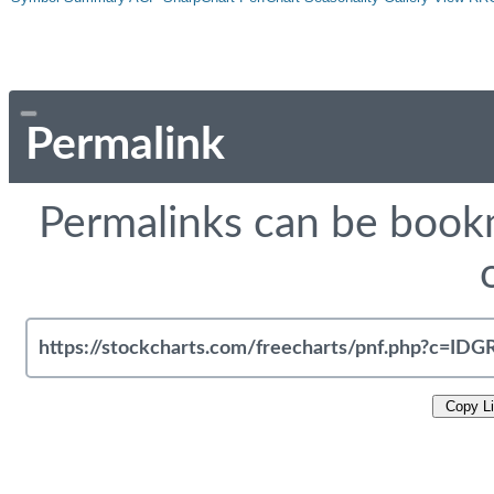
Permalink
Permalinks can be bookm
Copy L