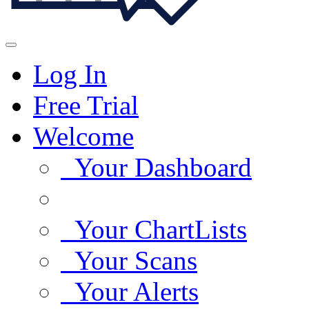
Log In
Free Trial
Welcome
Your Dashboard
Your ChartLists
Your Scans
Your Alerts