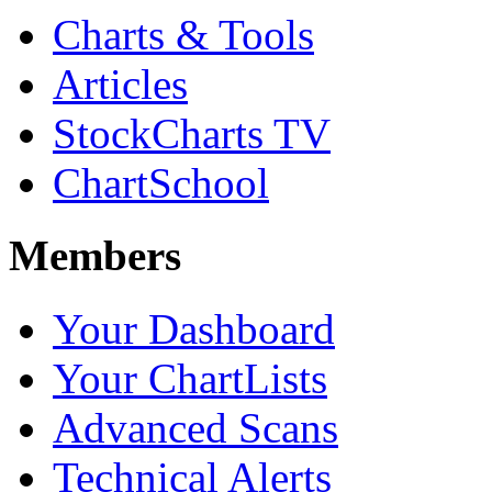
Charts & Tools
Articles
StockCharts TV
ChartSchool
Members
Your Dashboard
Your ChartLists
Advanced Scans
Technical Alerts