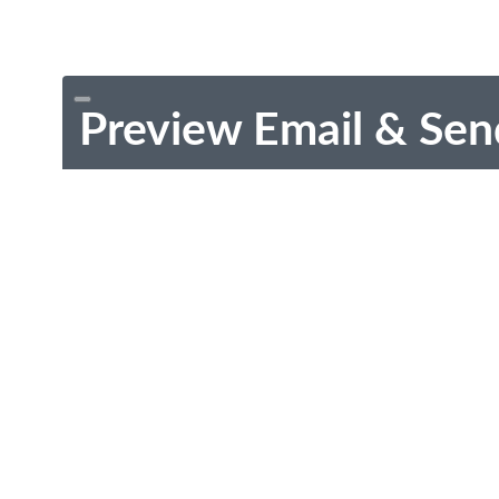
Preview Email & Sen