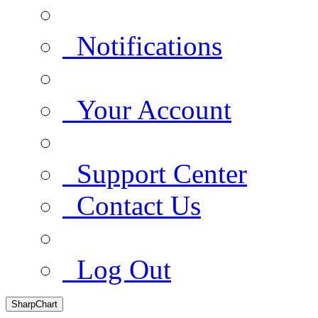
Notifications
Your Account
Support Center
Contact Us
Log Out
SharpChart