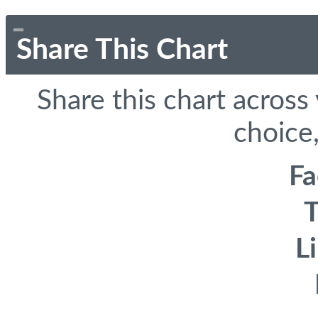
Share This Chart
Share this chart across
choice,
F
T
L