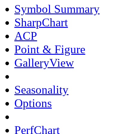
Symbol Summary
SharpChart
ACP
Point & Figure
GalleryView
Seasonality
Options
PerfChart