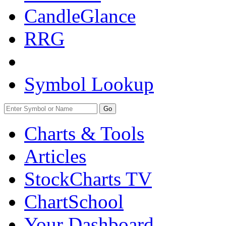
CandleGlance
RRG
Symbol Lookup
Go
Charts & Tools
Articles
StockCharts TV
ChartSchool
Your
Dashboard