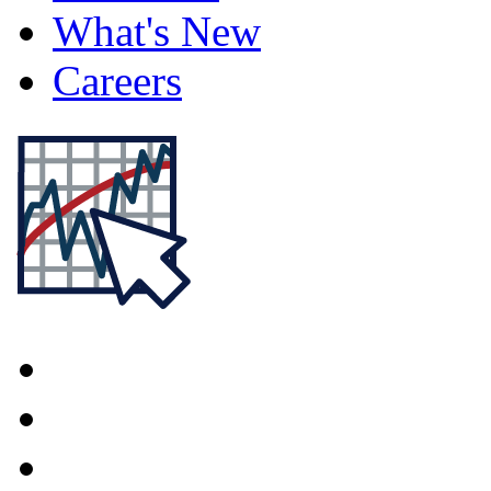
What's New
Careers