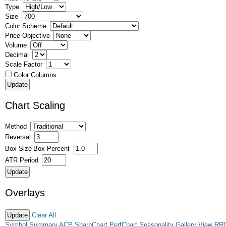
Type
Size
Color Scheme
Price Objective
Volume
Decimal
Scale Factor
Color Columns
Chart Scaling
Method
Reversal
Box Size
Box Percent
ATR Period
Overlays
Clear All
Symbol Summary
ACP
SharpChart
PerfChart
Seasonality
Gallery View
RR