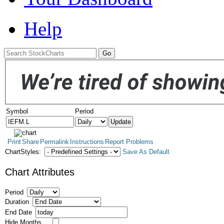
Help
Symbol
Period
Print
Share
Permalink
Instructions
Report Problems
ChartStyles:
Save As Default
Chart Attributes
Period
Duration
End Date
Hide Months