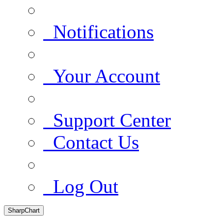
Notifications
Your Account
Support Center
Contact Us
Log Out
SharpChart