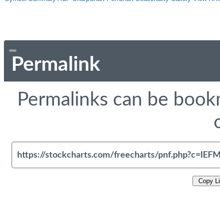
Permalink
Permalinks can be bookm
Copy L