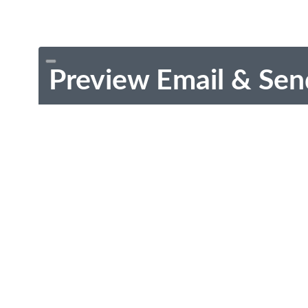
Preview Email & Sen