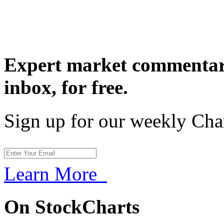
Expert market commentary
inbox,
for free.
Sign up for our weekly Cha
Learn More
On StockCharts