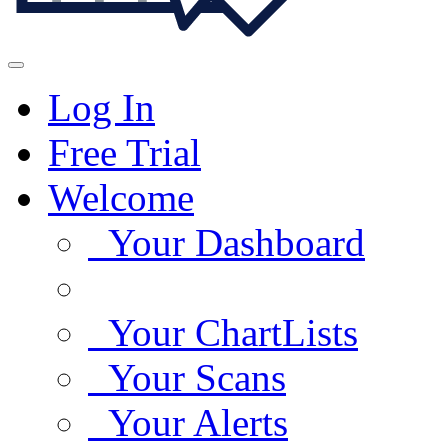
Log In
Free Trial
Welcome
Your Dashboard
Your ChartLists
Your Scans
Your Alerts