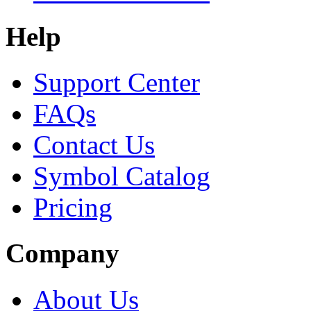
Help
Support Center
FAQs
Contact Us
Symbol Catalog
Pricing
Company
About Us