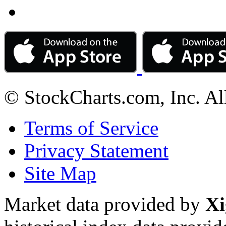
© StockCharts.com, Inc. Al
Terms of Service
Privacy Statement
Site Map
Market data provided by
Xi