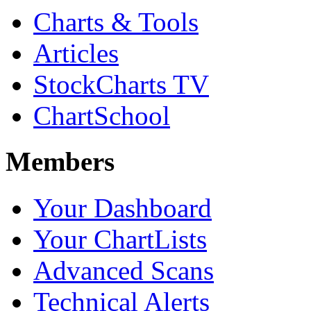
Charts & Tools
Articles
StockCharts TV
ChartSchool
Members
Your Dashboard
Your ChartLists
Advanced Scans
Technical Alerts