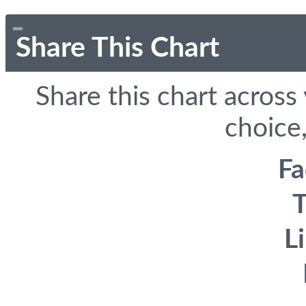
Share This Chart
Share this chart across
choice,
F
T
L