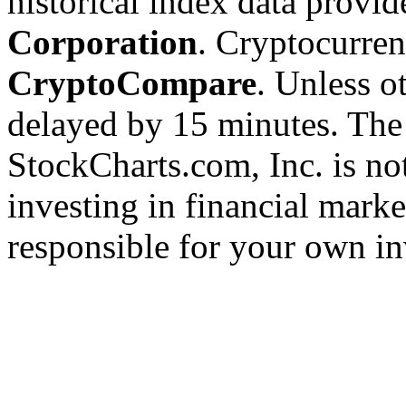
historical index data provi
Corporation
. Cryptocurre
CryptoCompare
. Unless ot
delayed by 15 minutes. The
StockCharts.com, Inc. is no
investing in financial marke
responsible for your own in