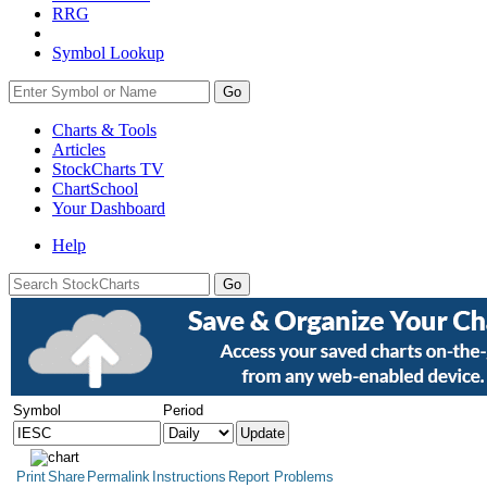
RRG
Symbol Lookup
Go
Charts & Tools
Articles
StockCharts TV
ChartSchool
Your
Dashboard
Help
Symbol
Period
Print
Share
Permalink
Instructions
Report Problems