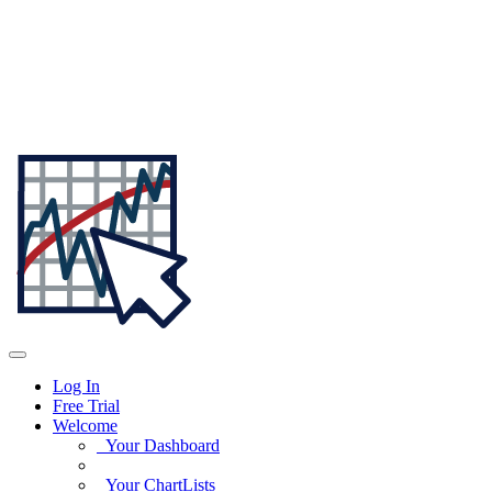
Log In
Free Trial
Welcome
Your Dashboard
Your ChartLists