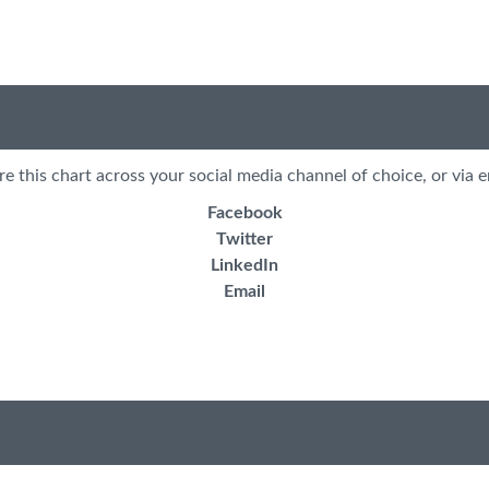
re this chart across your social media channel of choice, or via e
Facebook
Twitter
LinkedIn
Email