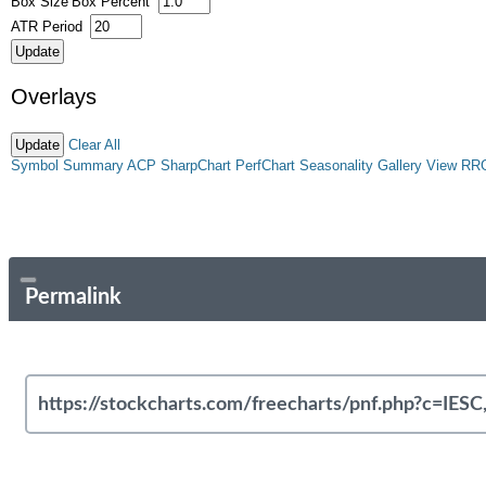
Box Size
Box Percent
ATR Period
Overlays
Clear All
Symbol Summary
ACP
SharpChart
PerfChart
Seasonality
Gallery View
RR
Permalink