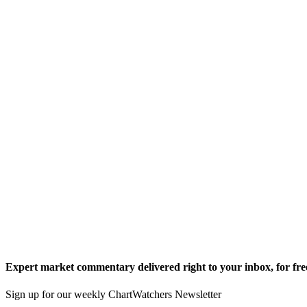
Expert market commentary delivered right to your inbox,
for fre
Sign up for our weekly ChartWatchers Newsletter