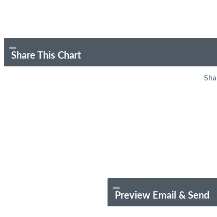
Share This Chart
Sha
Preview Email & Send