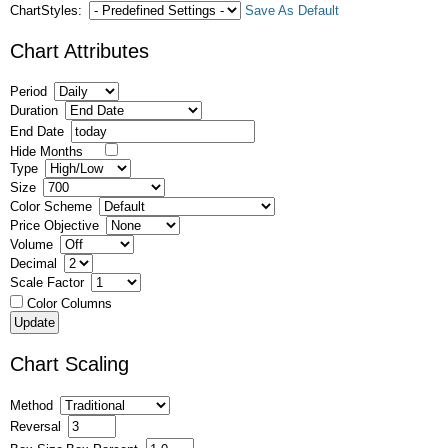
ChartStyles:
Save As Default
Chart Attributes
Period
Duration
End Date
Hide Months
Type
Size
Color Scheme
Price Objective
Volume
Decimal
Scale Factor
Color Columns
Chart Scaling
Method
Reversal