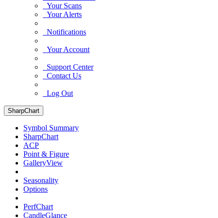
Your Scans
Your Alerts
Notifications
Your Account
Support Center
Contact Us
Log Out
SharpChart
Symbol Summary
SharpChart
ACP
Point & Figure
GalleryView
Seasonality
Options
PerfChart
CandleGlance