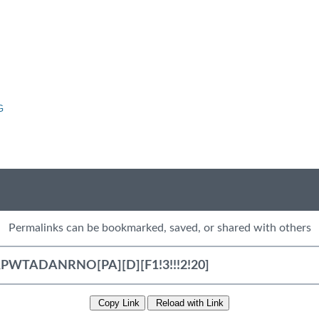
G
Permalinks can be bookmarked, saved, or shared with others
Copy Link
Reload with Link